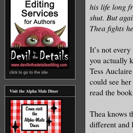
his life long 
shut. But agai
Thea fights h
It’s not every
you actually k
Tess Auclaire
click to go to the site
could see her 
read the book
Visit the Alpha Male Diner
Thea knows th
different and 