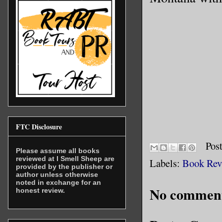
FTC Disclosure
Pos
Please assume all books
reviewed at I Smell Sheep are
Labels:
Book Rev
provided by the publisher or
author unless otherwise
noted in exchange for an
No comment
honest review.