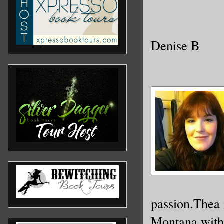
Denise B
passion.Thea i
Montana with 