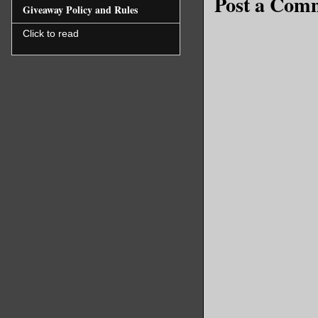
Post a Com
Giveaway Policy and Rules
Click to read