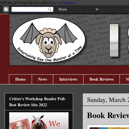
GtPGKogPYT4p61R1biicqBXsUzo" />
Google+
Home
News
Interviews
Book Reviews
M
Sunday, March 
Critter's Workshop Reader Poll-
Best Review Site 2022
Book Review