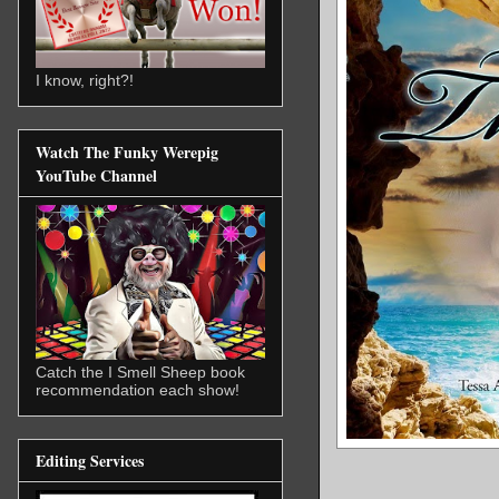
I know, right?!
Watch The Funky Werepig
YouTube Channel
Catch the I Smell Sheep book
recommendation each show!
Editing Services