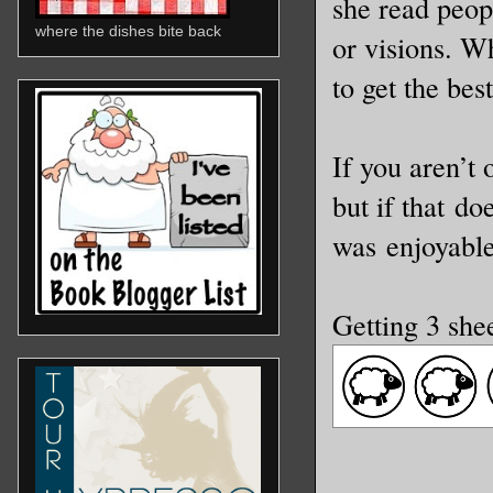
she read peop
where the dishes bite back
or visions. Wh
to get the best
If you aren’t
but if that do
was enjoyable
Getting 3 she