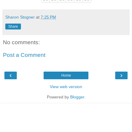
Sharon Stogner
at
7:25 PM
Share
No comments:
Post a Comment
‹
›
Home
View web version
Powered by
Blogger
.