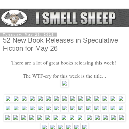
Tuesday, May 26, 2015
52 New Book Releases in Speculative
Fiction for May 26
There are a lot of great books releasing this week!
The WTF-ery for this week is the title...