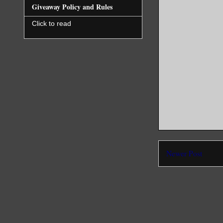
Giveaway Policy and Rules
Click to read
Newer Post