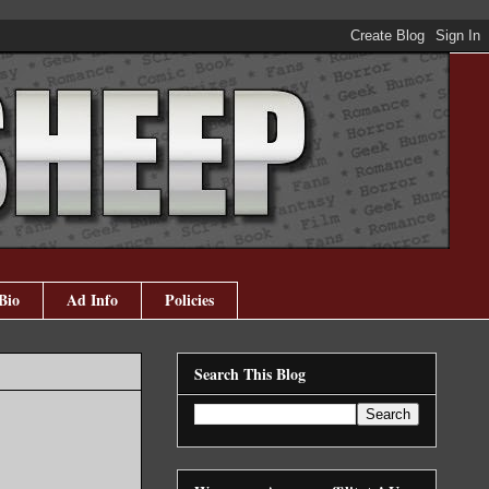
Bio
Ad Info
Policies
Search This Blog