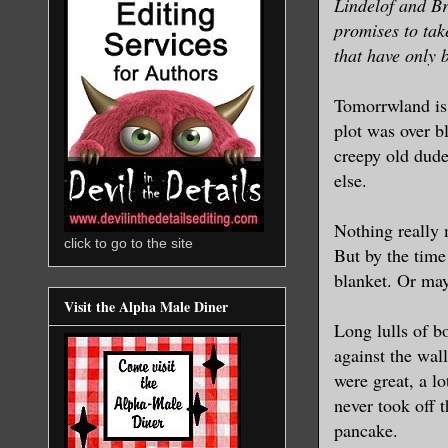
Lindelof and Br
promises to tak
that have only 
Tomorrwland is 
plot was over b
creepy old dude
else.
Nothing really m
click to go to the site
But by the time
blanket. Or may
Visit the Alpha Male Diner
Long lulls of b
against the w
were great, a lo
never took off 
pancake.