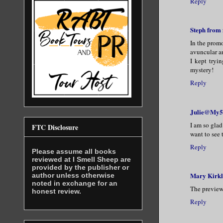
Reply
Steph from
In the promo
avuncular a
I kept tryi
mystery!
Reply
Julie@My5
I am so glad
FTC Disclosure
want to see 
Reply
Please assume all books
reviewed at I Smell Sheep are
provided by the publisher or
Mary Kirk
author unless otherwise
noted in exchange for an
The previews
honest review.
Reply