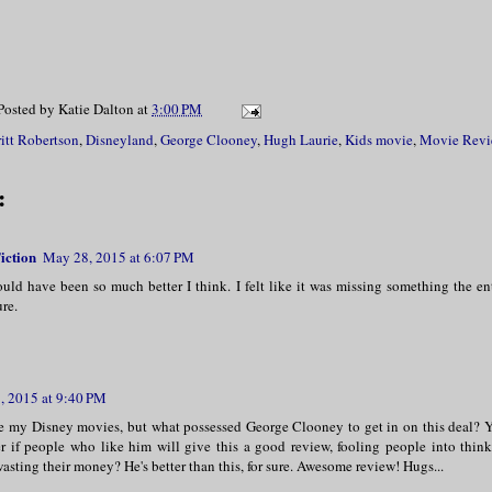
Posted by
Katie Dalton
at
3:00 PM
itt Robertson
,
Disneyland
,
George Clooney
,
Hugh Laurie
,
Kids movie
,
Movie Revi
:
iction
May 28, 2015 at 6:07 PM
could have been so much better I think. I felt like it was missing something the en
ure.
, 2015 at 9:40 PM
ve my Disney movies, but what possessed George Clooney to get in on this deal? Y
r if people who like him will give this a good review, fooling people into think
sting their money? He's better than this, for sure. Awesome review! Hugs...