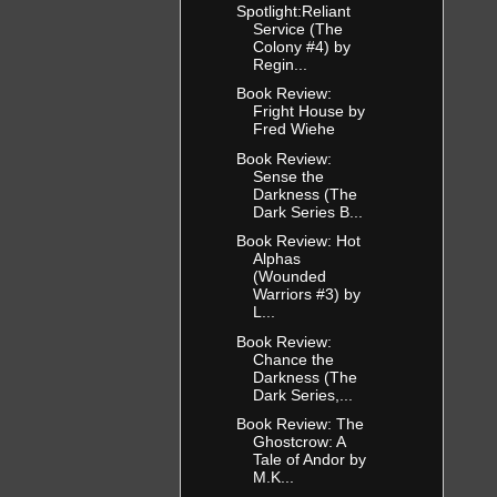
Spotlight:Reliant
Service (The
Colony #4) by
Regin...
Book Review:
Fright House by
Fred Wiehe
Book Review:
Sense the
Darkness (The
Dark Series B...
Book Review: Hot
Alphas
(Wounded
Warriors #3) by
L...
Book Review:
Chance the
Darkness (The
Dark Series,...
Book Review: The
Ghostcrow: A
Tale of Andor by
M.K...