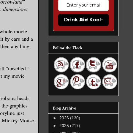
omorrowland"
ew dimensions
Drink the Kool-Aid
e whole movie
it by cars and a
 then anything
Follow the Flock
all "unveiled."
wet my movie
 robotic heads
the graphics
Blog Archive
oryline just
►
2026
(130)
 my Mickey Mouse
►
2025
(217)