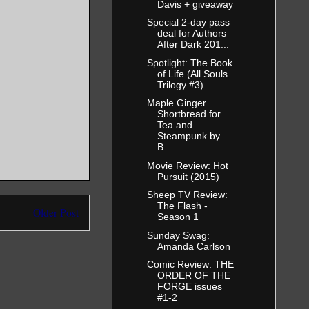
Davis + giveaway
Special 2-day pass
deal for Authors
After Dark 201...
Spotlight: The Book
of Life (All Souls
Trilogy #3)...
Maple Ginger
Shortbread for
Tea and
Steampunk by
B...
Movie Review: Hot
Pursuit (2015)
Sheep TV Review:
The Flash -
Older Post
Season 1
Sunday Swag:
Amanda Carlson
Comic Review: THE
ORDER OF THE
FORGE issues
#1-2