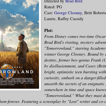
Directed by
Brad Bird
Rated: PG
Cast:
George Clooney
, Britt Rober
Laurie, Raffey Cassidy
Plot:
From Disney comes two-time Oscar
Brad Bird's riveting, mystery adven
"Tomorrowland," starring Academy
winner George Clooney. Bound by 
destiny, former boy-genius Frank (
by disillusionment, and Casey (Brit
bright, optimistic teen bursting with
curiosity, embark on a danger-filled
unearth the secrets of an enigmatic
somewhere in time and space known
"Tomorrowland." What they must do
hem-forever. Featuring a screenplay by "Lost" writer and co