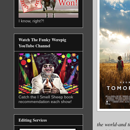
I know, right?!
Watch The Funky Werepig
YouTube Channel
Catch the I Smell Sheep book
recommendation each show!
Editing Services
the world-and t