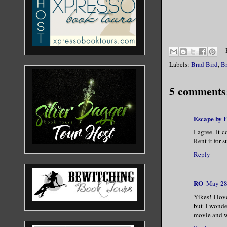
Labels:
Brad Bird
,
Br
5 comments
Escape by F
I agree. It 
Rent it for s
Reply
RO
May 28
Yikes! I lo
but I wonde
movie and wa