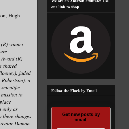
We are an Amazon affilitate! Use
our link to shop
tson, Hugh
 (R) winner
ture
 Award (R)
a shared
Clooney), jaded
t Robertson), a
 scientific
Follow the Flock by Email
 mission to
 place
 only as
Get new posts by
 there changes
email:
-creator Damon