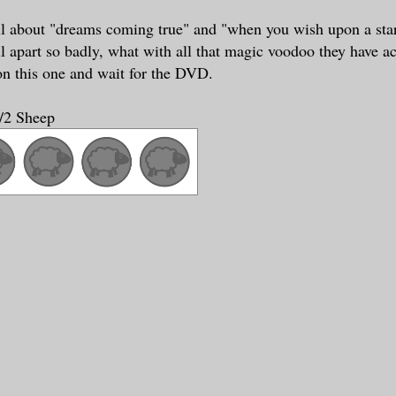
ll about "dreams coming true" and "when you wish upon a star
ll apart so badly, what with all that magic voodoo they have ac
 on this one and wait for the DVD.
1/2 Sheep