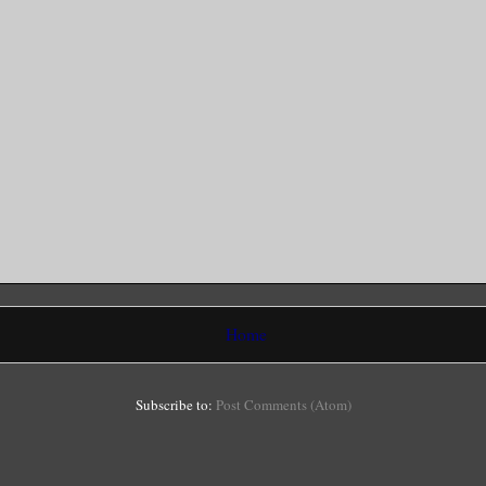
Home
Subscribe to:
Post Comments (Atom)