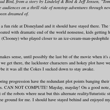
ad Bird, from a story by Lindelof & Bird & Jeff Jensen, "T
e audiences on a thrill ride of nonstop adventures through n
been dreamed of.
a fun ride at Disneyland and it should have stayed there. Th
loated with dramatic end of the world nonsense, kids getting h
 (Clooney) who played closer to an ice-cream-man-pedophile
akes sense, until possibly the last bit of the movie when it's 
 we get there, the lackluster characters and hokey plot have 
be it was all the Cokes I sucked down to stay awake.
oring progression have the redundant plot points banging their
alls. CAN NOT COMPUTE! Mayday, mayday! On a good note, 
t of the robots where neat but this alternate reality/futuristic st
the ground for me. I should have stayed behind and enjoyed