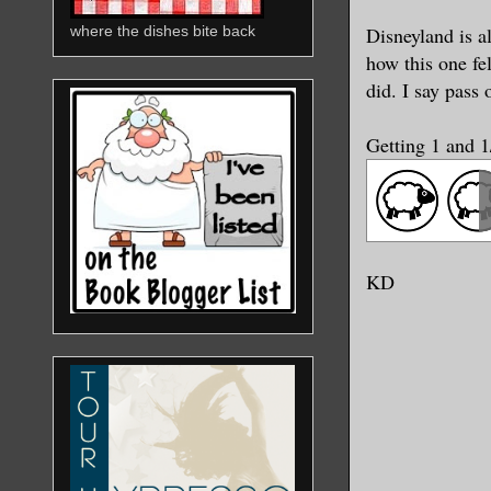
Disneyland is a
where the dishes bite back
how this one fe
did. I say pass
Getting 1 and 
KD