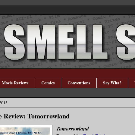
Movie Reviews
Comics
Conventions
Say Wha?
2015
e Review: Tomorrowland
Tomorrowland