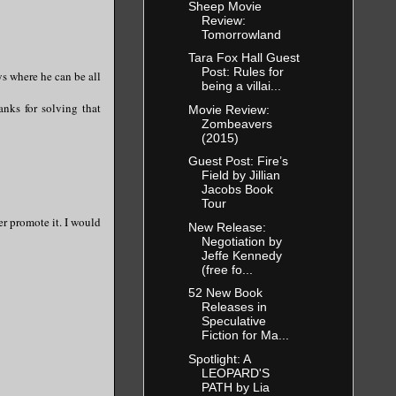
Sheep Movie
Review:
Tomorrowland
Tara Fox Hall Guest
Post: Rules for
ys where he can be all
being a villai...
nks for solving that
Movie Review:
Zombeavers
(2015)
Guest Post: Fire’s
Field by Jillian
Jacobs Book
Tour
er promote it. I would
New Release:
Negotiation by
Jeffe Kennedy
(free fo...
52 New Book
Releases in
Speculative
Fiction for Ma...
Spotlight: A
LEOPARD'S
PATH by Lia