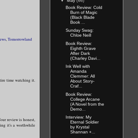
▼
May
(66)
Book Review: Cold
Burn of Magic
(Black Blade
Book ...
Sunday Swag:
Chloe Neill
ews
,
Tomorrowland
Book Review:
Eighth Grave
After Dark
(Charley Davi...
Ink Well with
Amanda
Clemmer: All
tire time watching it.
About Story-
Craf...
Book Review:
College Arcane
(A Novel from the
Demo...
Interview: My
our review is honest,
Eternal Soldier
ing it's a worthwhile
by Krystal
Shannan +...