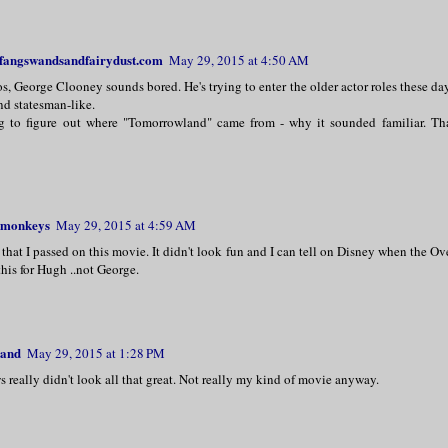
 fangswandsandfairydust.com
May 29, 2015 at 4:50 AM
s, George Clooney sounds bored. He's trying to enter the older actor roles these da
nd statesman-like.
ng to figure out where "Tomorrowland" came from - why it sounded familiar. Tha
monkeys
May 29, 2015 at 4:59 AM
 that I passed on this movie. It didn't look fun and I can tell on Disney when the Ov
this for Hugh ..not George.
land
May 29, 2015 at 1:28 PM
 really didn't look all that great. Not really my kind of movie anyway.