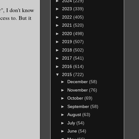
►
2024
(229)
", I don't know
►
2023
(339)
cess to. But it
►
2022
(405)
►
2021
(520)
►
2020
(498)
►
2019
(507)
►
2018
(502)
►
2017
(541)
►
2016
(614)
▼
2015
(722)
►
December
(58)
►
November
(76)
►
October
(69)
►
September
(58)
►
August
(63)
►
July
(54)
►
June
(54)