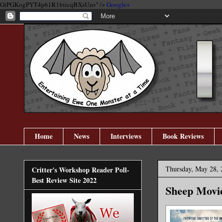
GtPGKogPYT4p61R1biicqBXsUzo" />
Google+
Home
News
Interviews
Book Reviews
Thursday, May 28, 
Critter's Workshop Reader Poll-
Best Review Site 2022
Sheep Movi