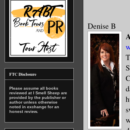
Denise B
A
w
T
S
FTC Disclosure
C
d
Please assume all books
reviewed at I Smell Sheep are
h
provided by the publisher or
author unless otherwise
s
noted in exchange for an
honest review.
w