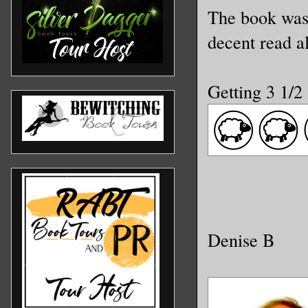
The book wasn
decent read a
Getting 3 1/2
Denise B