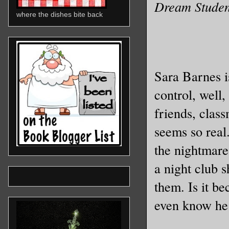
Dream Student
where the dishes bite back
Sara Barnes i
control, well
friends, class
seems so real
the nightmare
a night club 
them. Is it b
even know he 