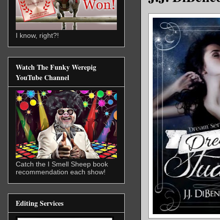
I know, right?!
Watch The Funky Werepig
YouTube Channel
Catch the I Smell Sheep book
recommendation each show!
Editing Services