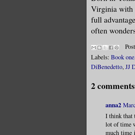
Virginia with 
full advantage
often wonders,
Pos
Labels:
Book one
DiBenedetto
,
JJ 
2 comments
anna2
Marc
I think that
lot of time
much time it