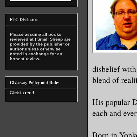
FTC Disclosure
Please assume all books
reviewed at I Smell Sheep are
provided by the publisher or
author unless otherwise
noted in exchange for an
honest review.
disbelief with
blend of reali
Giveaway Policy and Rules
Click to read
His popular D
each and ever
Born in Yonke