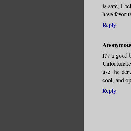
is safe, I 
have favorit
Reply
Anonymou
It's a good
Unfortunatel
use the ser
cool, and op
Reply