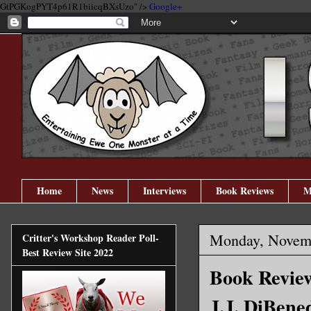
GtPGKogPYT4p61R1biicqBXsUzo" />
Google+
Home
News
Interviews
Book Reviews
M
Monday, Novemb
Critter's Workshop Reader Poll-
Best Review Site 2022
Book Review
J.J. DiBene