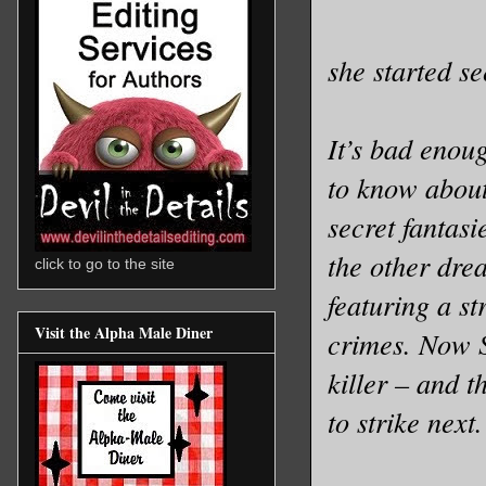
she started s
It’s bad enou
to know about
secret fantas
the other dre
click to go to the site
featuring a s
Visit the Alpha Male Diner
crimes. Now S
killer – and 
to strike next.