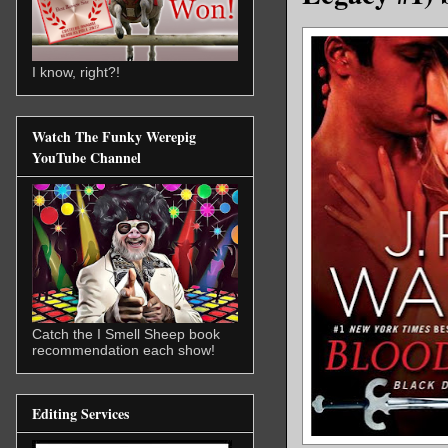
I know, right?!
Watch The Funky Werepig
YouTube Channel
Catch the I Smell Sheep book
recommendation each show!
Editing Services