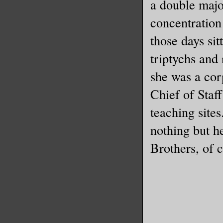
a double majo
concentration 
those days sit
triptychs and 
she was a cor
Chief of Staf
teaching sites
nothing but h
Brothers, of 