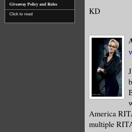
Giveaway Policy and Rules
KD
Click to read
J
b
B
w
America RITA
multiple RIT