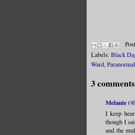
Pos
Labels:
Black Da
Ward
,
Paranorma
3 comments
Melanie (
I keep hear
though I s
and the mul