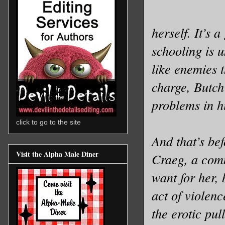
herself. It’s 
schooling is u
like enemies t
charge, Butch
problems in hi
click to go to the site
And that’s bef
Visit the Alpha Male Diner
Craeg, a comm
want for her, 
act of violenc
the erotic pul