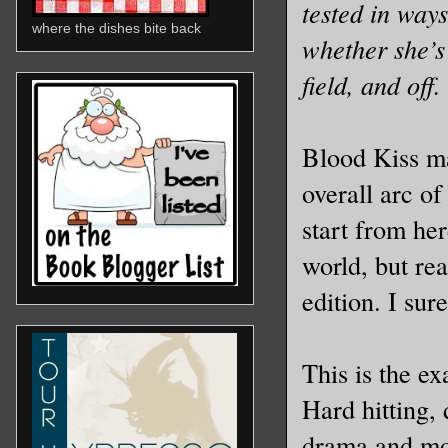
tested in way
where the dishes bite back
whether she’s
field, and off.
Blood Kiss may
overall arc o
start from her
world, but rea
edition. I sur
This is the ex
Hard hitting,
drama and mor