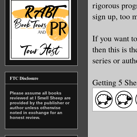
rigorous prog
sign up, too 
If you want to
then this is t
series or auth
FTC Disclosure
Getting 5 Sh
Please assume all books
reviewed at I Smell Sheep are
provided by the publisher or
author unless otherwise
noted in exchange for an
honest review.