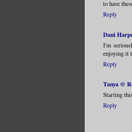
to have thes
Reply
Dani Harpe
I'm serious
enjoying it 
Reply
Tanya @ Ra
Starting thi
Reply