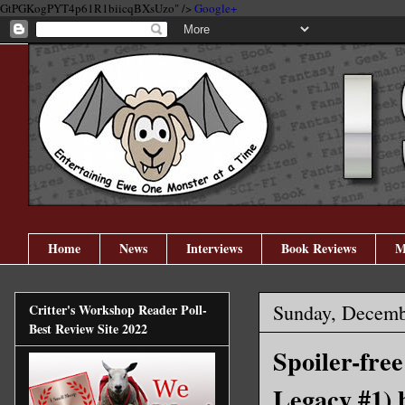
GtPGKogPYT4p61R1biicqBXsUzo" />
Google+
Home
News
Interviews
Book Reviews
M
Sunday, Decemb
Critter's Workshop Reader Poll-
Best Review Site 2022
Spoiler-fre
Legacy #1) 