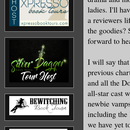
ladies. I'll h
a reviewers li
the goodies? 
forward to hea
I will say tha
previous chart
and all the D
all-star cast
newbie vamps.
including the 
we have yet t