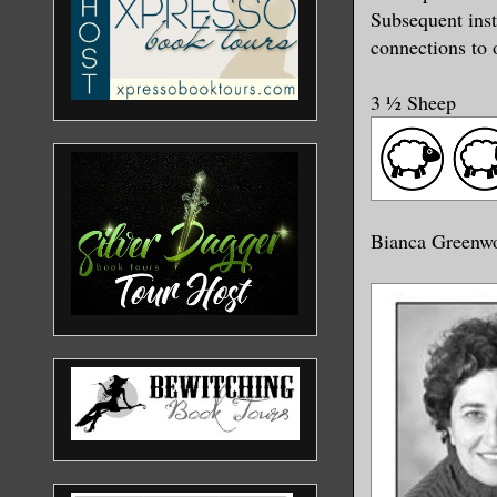
Subsequent inst
connections to 
3 ½ Sheep
Bianca Greenw