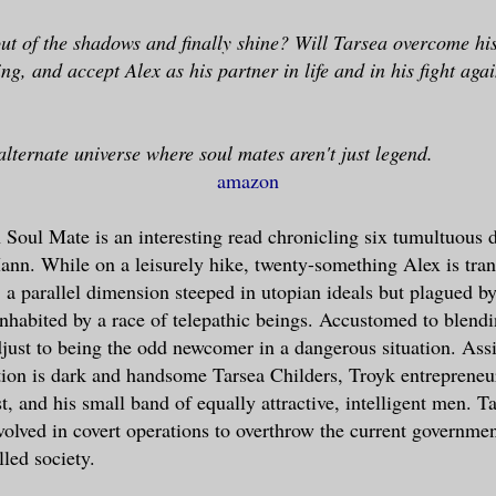
ut of the shadows and finally shine? Will Tarsea overcome hi
ng, and accept Alex as his partner in life and in his fight agai
alternate universe where soul mates aren't just legend.
amazon
oul Mate is an interesting read chronicling six tumultuous da
nn. While on a leisurely hike, twenty-something Alex is tran
 a parallel dimension steeped in utopian ideals but plagued by
nhabited by a race of telepathic beings. Accustomed to blendi
just to being the odd newcomer in a dangerous situation. Assi
tion is dark and handsome Tarsea Childers, Troyk entrepreneu
st, and his small band of equally attractive, intelligent men. T
olved in covert operations to overthrow the current governmen
lled society.