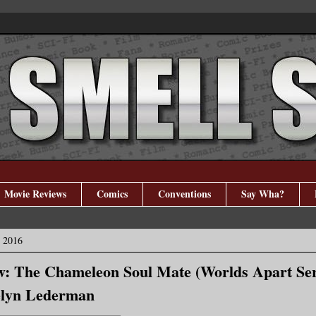
Movie Reviews
Comics
Conventions
Say Wha?
, 2016
w: The Chameleon Soul Mate (Worlds Apart Ser
elyn Lederman