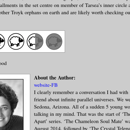
allments in the set centre on member of Tarsea’s inner circle 
other Troyk orphans on earth and are likely worth checking ou
ood
About the Author:
website
-
FB
I clearly remember a conversation I had with 
friend about infinite parallel universes. We w
Sedona, Arizona. All of a sudden 5 young w
talking in my mind. That was the start of ‘T
Apart’ series. ‘The Chameleon Soul Mate’ wa
August 2014, followed by ‘The Crystal Telepa