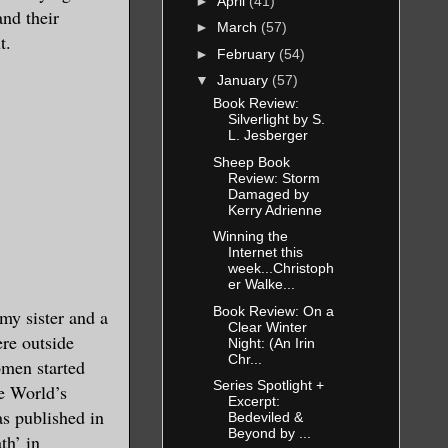
►
April
(41)
and their
►
March
(57)
t.
►
February
(54)
▼
January
(57)
Book Review:
Silverlight by S.
L. Jesberger
Sheep Book
Review: Storm
Damaged by
Kerry Adrienne
Winning the
Internet this
week...Christoph
er Walke...
Book Review: On a
my sister and a
Clear Winter
ere outside
Night: (An Irin
Chr...
omen started
Series Spotlight +
he World’s
Excerpt:
s published in
Bedeviled &
Beyond by ...
th’ in