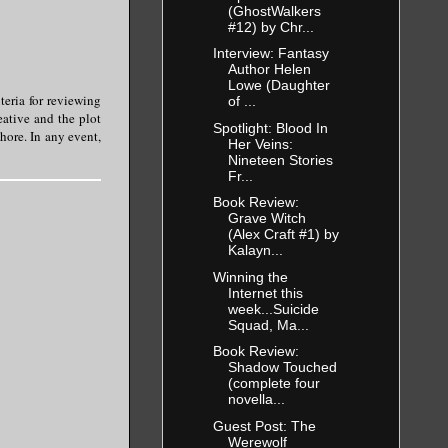
(GhostWalkers
#12) by Chr...
Interview: Fantasy
Author Helen
Lowe (Daughter
teria for reviewing
of ...
eative and the plot
Spotlight: Blood In
chore. In any event,
Her Veins:
Nineteen Stories
Fr...
Book Review:
Grave Witch
(Alex Craft #1) by
Kalayn...
Winning the
Internet this
week...Suicide
Squad, Ma...
Book Review:
Shadow Touched
(complete four
novella...
Guest Post: The
Werewolf