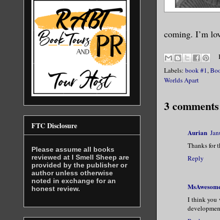
coming. I’m lov
Labels:
book #1
,
Boo
Worlds Apart
3 comments
FTC Disclosure
Aurian
Jan
Thanks for 
Please assume all books
reviewed at I Smell Sheep are
Reply
provided by the publisher or
author unless otherwise
noted in exchange for an
MsAwesom
honest review.
I think you 
development