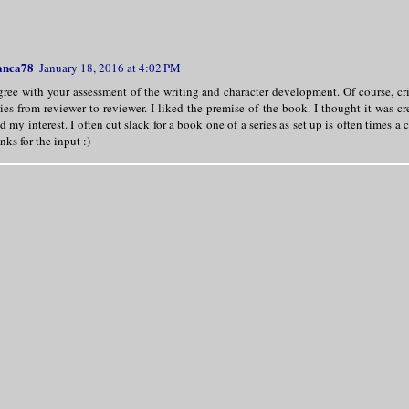
anca78
January 18, 2016 at 4:02 PM
gree with your assessment of the writing and character development. Of course, cri
ies from reviewer to reviewer. I liked the premise of the book. I thought it was cr
d my interest. I often cut slack for a book one of a series as set up is often times a 
nks for the input :)