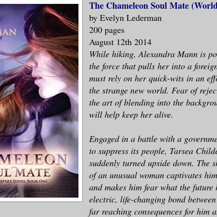
The Chameleon Soul Mate (World
by Evelyn Lederman
200 pages
August 12th 2014
While hiking, Alexandra Mann is po
the force that pulls her into a foreig
must rely on her quick-wits in an eff
the strange new world. Fear of rejec
the art of blending into the backgrou
will help keep her alive.
Engaged in a battle with a governm
to suppress its people, Tarsea Childer
suddenly turned upside down. The s
of an unusual woman captivates him
and makes him fear what the future 
electric, life-changing bond between
far reaching consequences for him a