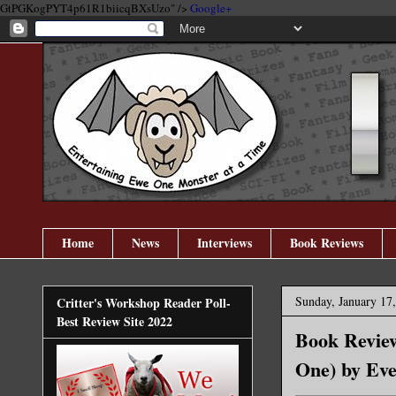
GtPGKogPYT4p61R1biicqBXsUzo" />
Google+
Home
News
Interviews
Book Reviews
Sunday, January 17
Critter's Workshop Reader Poll-
Best Review Site 2022
Book Revie
One) by Ev