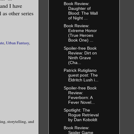
Book Review:
and I have
Daughter of
 as other series
Blood: The Wall
of Night ...
Book Review:
Extreme Honor
(True Heroes
Book One) ...
ate
,
Urban Fantasy
,
Spoiler-free Book
Review: Dirt on
Ninth Grave
(Cha...
Patrick Rutigliano
guest post: The
Eldritch Lush i...
Spoiler-free Book
Review:
Feverborn: A
Fever Novel...
Spotlight: The
Rogue Retrieval
by Dan Koboldt
ing, storytelling, and
Book Review:
Spider Game