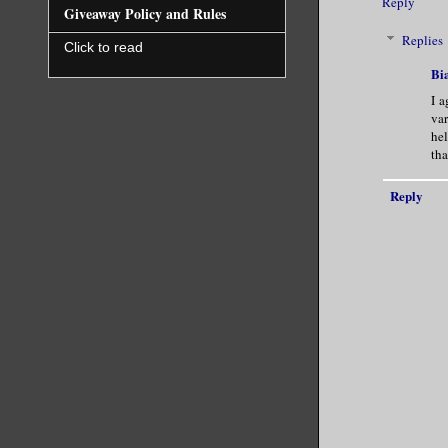
Reply
Giveaway Policy and Rules
Replies
Click to read
Bi
I a
var
hel
tha
Reply