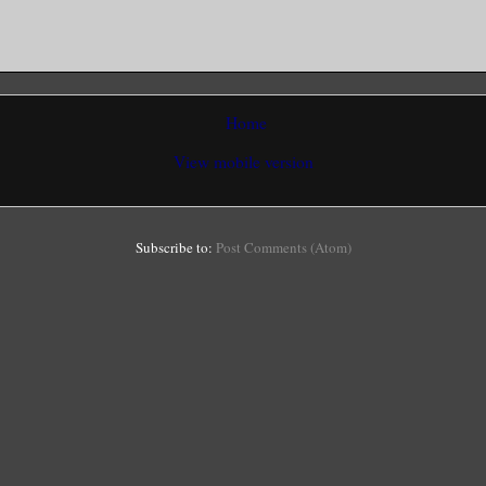
Home
View mobile version
Subscribe to:
Post Comments (Atom)