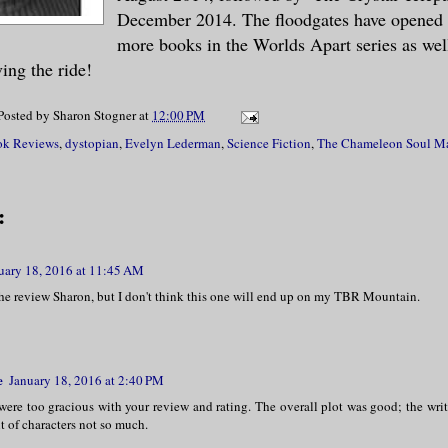
December 2014. The floodgates have opened 
more books in the Worlds Apart series as well
ing the ride!
Posted by
Sharon Stogner
at
12:00 PM
k Reviews
,
dystopian
,
Evelyn Lederman
,
Science Fiction
,
The Chameleon Soul M
:
uary 18, 2016 at 11:45 AM
the review Sharon, but I don't think this one will end up on my TBR Mountain.
e
January 18, 2016 at 2:40 PM
were too gracious with your review and rating. The overall plot was good; the writ
 of characters not so much.