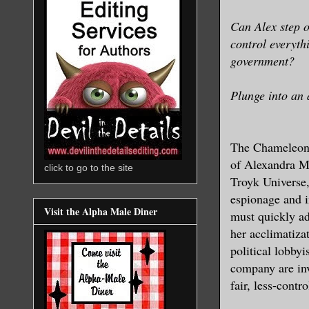
Can Alex step o
control everythi
government?
Plunge into an 
The Chameleon S
of Alexandra Ma
click to go to the site
Troyk Universe,
espionage and i
Visit the Alpha Male Diner
must quickly ad
her acclimatiza
political lobbyi
company are inv
fair, less-contro