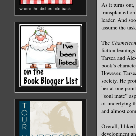
As it turns out
where the dishes bite back
transplanted on
leader. And soo
assume the task
The
Chameleon
fiction leaning
Tarsea and Alex
book’s character
However, Tarsea
society. He prot
her at one poin
“soul mate” asp
of underlying t
and almost com
Overall, I liked
development and,