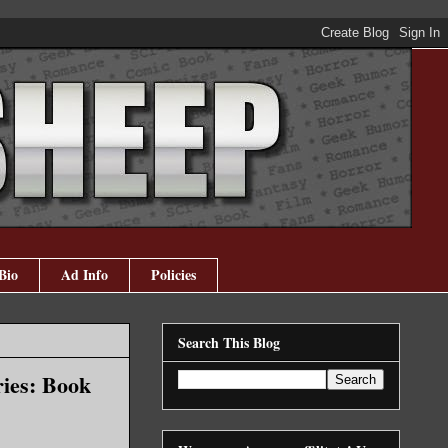
Bio
Ad Info
Policies
Search This Blog
ies: Book