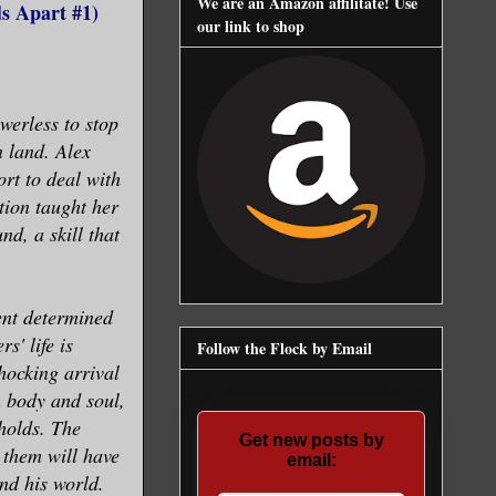
We are an Amazon affilitate! Use
s Apart #1)
our link to shop
werless to stop
n land. Alex
ort to deal with
tion taught her
nd, a skill that
ent determined
s' life is
Follow the Flock by Email
hocking arrival
 body and soul,
holds. The
Get new posts by
 them will have
email:
nd his world.