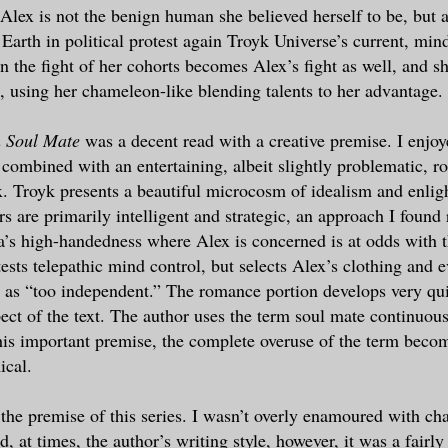
, Alex is not the benign human she believed herself to be, but
 Earth in political protest again Troyk Universe’s current, min
n the fight of her cohorts becomes Alex’s fight as well, and sh
, using her chameleon-like blending talents to her advantage.
 Soul Mate
was a decent read with a creative premise. I enjoy
s combined with an entertaining, albeit slightly problematic,
. Troyk presents a beautiful microcosm of idealism and enli
s are primarily intelligent and strategic, an approach I found 
’s high-handedness where Alex is concerned is at odds with t
ests telepathic mind control, but selects Alex’s clothing and e
t as “too independent.” The romance portion develops very qu
ect of the text. The author uses the term soul mate continuous
his important premise, the complete overuse of the term become
ical.
 the premise of this series. I wasn’t overly enamoured with ch
 at times, the author’s writing style, however, it was a fairly 