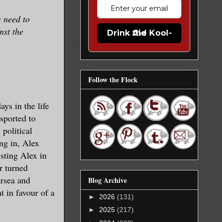
s need to
nst the
Drink the Kool-Aid
Follow the Flock
ys in the life
sported to
 political
ng in, Alex
sting Alex in
r turned
arsea and
Blog Archive
t in favour of a
►
2026
(131)
►
2025
(217)