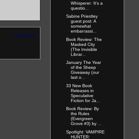
Whisperer: It's a
questio...
Sabine Priestley
guest post: A
somewhat
embarrassi...
Older Post
Book Review: The
Masked City
(The Invisible
Librar...
January The Year
of the Sheep
Giveaway (our
last o...
33 New Book
Releases in
Speculative
Fiction for Ja...
Book Review: By
the Rules
(Evergreen
Grove #3) by ...
Spotlight: VAMPIRE
HUNTER: