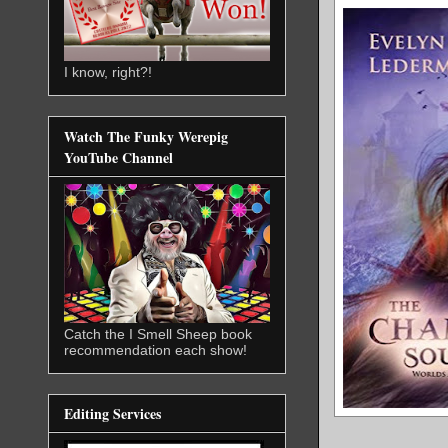
I know, right?!
Watch The Funky Werepig
YouTube Channel
Catch the I Smell Sheep book
recommendation each show!
Editing Services