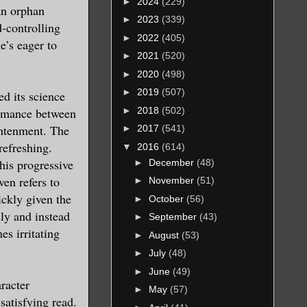
►
2024
(229)
 an orphan
►
2023
(339)
d-controlling
►
2022
(405)
e’s eager to
►
2021
(520)
►
2020
(498)
►
2019
(507)
ed its science
►
2018
(502)
 romance between
ghtenment. The
►
2017
(541)
refreshing.
▼
2016
(614)
his progressive
►
December
(48)
ven refers to
►
November
(51)
ickly given the
►
October
(56)
ly and instead
►
September
(43)
s irritating
►
August
(53)
►
July
(48)
►
June
(49)
aracter
►
May
(57)
satisfying read.