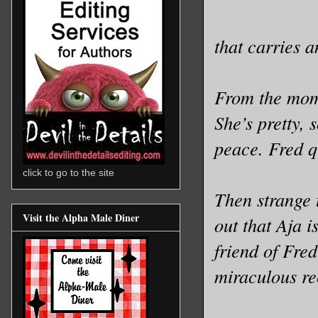
that carries 
From the mome
She’s pretty,
peace. Fred qu
click to go to the site
Then strange 
Visit the Alpha Male Diner
out that Aja 
friend of Fred
miraculous re