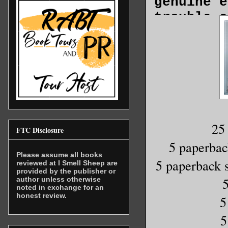
genuine e
trouble e
And now t
forever r
At least 
And to th
25
FTC Disclosure
My name’s
5 paperb
seventeen
Please assume all books
5 paperback s
reviewed at I Smell Sheep are
when I me
provided by the publisher or
author unless otherwise
Friday af
noted in exchange for an
honest review.
of classe
5
the park 
5