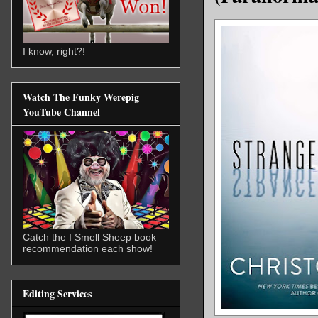
I know, right?!
Watch The Funky Werepig
YouTube Channel
Catch the I Smell Sheep book
recommendation each show!
Editing Services