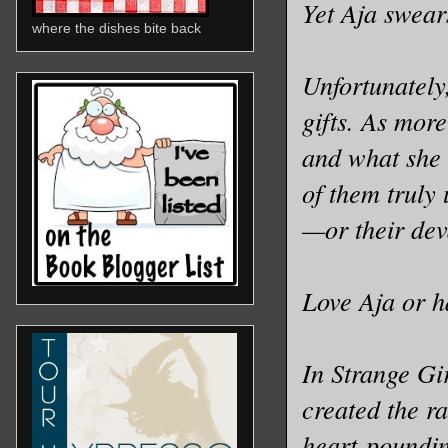
Yet Aja swear
where the dishes bite back
Unfortunately
gifts. As mor
and what she 
of them truly 
—or their dev
Love Aja or h
In Strange Gi
created the r
heart-poundin