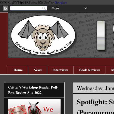
GtPGKogPYT4p61R1biicqBXsUzo" />
Google+
Home
News
Interviews
Book Reviews
M
Wednesday, Jan
Critter's Workshop Reader Poll-
Best Review Site 2022
Spotlight: 
(Paranormal