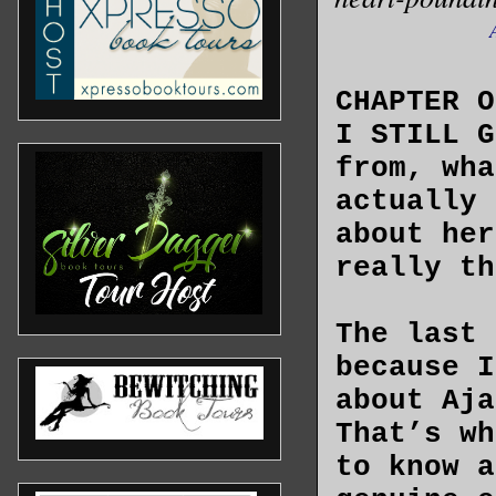
CHAPTER O
I STILL G
from, wha
actually 
about her
really th
The last 
because I
about Aja
That’s wh
to know a