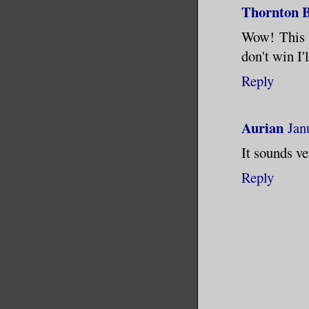
June unti
Thornton B
percent. 
Wow! This s
vanquishe
don't win I'
in a mont
Reply
bitter wi
they’d bi
Aurian
Jan
the bad t
school, w
It sounds ve
teachers 
Reply
I suppose
could hav
instead o
neighbors
most of u