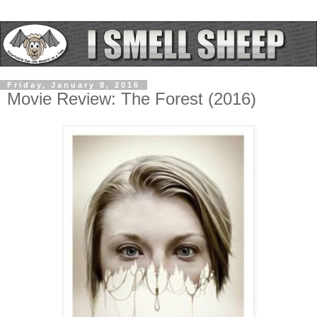
Friday, January 8, 2016
Movie Review: The Forest (2016)