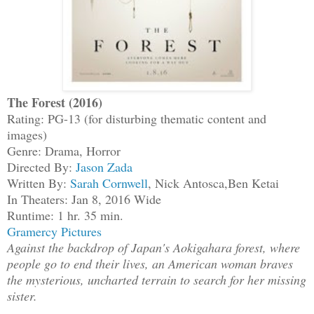
The Forest (2016)
Rating: PG-13 (for disturbing thematic content and
images)
Genre: Drama, Horror
Directed By:
Jason Zada
Written By:
Sarah Cornwell
, Nick Antosca,Ben Ketai
In Theaters: Jan 8, 2016 Wide
Runtime: 1 hr. 35 min.
Gramercy Pictures
Against the backdrop of Japan's Aokigahara forest, where
people go to end their lives, an American woman braves
the mysterious, uncharted terrain to search for her missing
sister.