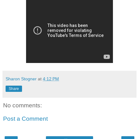
Sharon Stogner
at
4:12 PM
Share
No comments:
Post a Comment