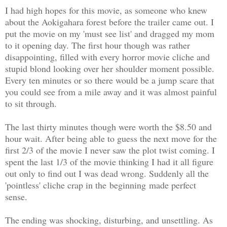
I had high hopes for this movie, as someone who knew
about the Aokigahara forest before the trailer came out. I
put the movie on my 'must see list' and dragged my mom
to it opening day. The first hour though was rather
disappointing, filled with every horror movie cliche and
stupid blond looking over her shoulder moment possible.
Every ten minutes or so there would be a jump scare that
you could see from a mile away and it was almost painful
to sit through.
The last thirty minutes though were worth the $8.50 and
hour wait. After being able to guess the next move for the
first 2/3 of the movie I never saw the plot twist coming. I
spent the last 1/3 of the movie thinking I had it all figure
out only to find out I was dead wrong. Suddenly all the
'pointless' cliche crap in the beginning made perfect
sense.
The ending was shocking, disturbing, and unsettling. As