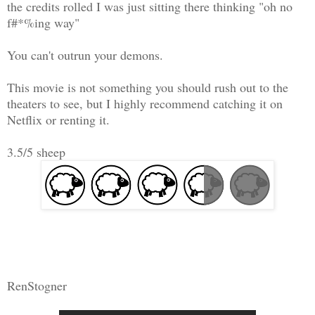
the credits rolled I was just sitting there thinking "oh no
f#*%ing way"
You can't outrun your demons.
This movie is not something you should rush out to the
theaters to see, but I highly recommend catching it on
Netflix or renting it.
3.5/5 sheep
RenStogner