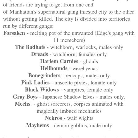
of friends are trying to get from one end
of Manhattan's supernatural-gang infested city to the other
without getting killed. The city is divided into territories
run by different gangs:
Forsaken
- melting pot of the unwanted (Edge's gang with
11 memebers)
The Badhats
- witchborn, warlocks, males only
Dreads
- witchborn, females only
Harlem Carnies
- ghouls
Hellhounds
- werehyenas
Bonegrinders
- redcaps, males only
Pink Ladies
- unseelie pixies, female only
Black Widows
- vampires, female only
Gray Boys
- Japanese Shadow Elves - males only,
Mechs
- ghost sorcerers, corpses animated with
magically imbued mechanics
Nekros
- waif wights
Mayhems
- demon goblins, male only