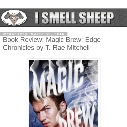
Wednesday, March 30, 2016
Book Review: Magic Brew: Edge
Chronicles by T. Rae Mitchell