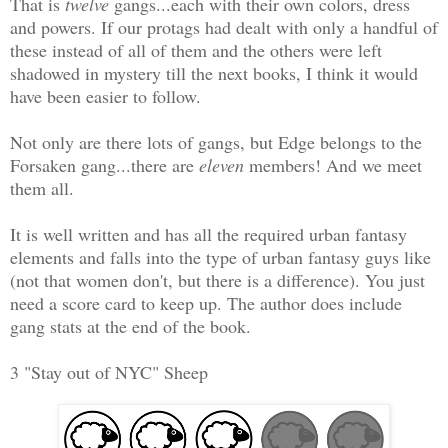
That is
twelve
gangs...each with their own colors, dress
and powers. If our protags had dealt with only a handful of
these instead of all of them and the others were left
shadowed in mystery till the next books, I think it would
have been easier to follow.
Not only are there lots of gangs, but Edge belongs to the
Forsaken gang...there are
eleven
members! And we meet
them all.
It is well written and has all the required urban fantasy
elements and falls into the type of urban fantasy guys like
(not that women don't, but there is a difference). You just
need a score card to keep up. The author does include
gang stats at the end of the book.
3 "Stay out of NYC" Sheep