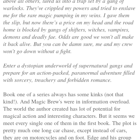
above all others, lured us into a trap set by a gang of
warlocks. They've crippled my powers and tried to enslave
me for the rare magic pumping in my veins. I gave them
the slip, but now there’s a price on my head and the road
home is blocked by gangs of shifters, witches, vampires,
demons and deadly fae. Odds are good we won’t all make
it back alive. But you can be damn sure, me and my crew
won’t go down without a fight.
Enter a dystopian underworld of supernatural gangs and
prepare for an action-packed, paranormal adventure filled
with sorcery, treachery and forbidden romance.
Book one of a series always has some kinks (not that
kind!). And Magic Brew's were in information overload.
The world the author created has lot of potential for
magical action and interesting characters. But it seems we
meet every single one of them in the first book. The plot is
pretty much one long car chase, except instead of cars,
they are on motorcycles and on foot. Edge and his group