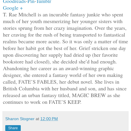
Goodreads
-
Pin
-
Tumblr
Google +
T. Rae Mitchell is an incurable fantasy junkie who spent
much of her youth mesmerizing her younger sisters with
stories sprung from her crazy imagination. Over the years,
her craving for the rush of being transported to fantastical
realms became more acute. So it was only a matter of time
before her habit got the best of her. Grief stricken one day
upon discovering her supply had dried up (her favorite
bookstore had closed), she decided she’d had enough.
Abandoning her career as an award-winning graphic
designer, she entered a fantasy world of her own making
called, FATE’S FABLES, her debut novel. She lives in
British Columbia with her husband and son, and has since
released an urban fantasy titled, MAGIC BREW as she
continues to work on FATE’S KEEP.
Sharon Stogner
at
12:00 PM
Share