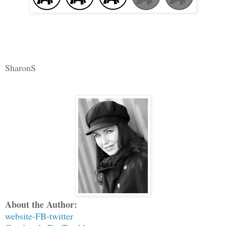
SharonS
About the Author:
website
-
FB
-
twitter