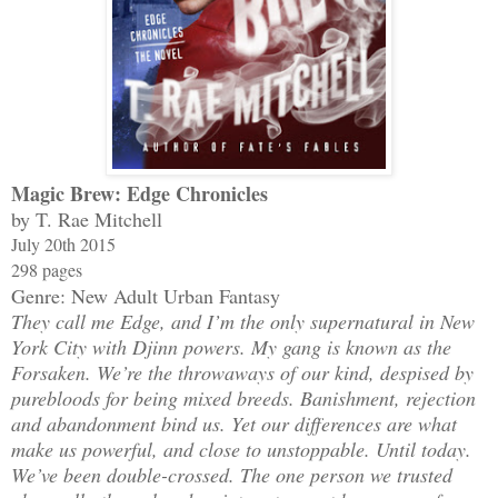
Magic Brew: Edge Chronicles
by T. Rae Mitchell
July 20th 2015
298 pages
Genre: New Adult Urban Fantasy
They call me Edge, and I’m the only supernatural in New
York City with Djinn powers. My gang is known as the
Forsaken. We’re the throwaways of our kind, despised by
purebloods for being mixed breeds. Banishment, rejection
and abandonment bind us. Yet our differences are what
make us powerful, and close to unstoppable. Until today.
We’ve been double-crossed. The one person we trusted