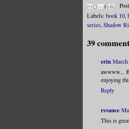
Pos
Labels:
book 10
,
series
,
Shadow Ri
39 comment
erin
March 
awwww... Br
enjoying thi
Reply
rsvance
Mar
This is gre