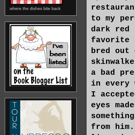
restauran
where the dishes bite back
to my per
dark red 
favorite 
bred out 
skinwalke
a bad pre
in every 
I accepte
eyes made
something
from him.