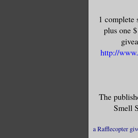
1 complete s
plus one 
givea
http://www
The publis
Smell 
a Rafflecopter gi