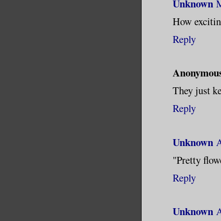
Unknown
M
How exciting
Reply
Anonymou
They just ke
Reply
Unknown
A
"Pretty flowe
Reply
Unknown
A