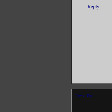
Reply
Newer Post