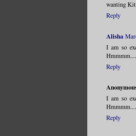
wanting Kits
Reply
Alisha
Marc
I am so exc
Hmmmm.... B
Reply
Anonymou
I am so exc
Hmmmm.... B
Reply