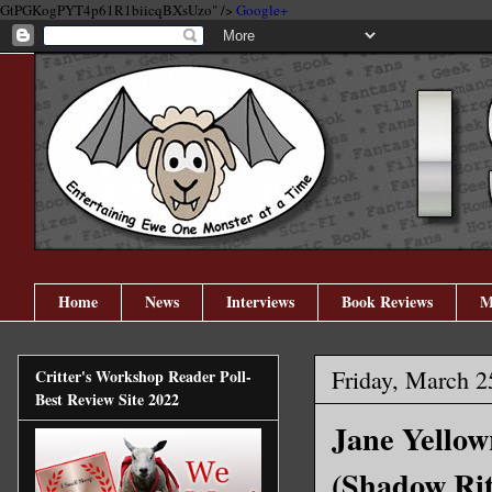
GtPGKogPYT4p61R1biicqBXsUzo" />
Google+
Home
News
Interviews
Book Reviews
M
Friday, March 2
Critter's Workshop Reader Poll-
Best Review Site 2022
Jane Yellow
(Shadow Rit