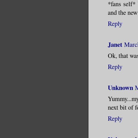
*fans self*
and the new
Reply
Janet
March
Ok, that was
Reply
Unknown
M
Yummy...my i
next bit of 
Reply