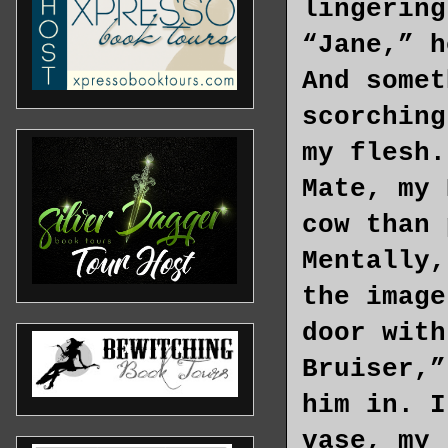
lingering
“Jane,” h
And somet
scorching
my flesh.
Mate, my 
cow than 
Mentally,
the image
door with
Bruiser,”
him in. I
vase, my 