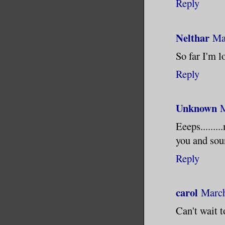
Reply
Nelthar
Ma
So far I'm l
Reply
Unknown
M
Eeeps.......
you and soun
Reply
carol
March
Can't wait 