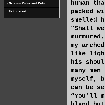
human tha
Giveaway Policy and Rules
packed wi
Click to read
smelled h
“Shall we
murmured,
my arched
like ligh
his shoul
many men 
myself, b
can be se
“You’ll m
bland but