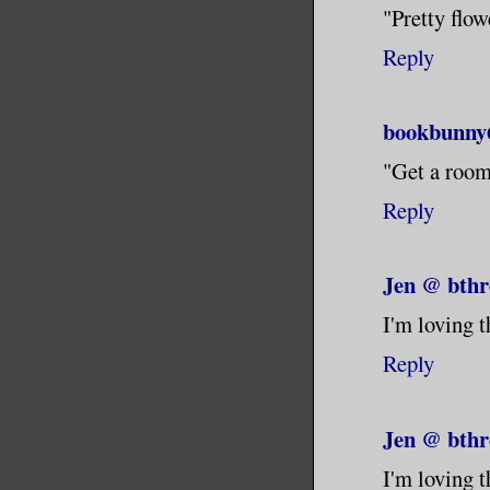
"Pretty flowe
Reply
bookbunny
"Get a room"
Reply
Jen @ bthr
I'm loving t
Reply
Jen @ bthr
I'm loving t