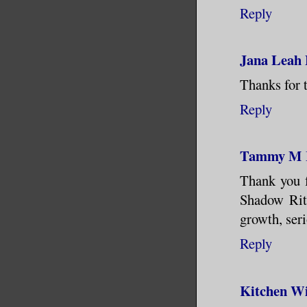
Reply
Jana Leah
Thanks for t
Reply
Tammy M
Thank you fo
Shadow Rite
growth, seri
Reply
Kitchen Wi