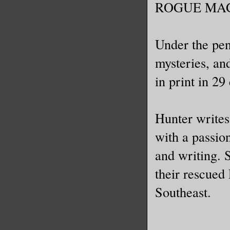
ROGUE MAG
Under the pen
mysteries, an
in print in 29
Hunter writes 
with a passio
and writing. 
their rescued
Southeast.