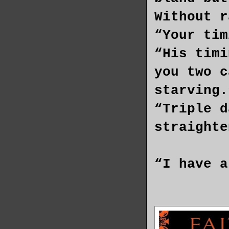
Without r
“Your tim
“His timi
you two c
starving.
“Triple d
straight
“I have a