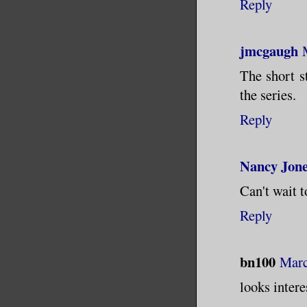
Reply
jmcgaugh
The short s
the series.
Reply
Nancy Jon
Can't wait t
Reply
bn100
Marc
looks intere