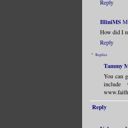
Reply
IlliniMS
Ma
How did I m
Reply
Replies
Tammy 
You can g
include
www.faithh
Reply