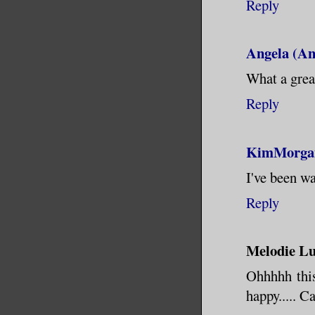
Reply
Angela (An
What a great
Reply
KimMorga
I've been wa
Reply
Melodie Lu
Ohhhhh this
happy..... C