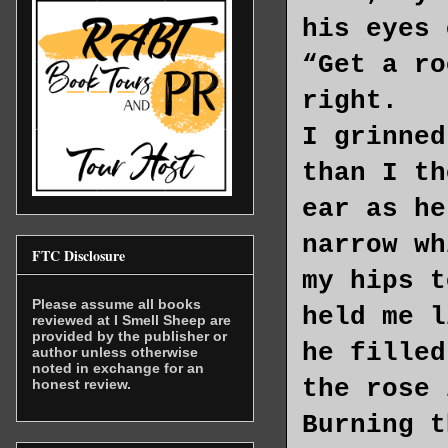
his eyes 
“Get a ro
right.
I grinned
than I th
ear as he
narrow wh
FTC Disclosure
my hips t
Please assume all books
held me l
reviewed at I Smell Sheep are
provided by the publisher or
he filled
author unless otherwise
noted in exchange for an
the rose 
honest review.
Burning t