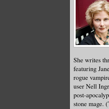
She writes th
featuring Jan
rogue vampire
user Nell Ing
post-apocalypt
stone mage. (