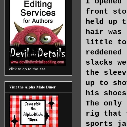
I opened 
front sto
held up t
hair was 
little to
reddened 
slacks we
click to go to the site
the sleev
up to sho
Visit the Alpha Male Diner
his shoes
The only 
rig that 
sports ja