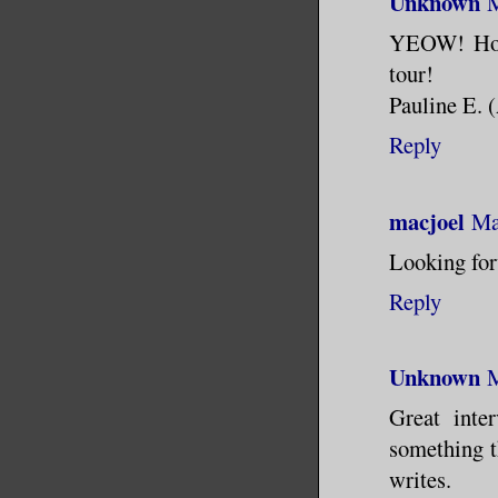
Unknown
M
YEOW! Hot s
tour!
Pauline E. 
Reply
macjoel
Ma
Looking for
Reply
Unknown
M
Great inte
something t
writes.