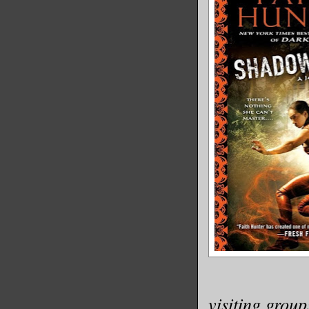
visiting group