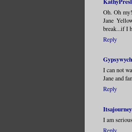
KathyPres
Oh. Oh my! 
Jane Yello
break...if I
Reply
Gypsywyc
I can not wa
Jane and fam
Reply
Itsajourne
I am serious
Reply