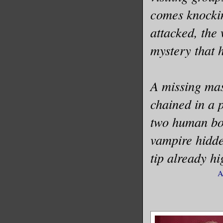
comes knockin
attacked, the 
mystery that h
A missing mas
chained in a 
two human bod
vampire hidde
tip already hi
A