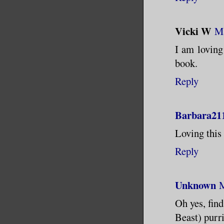
Vicki W
Ma
I am loving 
book.
Reply
Barbara21
Loving this 
Reply
Unknown
M
Oh yes, find
Beast) purri