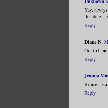
Unknown
M
Yay, always 
this date is
Reply
Diane N.
M
Got to hand 
Reply
Jeanna Ma
Bruiser is a
Reply