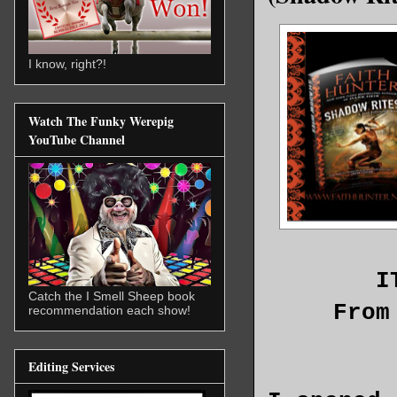
I know, right?!
Watch The Funky Werepig
YouTube Channel
I
Catch the I Smell Sheep book
From
recommendation each show!
Editing Services