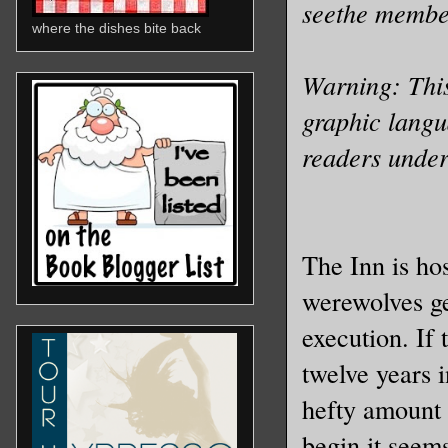
seethe membe
where the dishes bite back
Warning: This
graphic langua
readers under
The Inn is ho
werewolves ge
execution. If 
twelve years 
hefty amount t
begin it seems