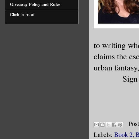
Giveaway Policy and Rules
Click to read
to writing wh
claims the es
urban fantasy,
Sign
Pos
Labels:
Book 2
,
B