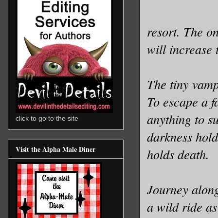
resort. The on
will increase 
The tiny vamp
To escape a fa
anything to s
click to go to the site
darkness holds
Visit the Alpha Male Diner
holds death.
Journey along,
a wild ride as