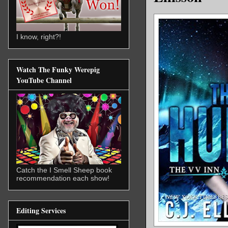
I know, right?!
Watch The Funky Werepig
YouTube Channel
Catch the I Smell Sheep book
recommendation each show!
Editing Services