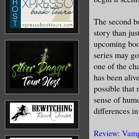
The second boo
story than jus
upcoming book
series may g
one of the cha
has been alive
possible that
sense of humo
differences in
Review: Vamp