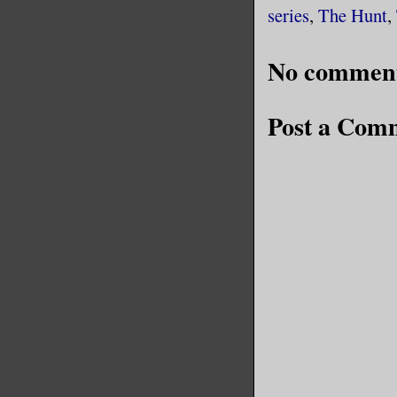
series
,
The Hunt
,
No comment
Post a Com