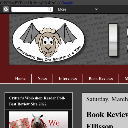
GtPGKogPYT4p61R1biicqBXsUzo" />
Google+
Home
News
Interviews
Book Reviews
M
Saturday, March
Critter's Workshop Reader Poll-
Best Review Site 2022
Book Review
Ellisson