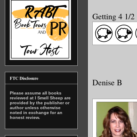
Getting 4 1/2
FTC Disclosure
Denise B
Please assume all books
reviewed at I Smell Sheep are
provided by the publisher or
author unless otherwise
noted in exchange for an
honest review.