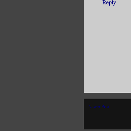
Reply
Newer Post