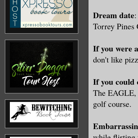
Dream date
:
Torrey Pines 
If you were 
don't like pi
If you could
The EAGLE, be
golf course.
Embarrassin
while flirtin