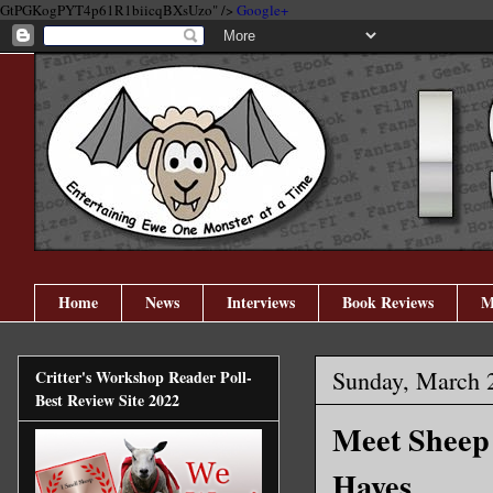
GtPGKogPYT4p61R1biicqBXsUzo" />
Google+
Home
News
Interviews
Book Reviews
M
Sunday, March 
Critter's Workshop Reader Poll-
Best Review Site 2022
Meet Sheep 
Hayes