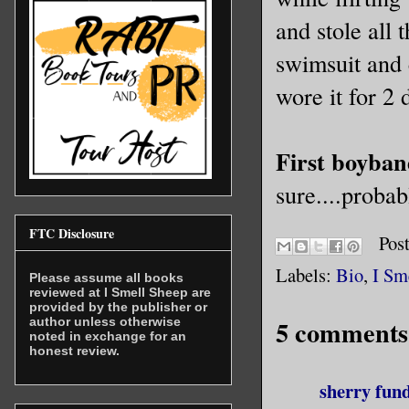
and stole all
swimsuit and 
wore it for 2 
First boyban
sure....probab
FTC Disclosure
Pos
Labels:
Bio
,
I Sm
Please assume all books
reviewed at I Smell Sheep are
provided by the publisher or
5 comments
author unless otherwise
noted in exchange for an
honest review.
sherry fun