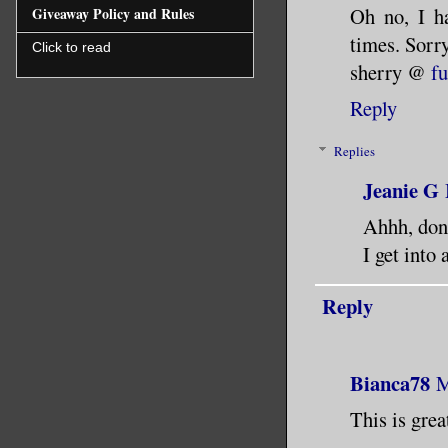
Oh no, I h
Giveaway Policy and Rules
times. Sorry
Click to read
sherry @
f
Reply
Replies
Jeanie G
Ahhh, don
I get into
Reply
Bianca78
M
This is grea