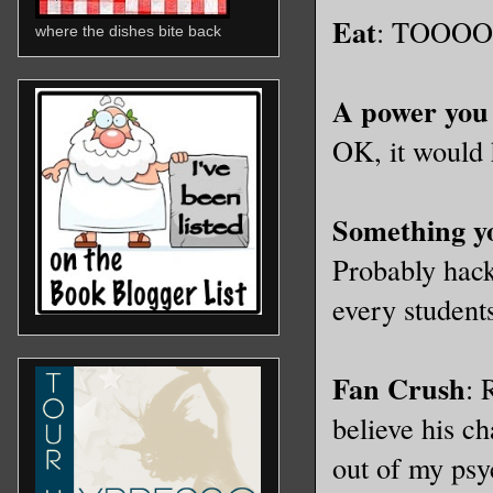
Eat
: TOOOO m
where the dishes bite back
A power you
OK, it would 
Something yo
Probably hack
every students
Fan Crush
: 
believe his ch
out of my psy