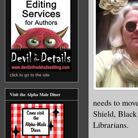
click to go to the site
Visit the Alpha Male Diner
needs to move
Shield, Black
Librarians.