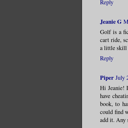
Reply
Jeanie G
M
Golf is a fi
cart ride, 
a little skil
Reply
Piper
July 
Hi Jeanie! 
have cheatin
book, to ha
could find w
add it. Any