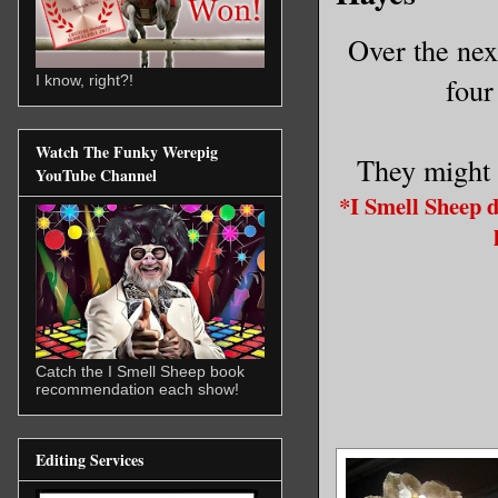
Over the nex
four
I know, right?!
Watch The Funky Werepig
They might 
YouTube Channel
*I Smell Sheep 
Catch the I Smell Sheep book
recommendation each show!
Editing Services