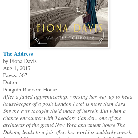
The Address
by Fiona Davis
Aug 1, 2017
Pages: 367
Dutton
Penguin Random House
After a failed apprenticeship, working her way up to head
housekeeper of a posh London hotel is more than Sara
Smythe ever thought she’d make of herself. But when a
chance encounter with Theodore Camden, one of the
architects of the grand New York apartment house The
Dakota, leads to a job offer, her world is suddenly awash