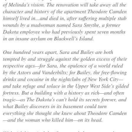
of Melinda’s vision. The renovation will take away all the
character and history of the apartment Theodore Camden
himself lived in...and died in, after suffering multiple stab
wounds by a madwoman named Sara Smythe, a former
Dakota employee who had previously spent seven months
in an insane asylum on Blackwell’s Island.
One hundred years apart, Sara and Bailey are both
tempted by and struggle against the golden excess of their
respective ages—for Sara, the opulence of a world ruled
by the Astors and Vanderbilts; for Bailey, the free-flowing
drinks and cocaine in the nightclubs of New York City—
and take refuge and solace in the Upper West Side’s gilded
fortress. But a building with a history as rich—and often
tragic—as The Dakota’s can’t hold its secrets forever, and
what Bailey discovers in its basement could turn
everything she thought she knew about Theodore Camden
—and the woman who killed him—on its head.