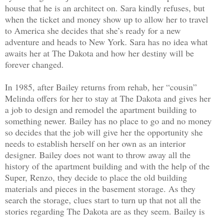
house that he is an architect on. Sara kindly refuses, but
when the ticket and money show up to allow her to travel
to America she decides that she’s ready for a new
adventure and heads to New York. Sara has no idea what
awaits her at The Dakota and how her destiny will be
forever changed.
In 1985, after Bailey returns from rehab, her “cousin”
Melinda offers for her to stay at The Dakota and gives her
a job to design and remodel the apartment building to
something newer. Bailey has no place to go and no money
so decides that the job will give her the opportunity she
needs to establish herself on her own as an interior
designer. Bailey does not want to throw away all the
history of the apartment building and with the help of the
Super, Renzo, they decide to place the old building
materials and pieces in the basement storage. As they
search the storage, clues start to turn up that not all the
stories regarding The Dakota are as they seem. Bailey is