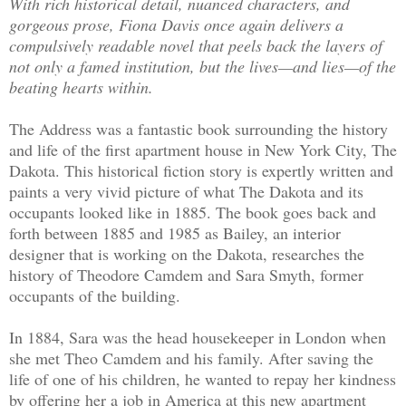
With rich historical detail, nuanced characters, and
gorgeous prose, Fiona Davis once again delivers a
compulsively readable novel that peels back the layers of
not only a famed institution, but the lives—and lies—of the
beating hearts within.
The Address was a fantastic book surrounding the history
and life of the first apartment house in New York City, The
Dakota. This historical fiction story is expertly written and
paints a very vivid picture of what The Dakota and its
occupants looked like in 1885. The book goes back and
forth between 1885 and 1985 as Bailey, an interior
designer that is working on the Dakota, researches the
history of Theodore Camdem and Sara Smyth, former
occupants of the building.
In 1884, Sara was the head housekeeper in London when
she met Theo Camdem and his family. After saving the
life of one of his children, he wanted to repay her kindness
by offering her a job in America at this new apartment