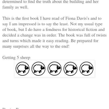
determined to find the truth about the building and her
family as well.
This is the first book I have read of Fiona Davis’s and to
say I am impressed is to say the least. Not my usual type
of book, but I do have a fondness for historical fiction and
decided a change was in order. The book was full of twists
and turns which made it easy reading. Be prepared for
many surprises all the way to the end!
Getting 5 sheep