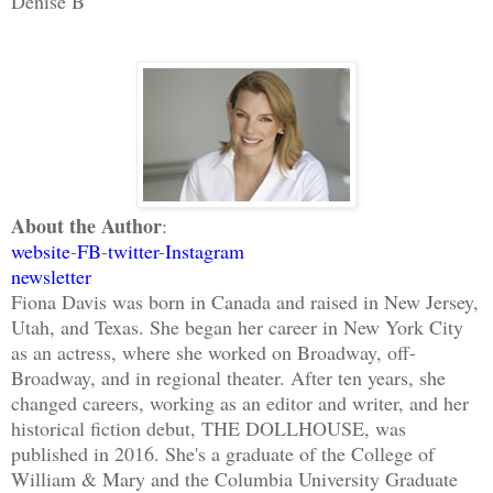
Denise B
About the Author
:
website
-
FB
-
twitter
-
Instagram
newsletter
Fiona Davis was born in Canada and raised in New Jersey,
Utah, and Texas. She began her career in New York City
as an actress, where she worked on Broadway, off-
Broadway, and in regional theater. After ten years, she
changed careers, working as an editor and writer, and her
historical fiction debut, THE DOLLHOUSE, was
published in 2016. She's a graduate of the College of
William & Mary and the Columbia University Graduate