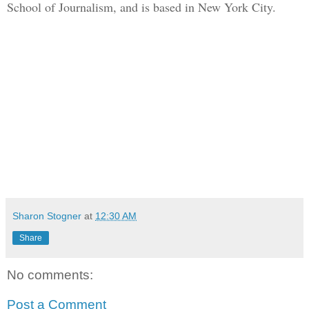
School of Journalism, and is based in New York City.
Sharon Stogner
at
12:30 AM
Share
No comments:
Post a Comment