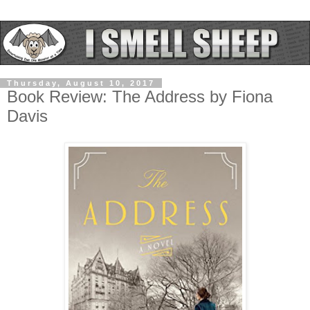
Thursday, August 10, 2017
Book Review: The Address by Fiona
Davis