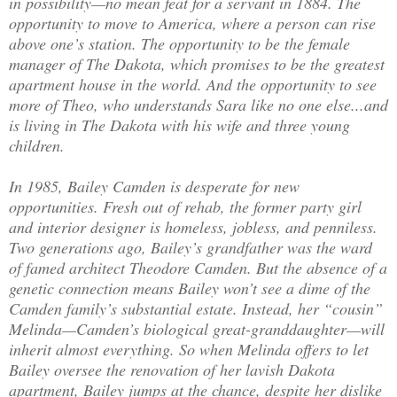
in possibility—no mean feat for a servant in 1884. The
opportunity to move to America, where a person can rise
above one’s station. The opportunity to be the female
manager of The Dakota, which promises to be the greatest
apartment house in the world. And the opportunity to see
more of Theo, who understands Sara like no one else...and
is living in The Dakota with his wife and three young
children.
In 1985, Bailey Camden is desperate for new
opportunities. Fresh out of rehab, the former party girl
and interior designer is homeless, jobless, and penniless.
Two generations ago, Bailey’s grandfather was the ward
of famed architect Theodore Camden. But the absence of a
genetic connection means Bailey won’t see a dime of the
Camden family’s substantial estate. Instead, her “cousin”
Melinda—Camden’s biological great-granddaughter—will
inherit almost everything. So when Melinda offers to let
Bailey oversee the renovation of her lavish Dakota
apartment, Bailey jumps at the chance, despite her dislike