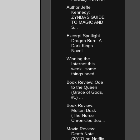
Author Jeffe
Kennedy:
ZYNDA’S GUIDE
TO MAGIC AND
S...
Excerpt Spotlight:
Dragon Burn: A
Dark Kings
Novel...
Winning the
Internet this
week...some
things need ...
Book Review: Ode
to the Queen
(Grace of Gods,
#1) ...
Book Review:
Molten Dusk
(The Norse
Chronicles Boo...
Movie Review:
Death Note
(2017) on Netflix