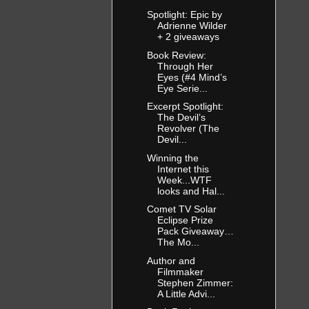
Spotlight: Epic by
Adrienne Wilder
+ 2 giveaways
Book Review:
Through Her
Eyes (#4 Mind’s
Eye Serie...
Excerpt Spotlight:
The Devil’s
Revolver (The
Devil...
Winning the
Internet this
Week...WTF
looks and Hal...
Comet TV Solar
Eclipse Prize
Pack Giveaway…
The Mo...
Author and
Filmmaker
Stephen Zimmer:
A Little Advi...