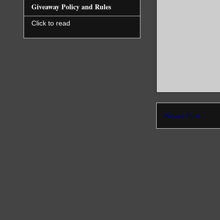
Giveaway Policy and Rules
Click to read
Newer Post