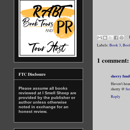
Labels:
Book 3
,
Boo
1 comment:
FTC Disclosure
sherry fund
Haven't hear
Please assume all books
sherry @
fu
reviewed at I Smell Sheep are
Reply
provided by the publisher or
author unless otherwise
noted in exchange for an
honest review.