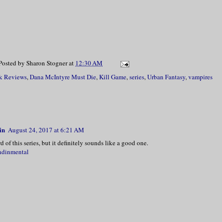
Posted by
Sharon Stogner
at
12:30 AM
k Reviews
,
Dana McIntyre Must Die
,
Kill Game
,
series
,
Urban Fantasy
,
vampires
in
August 24, 2017 at 6:21 AM
d of this series, but it definitely sounds like a good one.
ndinmental