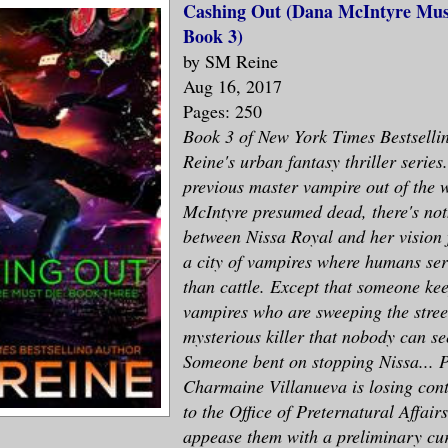
Cashing Out (Dana McIntyre Must
Book 3)
by SM Reine
Aug 16, 2017
Pages: 250
Book 3 of New York Times Bestsell
Reine's urban fantasy thriller series
previous master vampire out of the
McIntyre presumed dead, there's not
between Nissa Royal and her vision 
a city of vampires where humans se
than cattle. Except that someone kee
vampires who are sweeping the street
mysterious killer that nobody can se
Someone bent on stopping Nissa... P
Charmaine Villanueva is losing contr
to the Office of Preternatural Affair
appease them with a preliminary cur