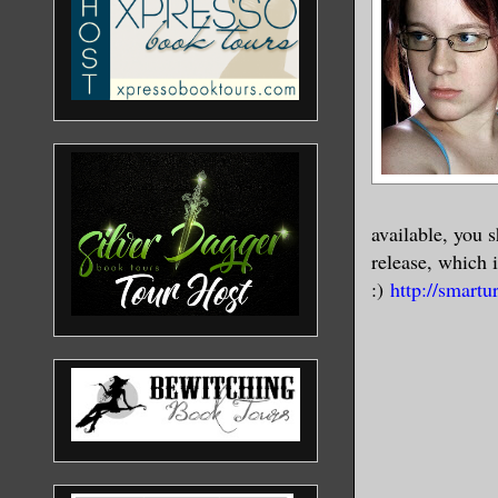
available, you 
release, which i
:)
http://smartur