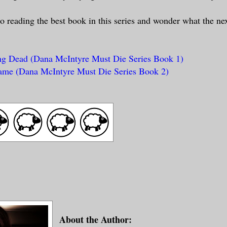
to reading the best book in this series and wonder what the nex
g Dead (Dana McIntyre Must Die Series Book 1)
ame (Dana McIntyre Must Die Series Book 2)
About the Author: