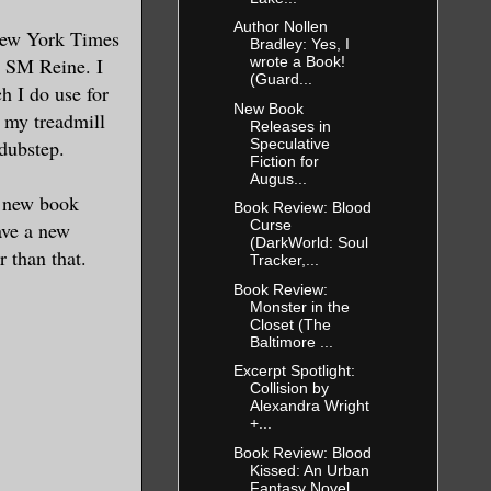
Author Nollen
New York Times
Bradley: Yes, I
s SM Reine. I
wrote a Book!
(Guard...
ch I do use for
New Book
n my treadmill
Releases in
Speculative
 dubstep.
Fiction for
Augus...
a new book
Book Review: Blood
Curse
ave a new
(DarkWorld: Soul
r than that.
Tracker,...
Book Review:
Monster in the
Closet (The
Baltimore ...
Excerpt Spotlight:
Collision by
Alexandra Wright
+...
Book Review: Blood
Kissed: An Urban
Fantasy Novel ...