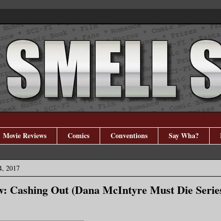
Movie Reviews
Comics
Conventions
Say Wha?
4, 2017
: Cashing Out (Dana McIntyre Must Die Serie