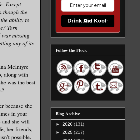
fe. Except
n though the
the ability to
Drink the Kool-Aid
he? Torn
f war missing
tting any of its
Follow the Flock
Dana McIntyre
b, along with
he was the best
s?
her because she
imes in your
Blog Archive
s and she will
►
2026
(131)
e, her friends,
►
2025
(217)
isn’t possible.