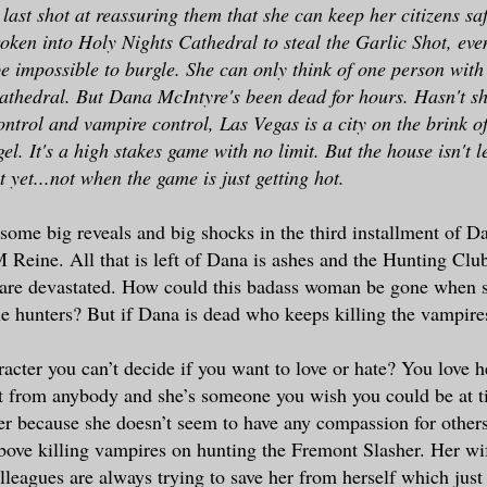
last shot at reassuring them that she can keep her citizens sa
ken into Holy Nights Cathedral to steal the Garlic Shot, eve
e impossible to burgle. She can only think of one person with 
cathedral. But Dana McIntyre's been dead for hours. Hasn't s
trol and vampire control, Las Vegas is a city on the brink o
el. It's a high stakes game with no limit. But the house isn't le
 yet...not when the game is just getting hot.
 some big reveals and big shocks in the third installment of 
Reine. All that is left of Dana is ashes and the Hunting Clu
 are devastated. How could this badass woman be gone when s
the hunters? But if Dana is dead who keeps killing the vampire
racter you can’t decide if you want to love or hate? You love 
it from anybody and she’s someone you wish you could be at t
her because she doesn’t seem to have any compassion for other
bove killing vampires on hunting the Fremont Slasher. Her wif
leagues are always trying to save her from herself which just 