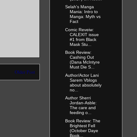
Selah's Manga
Mania: Intro to
Manga: Myth vs
Fact
Comic Reveiw:
CALEXIT issue
#1 from Black
Mask Stu...
Book Review:
Cashing Out
(Dana McIntyre
Must Die S...
Older Post
Author/Actor Lani
Sarem Vblogs
about absolutely
no...
Author Sherri
Jordan-Asble:
The care and
feeding o...
Book Review: The
Brightest Fell
(October Daye
Book...