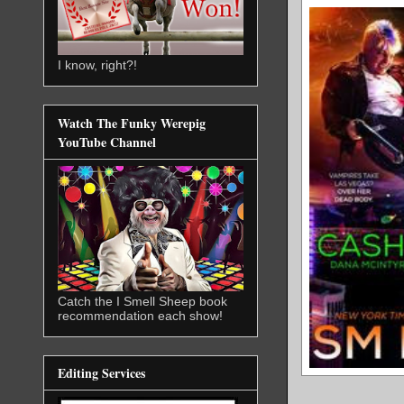
I know, right?!
Watch The Funky Werepig
YouTube Channel
Catch the I Smell Sheep book
recommendation each show!
Editing Services