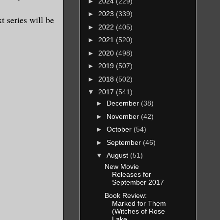
►
2024
(229)
►
2023
(339)
t series will be
►
2022
(405)
►
2021
(520)
►
2020
(498)
►
2019
(507)
►
2018
(502)
▼
2017
(541)
►
December
(38)
►
November
(42)
►
October
(54)
►
September
(46)
▼
August
(51)
New Movie
Releases for
September 2017
Book Review:
Marked for Them
(Witches of Rose
Lake...