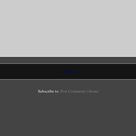
Home
Subscribe to:
Post Comments (Atom)