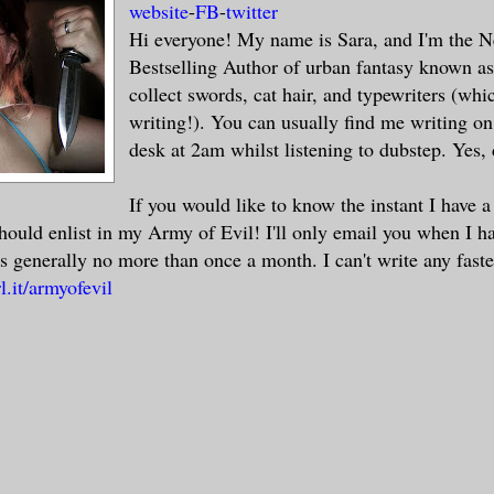
website
-
FB
-
twitter
Hi everyone! My name is Sara, and I'm the 
Bestselling Author of urban fantasy known a
collect swords, cat hair, and typewriters (whi
writing!). You can usually find me writing o
desk at 2am whilst listening to dubstep. Yes,
If you would like to know the instant I have 
should enlist in my Army of Evil! I'll only email you when I h
s generally no more than once a month. I can't write any faste
l.it/armyofevil