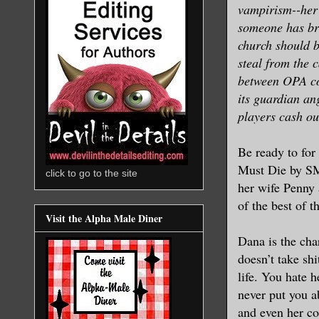
vampirism--her 
someone has bro
church should b
steal from the 
between OPA con
its guardian ang
players cash out
Be ready to for
Must Die by SM 
click to go to the site
her wife Penny
of the best of 
Visit the Alpha Male Diner
Dana is the cha
doesn’t take sh
life. You hate 
never put you a
and even her col