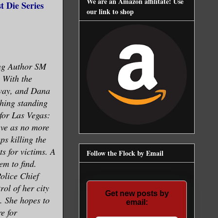
We are an Amazon affilitate! Use
 Die Series
our link to shop
ing Author SM
. With the
 way, and Dana
hing standing
for Las Vegas:
rve as no more
ps killing the
s for victims. A
Follow the Flock by Email
em to find.
olice Chief
ol of her city
Get new posts by
s. She hopes to
email:
e for