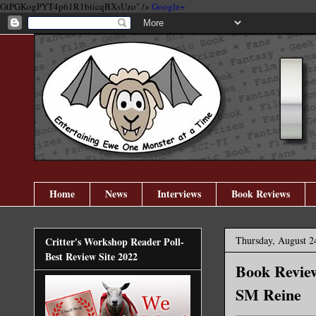
GtPGKogPYT4p61R1biicqBXsUzo" />
Google+
Home
News
Interviews
Book Reviews
Thursday, August 2
Critter's Workshop Reader Poll-
Best Review Site 2022
Book Review
SM Reine