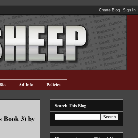
Bio
Ad Info
Policies
Search This Blog
s Book 3) by