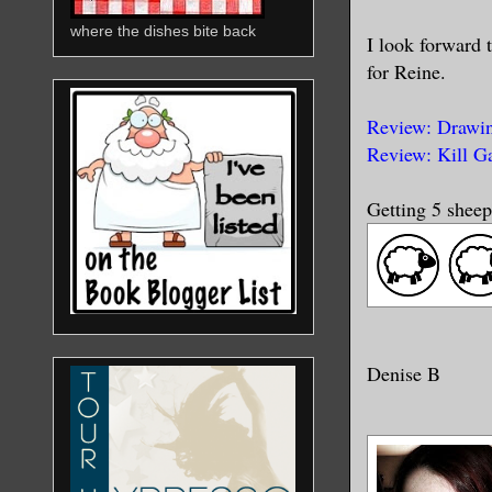
where the dishes bite back
I look forward 
for Reine.
Review: Drawin
Review: Kill G
Getting 5 sheep
Denise B