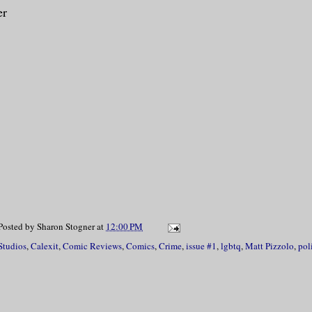
er
Posted by
Sharon Stogner
at
12:00 PM
Studios
,
Calexit
,
Comic Reviews
,
Comics
,
Crime
,
issue #1
,
lgbtq
,
Matt Pizzolo
,
pol