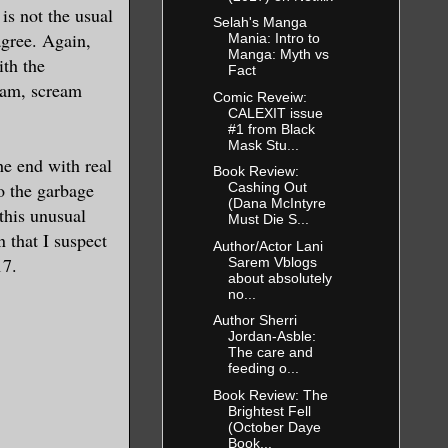
is not the usual
Selah's Manga
agree. Again,
Mania: Intro to
Manga: Myth vs
ith the
Fact
ream, scream
Comic Reveiw:
CALEXIT issue
#1 from Black
Mask Stu...
he end with real
Book Review:
to the garbage
Cashing Out
(Dana McIntyre
 this unusual
Must Die S...
n that I suspect
Author/Actor Lani
17.
Sarem Vblogs
about absolutely
no...
Author Sherri
Jordan-Asble:
The care and
feeding o...
Book Review: The
Brightest Fell
(October Daye
Book...