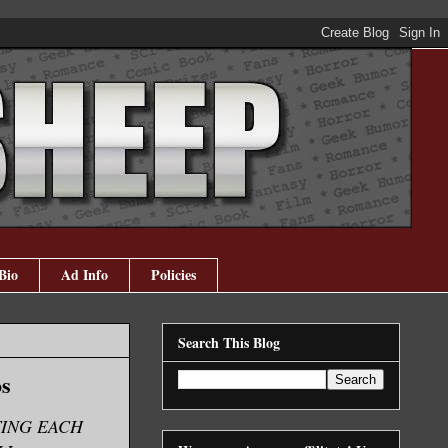
Bio
Ad Info
Policies
Search This Blog
os
TING EACH