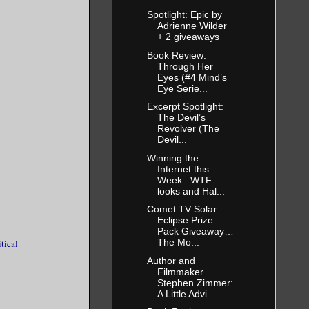
Spotlight: Epic by
Adrienne Wilder
+ 2 giveaways
Book Review:
Through Her
Eyes (#4 Mind’s
Eye Serie...
Excerpt Spotlight:
The Devil’s
Revolver (The
Devil...
Winning the
Internet this
Week...WTF
looks and Hal...
Comet TV Solar
Eclipse Prize
Pack Giveaway…
The Mo...
itical
Author and
Filmmaker
Stephen Zimmer:
A Little Advi...