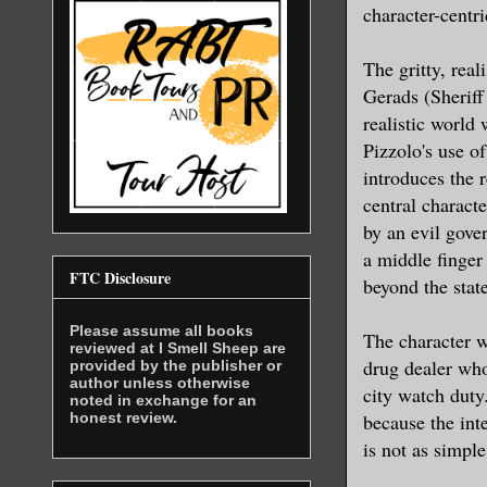
character-centri
The gritty, real
Gerads (Sheriff
realistic world
Pizzolo's use of
introduces the r
central charact
by an evil gove
a middle finger
FTC Disclosure
beyond the stat
Please assume all books
The character w
reviewed at I Smell Sheep are
drug dealer who
provided by the publisher or
author unless otherwise
city watch duty
noted in exchange for an
honest review.
because the int
is not as simple