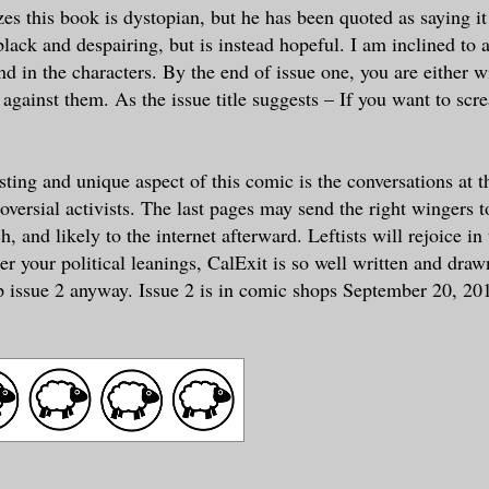
es this book is dystopian, but he has been quoted as saying it 
black and despairing, but is instead hopeful. I am inclined to 
nd in the characters. By the end of issue one, you are either w
r against them. As the issue title suggests – If you want to sc
sting and unique aspect of this comic is the conversations at t
oversial activists. The last pages may send the right wingers 
, and likely to the internet afterward. Leftists will rejoice in
r your political leanings, CalExit is so well written and draw
p issue 2 anyway. Issue 2 is in comic shops September 20, 20