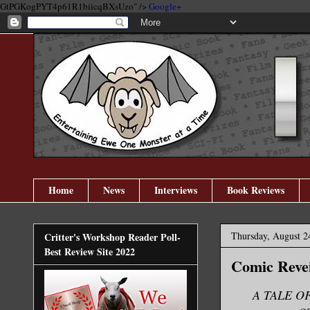
GtPGKogPYT4p61R1biicqBXsUzo" />
Google+
Home
News
Interviews
Book Reviews
Thursday, August 2
Critter's Workshop Reader Poll-
Best Review Site 2022
Comic Reve
A TALE O