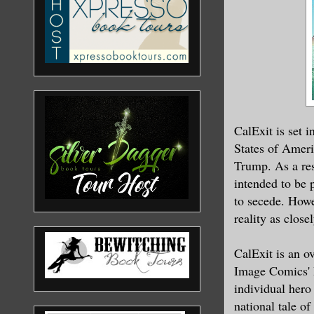
CalExit is set 
States of Americ
Trump. As a res
intended to be 
to secede. Howe
reality as close
CalExit is an ov
Image Comics' 
individual hero
national tale o