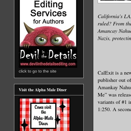
California's LA
ruled? From t
Amancay Nahuel
Nazis, protecti
click to go to the site
CalExit is a n
publisher out o
Amankay Nahuel
Visit the Alpha Male Diner
Me” was release
variants of #1 
1:250. A second