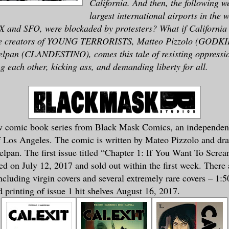
California. And then, the following w
largest international airports in the w
X and SFO, were blockaded by protesters? What if California 
he creators of YOUNG TERRORISTS, Matteo Pizzolo (GODK
pan (CLANDESTINO), comes this tale of resisting oppressi
ng each other, kicking ass, and demanding liberty for all.
ew comic book series from Black Mask Comics, an independen
f Los Angeles. The comic is written by Mateo Pizzolo and dr
pan. The first issue titled “Chapter 1: If You Want To Scre
d on July 12, 2017 and sold out within the first week. There 
including virgin covers and several extremely rare covers – 1:5
 printing of issue 1 hit shelves August 16, 2017.