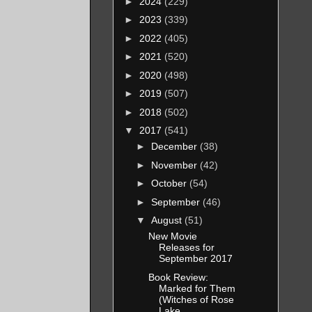
►
2024
(229)
►
2023
(339)
►
2022
(405)
►
2021
(520)
►
2020
(498)
►
2019
(507)
►
2018
(502)
▼
2017
(541)
►
December
(38)
►
November
(42)
►
October
(54)
►
September
(46)
▼
August
(51)
New Movie
Releases for
September 2017
Book Review:
Marked for Them
(Witches of Rose
Lake...