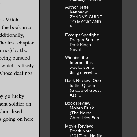
t.
Author Jeffe
Kennedy:
ZYNDA’S GUIDE
 as Mitch
TO MAGIC AND
 the book in a
S...
dditionally,
Excerpt Spotlight:
Dragon Burn: A
he first chapter
Dark Kings
r not) by the
Novel...
 being pursued
Winning the
Internet this
 which is likely
week...some
whose dealings
things need ...
Book Review: Ode
to the Queen
(Grace of Gods,
py go lucky
#1) ...
ent soldier on
Book Review:
Molten Dusk
short lived
(The Norse
is going on here
Chronicles Boo...
.
Movie Review:
Death Note
(2017) on Netflix