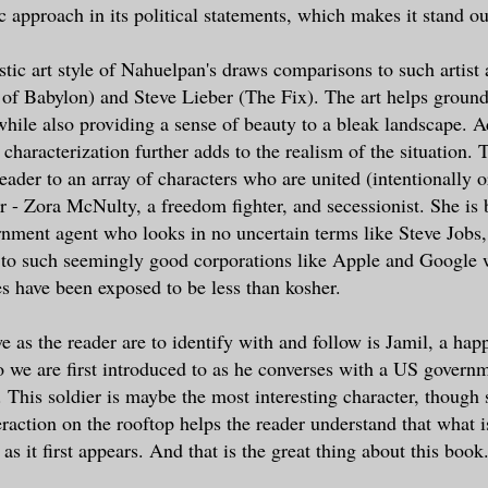
c approach in its political statements, which makes it stand ou
istic art style of Nahuelpan's draws comparisons to such artist
 of Babylon) and Steve Lieber (The Fix). The art helps ground
 while also providing a sense of beauty to a bleak landscape. A
 characterization further adds to the realism of the situation. T
eader to an array of characters who are united (intentionally o
er - Zora McNulty, a freedom fighter, and secessionist. She is
rnment agent who looks in no uncertain terms like Steve Jobs,
 to such seemingly good corporations like Apple and Google 
es have been exposed to be less than kosher.
e as the reader are to identify with and follow is Jamil, a hap
 we are first introduced to as he converses with a US governm
. This soldier is maybe the most interesting character, though 
eraction on the rooftop helps the reader understand that what 
 as it first appears. And that is the great thing about this book