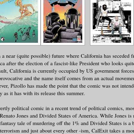
in a near (quite possible) future where California has seceded 
a after the election of a fascist-like President who looks quite
ult, California is currently occupied by US government force
provocative and the name itself comes from an actual movemen
ver, Pizollo has made the point that the comic was not intend
ly as it has with its release this summer.
ertly political comic in a recent trend of political comics, mo
Renato Jones and Divided States of America. While Jones is 
 fantasy tale of murdering off the 1% and Divided States is a 
f terrorism and just about every other -ism, CalExit takes a m