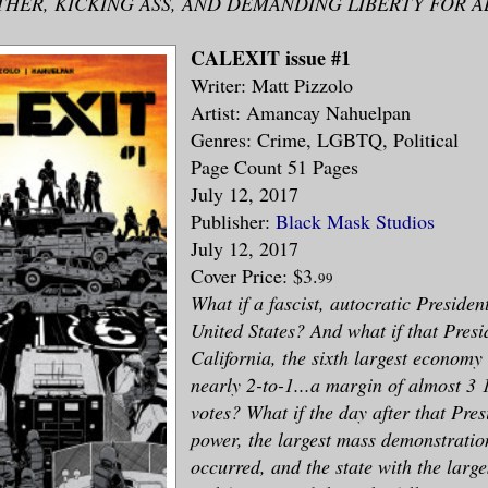
THER, KICKING ASS, AND DEMANDING LIBERTY FOR A
CALEXIT issue #1
Writer: Matt Pizzolo
Artist: Amancay Nahuelpan
Genres: Crime, LGBTQ, Political
Page Count 51 Pages
July 12, 2017
Publisher:
Black Mask Studios
July 12, 2017
Cover Price: $3.
99
What if a fascist, autocratic Presiden
United States? And what if that Presi
California, the sixth largest economy
nearly 2-to-1...a margin of almost 3 
votes? What if the day after that Pres
power, the largest mass demonstration
occurred, and the state with the larg