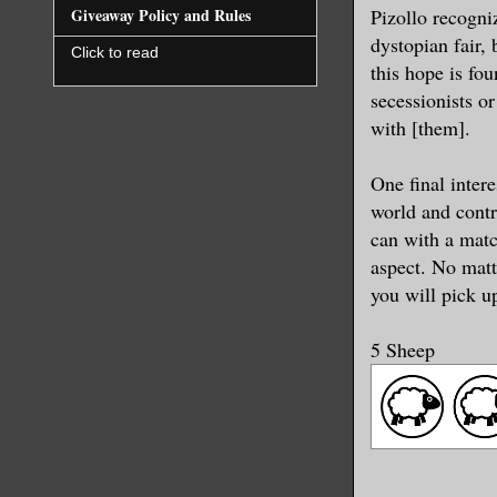
Pizollo recogniz
Giveaway Policy and Rules
dystopian fair, 
Click to read
this hope is fou
secessionists o
with [them].
One final intere
world and contr
can with a match
aspect. No matte
you will pick u
5 Sheep