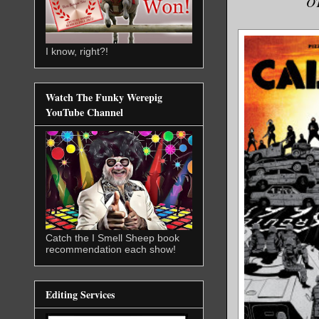
O
I know, right?!
Watch The Funky Werepig
YouTube Channel
Catch the I Smell Sheep book
recommendation each show!
Editing Services