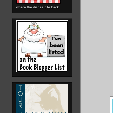
where the dishes bite back