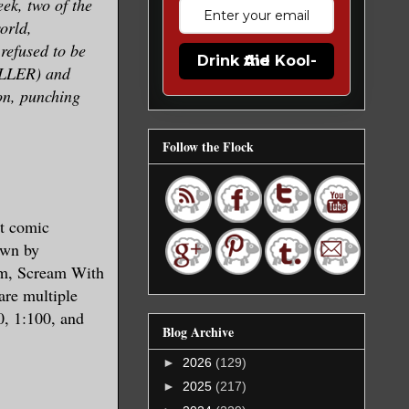
eek, two of the
orld,
refused to be
Drink the Kool-Aid
ILLER) and
on, punching
Follow the Flock
t comic
awn by
am, Scream With
are multiple
0, 1:100, and
Blog Archive
►
2026
(129)
►
2025
(217)