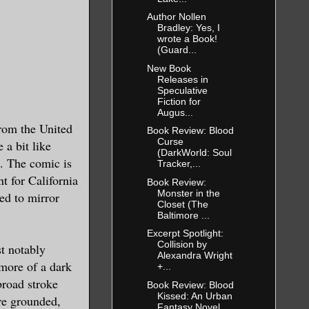
Author Nollen
Bradley: Yes, I
wrote a Book!
(Guard...
New Book
Releases in
Speculative
Fiction for
Augus...
from the United
Book Review: Blood
Curse
 a bit like
(DarkWorld: Soul
s. The comic is
Tracker,...
t for California
Book Review:
Monster in the
ed to mirror
Closet (The
Baltimore ...
Excerpt Spotlight:
Collision by
st notably
Alexandra Wright
more of a dark
+...
broad stroke
Book Review: Blood
Kissed: An Urban
ore grounded,
Fantasy Novel ...