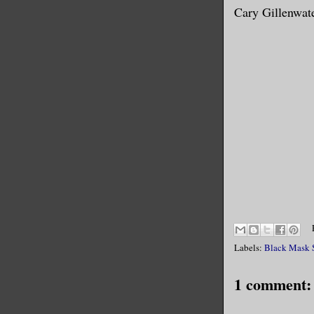
Cary Gillenwat
Labels:
Black Mask 
1 comment: