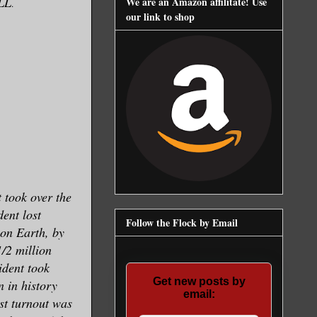
LL
We are an Amazon affilitate! Use
.
our link to shop
t took over the
dent lost
Follow the Flock by Email
 on Earth, by
1/2 million
ident took
Get new posts by
 in history
email:
est turnout was