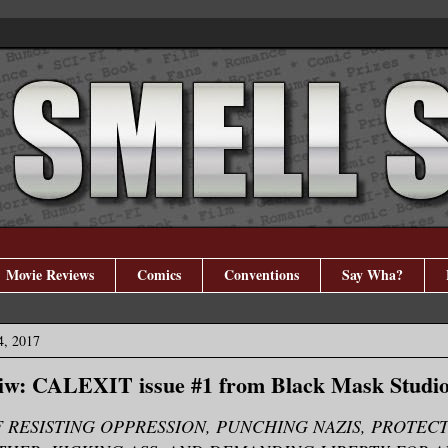
Movie Reviews
Comics
Conventions
Say Wha?
4, 2017
iw: CALEXIT issue #1 from Black Mask Studi
F RESISTING OPPRESSION, PUNCHING NAZIS, PROTEC