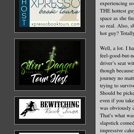
experiencing som
THE hottest guy 
space as she fi
so real. Also, 
hot guy? Totall
Well, a lot. I 
feel-good-but-n
driver’s seat w
though because
journey no matt
trying to survi
Should be pick
even if you take
was obviously c
That’s what was 
slapstick come
impressive cake