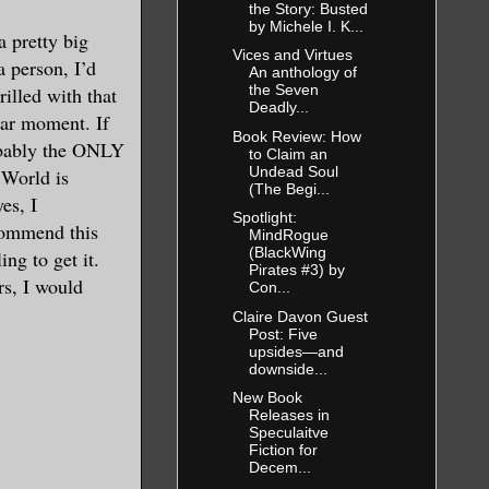
the Story: Busted
by Michele I. K...
a pretty big
Vices and Virtues
a person, I’d
An anthology of
the Seven
rilled with that
Deadly...
lar moment. If
Book Review: How
robably the ONLY
to Claim an
Undead Soul
 World is
(The Begi...
es, I
Spotlight:
commend this
MindRogue
(BlackWing
ng to get it.
Pirates #3) by
rs, I would
Con...
Claire Davon Guest
Post: Five
upsides—and
downside...
New Book
Releases in
Speculaitve
Fiction for
Decem...