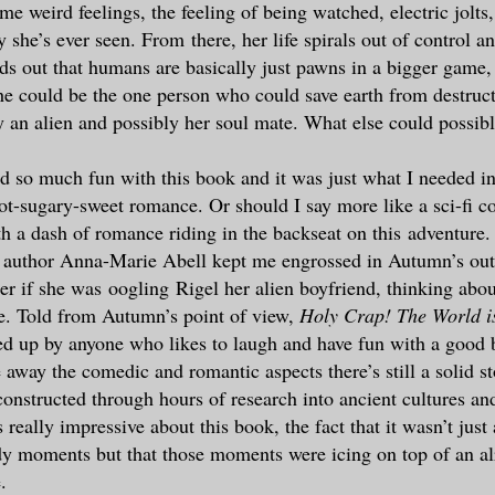
e weird feelings, the feeling of being watched, electric jolts
she’s ever seen. From there, her life spirals out of control an
nds out that humans are basically just pawns in a bigger game,
she could be the one person who could save earth from destru
y an alien and possibly her soul mate. What else could possib
had so much fun with this book and it was just what I needed in
ot-sugary-sweet romance. Or should I say more like a sci-fi c
ith a dash of romance riding in the backseat on this adventure.
 author Anna-Marie Abell kept me engrossed in Autumn’s out 
er if she was oogling Rigel her alien boyfriend, thinking about
ve. Told from Autumn’s point of view,
Holy Crap! The World i
ed up by anyone who likes to laugh and have fun with a good
 away the comedic and romantic aspects there’s still a solid st
onstructed through hours of research into ancient cultures a
really impressive about this book, the fact that it wasn’t just
dy moments but that those moments were icing on top of an a
.