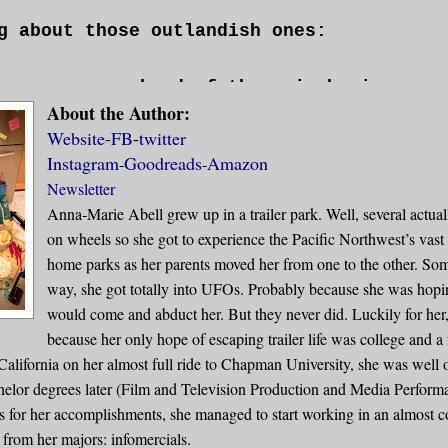
g about those outlandish ones:
ran across a herd of three-inch pigmy cow
About the Author:
solid gold milk, but each ounce I extract
Website
-
FB
-
twitter
my life? Would I still do it?
Instagram
Goodreads
Amazon
-
-
Newsletter
 could suddenly have intellectual convers
Anna-Marie Abell grew up in a trailer park. Well, several actuall
s? Would we continue to eat them?
on wheels so she got to experience the Pacific Northwest’s vast
home parks as her parents moved her from one to the other. So
e whole world went blind and deaf all at 
way, she got totally into UFOs. Probably because she was hoping
d we survive as a species?
would come and abduct her. But they never did. Luckily for her
because her only hope of escaping trailer life was college and a 
alifornia on her almost full ride to Chapman University, she was well 
vorite childhood pastime of mine was obse
helor degrees later (Film and Television Production and Media Performa
 atop one another to locate food or gathe
 for her accomplishments, she managed to start working in an almost 
itants of a metropolis bustling to work. 
 from her majors: infomercials.