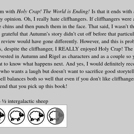
em with
Holy Crap! The World is Ending!
Is that it ends with 
y opinion. Oh, I really hate cliffhangers. If cliffhangers were 
 chins and then punch them in the face. That said, I wasn’t th
grateful that Autumn’s story didn’t cut off before that particu
is review would have gone differently. However, and this is p
his, despite the cliffhanger, I REALLY enjoyed Holy Crap! The
vested in Autumn and Rigel as characters and as a couple so y
t to know what happens next. And yes, I would definitely re
who wants a laugh but doesn’t want to sacrifice good storytelli
l balances both so well that even if you don’t like cliffhange
d that you pick up this book!
 ½ intergalactic sheep