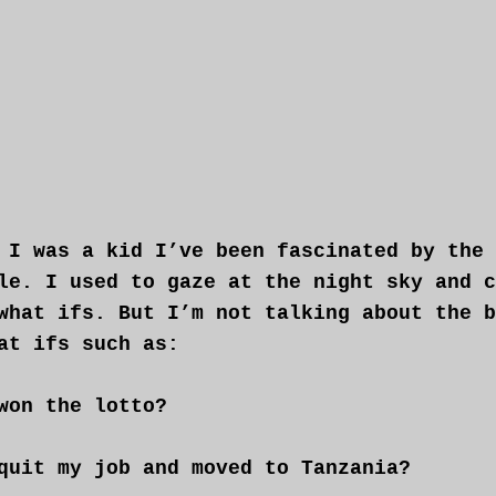
 I was a kid I’ve been fascinated by the
le. I used to gaze at the night sky and c
what ifs. But I’m not talking about the b
at ifs such as:
won the lotto?
quit my job and moved to Tanzania?