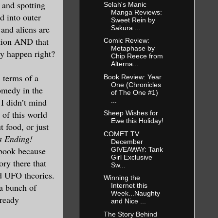
, and spotting
Selah's Manic
Manga Reviews:
d into outer
Sweet Rein by
 and aliens are
Sakura ...
ction AND that
Comic Review:
Metaphase by
ly happen right?
Chip Reece from
Alterna...
 terms of a
Book Review: Year
One (Chronicles
omedy in the
of The One #1)
...
 I didn’t mind
of this world
Sheep Wishes for
Ewe this Holiday!
 food, or just
COMET TV
s Ending!
December
 book because
GIVEAWAY: Tank
Girl Exclusive
ory there that
Sw...
nd UFO theories.
Winning the
 a bunch of
Internet this
Week...Naughty
lready
and Nice ...
The Story Behind