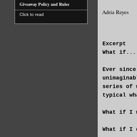
Giveaway Policy and Rules
Adria Reyes
Click to read
Excerpt
What if...
Ever since
unimaginab
series of 
typical wh
What if I 
What if I 