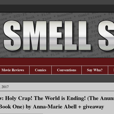
Movie Reviews
Comics
Conventions
Say Wha?
, 2017
: Holy Crap! The World is Ending! (The Anun
Book One) by Anna-Marie Abell + giveaway