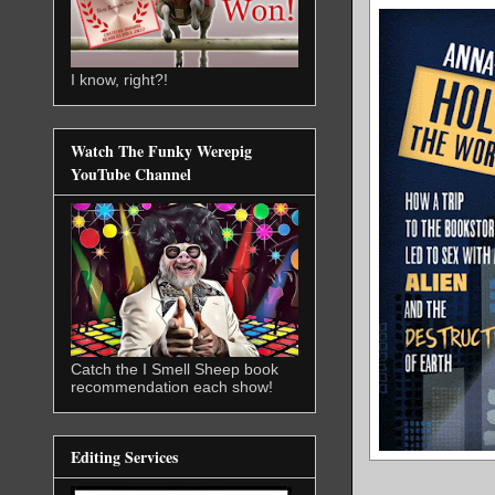
I know, right?!
Watch The Funky Werepig
YouTube Channel
Catch the I Smell Sheep book
recommendation each show!
Editing Services