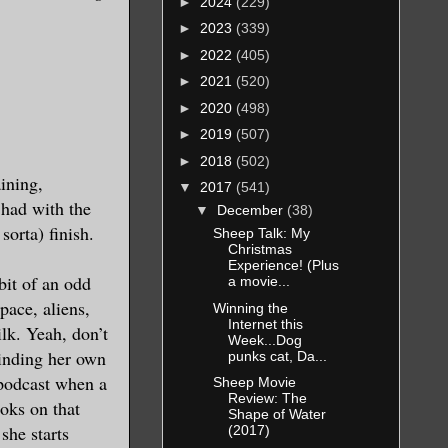
►
2024
(229)
►
2023
(339)
►
2022
(405)
►
2021
(520)
►
2020
(498)
►
2019
(507)
►
2018
(502)
aining,
▼
2017
(541)
 had with the
▼
December
(38)
sorta) finish.
Sheep Talk: My
Christmas
Experience! (Plus
bit of an odd
a movie...
pace, aliens,
Winning the
Internet this
lk. Yeah, don’t
Week...Dog
minding her own
punks cat, Da...
 podcast when a
Sheep Movie
Review: The
oks on that
Shape of Water
she starts
(2017)