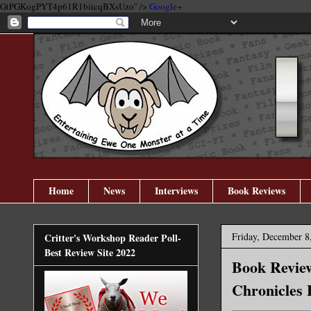
GtPGKogPYT4p61R1biicqBXsUzo" />
Google+
Home
News
Interviews
Book Reviews
Friday, December 8
Critter's Workshop Reader Poll-
Best Review Site 2022
Book Review
Chronicles 