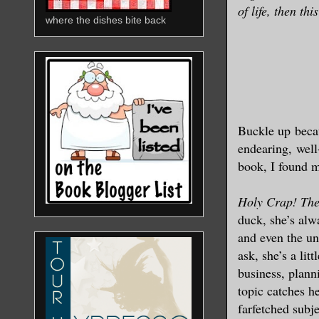
of life, then thi
where the dishes bite back
Buckle up
beca
endearing, well
book, I found m
Holy Crap! The
duck, she’s alwa
and even the un
ask, she’s a lit
business, plann
topic catches h
farfetched subje