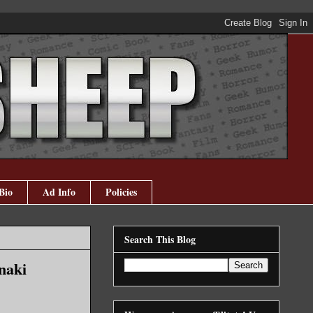
Bio
Ad Info
Policies
Search This Blog
naki