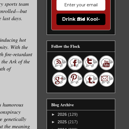
ry sports team
 unrolled—but
 last days.
Drink the Kool-Aid
-inducing hot
Follow the Flock
nity. With the
h fire-retardant
 the Ark of the
uth of
his humorous
Blog Archive
 conspiracy
►
2026
(129)
e genetically
►
2025
(217)
out the meaning