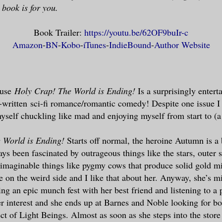
s book is for you.
Book Trailer:
https://youtu.be/62OF9buIr-c
Amazon
-
BN
-
Kobo
-
iTunes
-
IndieBound
-
Author Website
use
Holy Crap! The World is Ending!
Is a surprisingly entert
-written sci-fi romance/romantic comedy! Despite one issue I
yself chuckling like mad and enjoying myself from start to (a 
 World is Ending!
Starts off normal, the heroine Autumn is a 
ys been fascinated by outrageous things like the stars, outer s
imaginable things like pygmy cows that produce solid gold mi
tle on the weird side and I like that about her. Anyway, she’s 
ing an epic munch fest with her best friend and listening to a
er interest and she ends up at Barnes and Noble looking for bo
ct of Light Beings. Almost as soon as she steps into the store 