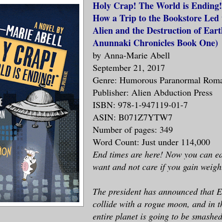
Holy Crap! The World is Ending!
How a Trip to the Bookstore Led 
Alien and the Destruction of Eart
Anunnaki Chronicles Book One
)
by
Anna-Marie Abell
September 21, 2017
Genre: Humorous Paranormal Rom
Publisher: Alien Abduction Press
ISBN: 978-1-947119-01-7
ASIN: B071Z7YTW7
Number of pages: 349
Word Count: Just under 114,000
End times are here! Now you can e
want and not care if you gain weigh
The president has announced that E
collide with a rogue moon, and in t
entire planet is going to be smashed