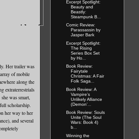
Excerpt Spotlight:
Beauty and
Beastly:
Steampunk B...
Comic Review:
s capable of
Parassassin by
Jasper Bark
ed took a
Excerpt Spotlight:
The Rising
Series Box Set
by Ho...
ations with
y. Her trailer was
Book Review:
Fairytale
 array of mobile
Christmas: A Fair
mewhere along the
Folk Saga...
the same
 extraterrestrials
Book Review: A
Vampire’s
, she was smart,
Unlikely Alliance
(Demon’...
full scholarship.
on her way to her
Book Review: Souls
rving ants
Unite (The Soul
nce), and several
r leaves,
Wars: Book 4)
b...
completely
Ants are
Winning the