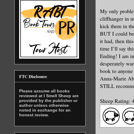
My only probl
cliffhanger in m
kick them in the
BUT I could be 
it had, then th
time I’ll say t
Ending! I am in
desperately wan
book to anyone 
FTC Disclosure
Anna-Marie Abel
STILL recommen
Please assume all books
reviewed at I Smell Sheep are
Sheep Rating: 4
provided by the publisher or
author unless otherwise
noted in exchange for an
honest review.