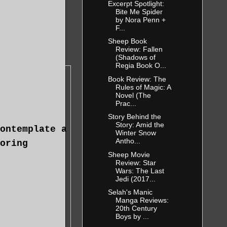
Excerpt Spotlight:
Bite Me Spider
by Nora Penn +
F...
Sheep Book
Review: Fallen
(Shadows of
Regia Book O...
Book Review: The
Rules of Magic: A
Novel (The
Prac...
Story Behind the
Story: Amid the
ontemplate a
Winter Snow
Antho...
oring
Sheep Movie
Review: Star
Wars: The Last
Jedi (2017...
Selah's Manic
Manga Reviews:
20th Century
Boys by ...