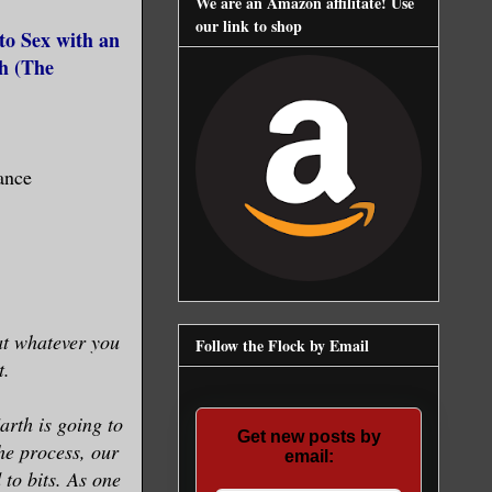
We are an Amazon affilitate! Use
our link to shop
to Sex with an
h (
The
ance
at whatever you
Follow the Flock by Email
t.
arth is going to
Get new posts by
he process, our
email:
 to bits. As one