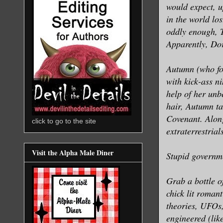
would expect, u
in the world lo
oddly enough, T
Apparently, Do
Autumn (who for
with kick-ass ni
help of her unb
hair, Autumn ta
Covenant. Along
click to go to the site
extraterrestrial
Visit the Alpha Male Diner
Stupid governm
Grab a bottle o
chick lit romant
theories, UFOs, 
engineered (lik