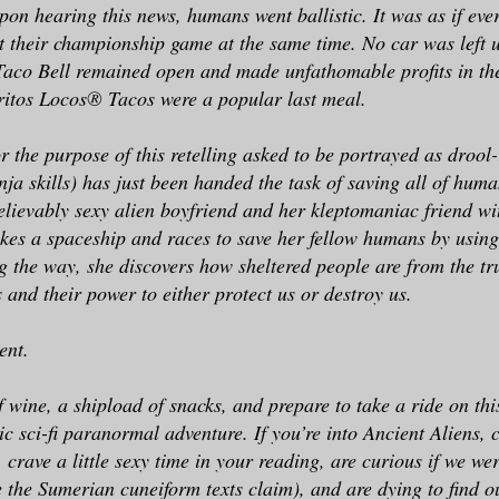
pon hearing this news, humans went ballistic. It was as if eve
st their championship game at the same time. No car was left
aco Bell remained open and made unfathomable profits in the
ritos Locos® Tacos were a popular last meal.
 the purpose of this retelling asked to be portrayed as drool
nja skills) has just been handed the task of saving all of huma
elievably sexy alien boyfriend and her kleptomaniac friend wit
kes a spaceship and races to save her fellow humans by using
 the way, she discovers how sheltered people are from the tr
s and their power to either protect us or destroy us.
ent.
f wine, a shipload of snacks, and prepare to take a ride on t
ic sci-fi paranormal adventure. If you’re into Ancient Aliens,
crave a little sexy time in your reading, are curious if we wer
e the Sumerian cuneiform texts claim), and are dying to find 