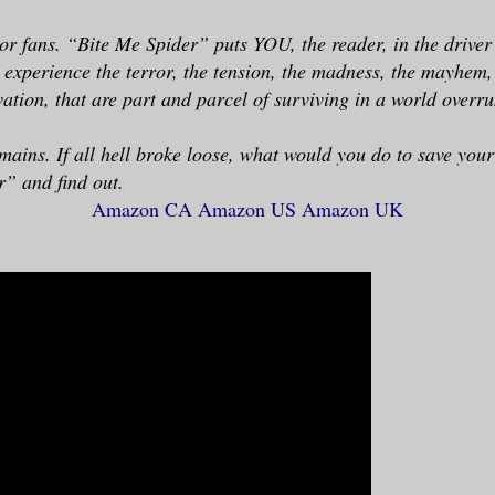
or fans. “Bite Me Spider” puts YOU, the reader, in the driver’
 experience the terror, the tension, the madness, the mayhem,
ation, that are part and parcel of surviving in a world overru
mains. If all hell broke loose, what would you do to save you
” and find out.
Amazon CA
Amazon US
Amazon UK