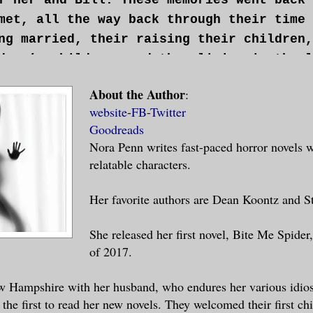
met, all the way back through their time 
ng married, their raising their children,
dren’s children, and then living in the l
ng off the giant spiders for their surviv
About the Author
:
reminisced she was painfully aware of a h
website
-
FB
-
Twitter
l. It was the place in her life that her 
Goodreads
It was more than a hole. It was another h
Nora Penn writes fast-paced horror novels w
one missing. No, not gone missing. This h
relatable characters.
ipped away. And as sure as up is up and d
 that she would never be the same now tha
Her favorite authors are Dean Koontz and S
e was gone.
She released her first novel, Bite Me Spide
of 2017.
hing keeping the old woman going at that 
n. Her sanity hinged on the fact that she
w Hampshire with her husband, who endures her various idios
with saving Carol’s life. In a strange wa
 the first to read her new novels. They welcomed their first chi
or the task. If she, Sonja, could play a 