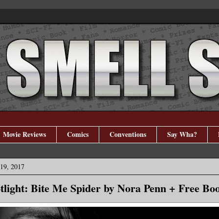
Movie Reviews
Comics
Conventions
Say Wha?
19, 2017
tlight: Bite Me Spider by Nora Penn + Free Bo