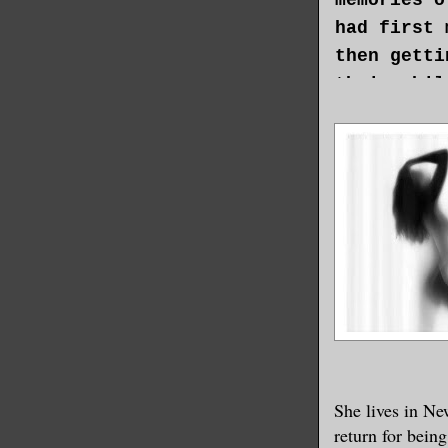
had first 
then getti
their chil
and fighti
old woman 
in her sou
occupied. 
that had g
had been r
Sonja knew
of her lif
The only t
her missio
She lives in Ne
entrusted 
return for being
grateful f