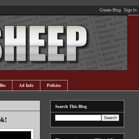
Bio
Ad Info
Policies
Search This Blog
ok!