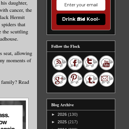
 his daughter,
ith cancer, the
Black Hermit
Drink the Kool-Aid
 spiders that
 the scuttling
madhouse.
Follow the Flock
s seat, allowing
tiny moments of
r family? Read
Blog Archive
►
2026
(130)
►
2025
(217)