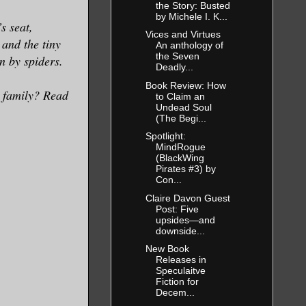
the Story: Busted
by Michele I. K...
s seat,
Vices and Virtues
 and the tiny
An anthology of
the Seven
n by spiders.
Deadly...
Book Review: How
r family? Read
to Claim an
Undead Soul
(The Begi...
Spotlight:
MindRogue
(BlackWing
Pirates #3) by
Con...
Claire Davon Guest
Post: Five
upsides—and
downside...
New Book
Releases in
Speculaitve
Fiction for
Decem...