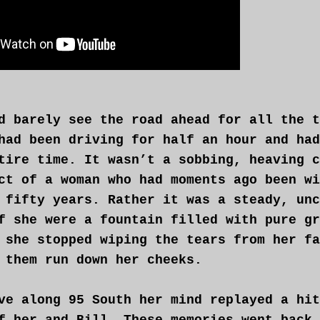
d barely see the road ahead for all the t
had been driving for half an hour and had
tire time. It wasn’t a sobbing, heaving c
ct of a woman who had moments ago been wi
 fifty years. Rather it was a steady, unc
f she were a fountain filled with pure gr
 she stopped wiping the tears from her fa
 them run down her cheeks.
ve along 95 South her mind replayed a hit
f her and Bill. These memories went back 