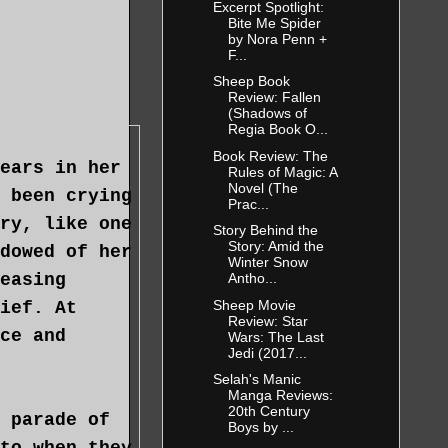
Excerpt Spotlight:
Bite Me Spider
by Nora Penn +
F...
Sheep Book
Review: Fallen
(Shadows of
Regia Book O...
Book Review: The
ears in her
Rules of Magic: A
Novel (The
 been crying
Prac...
ry, like one
Story Behind the
Story: Amid the
dowed of her
Winter Snow
easing
Antho...
Sheep Movie
ief. At
Review: Star
ce and
Wars: The Last
Jedi (2017...
Selah's Manic
Manga Reviews:
20th Century
 parade of
Boys by ...
to when they