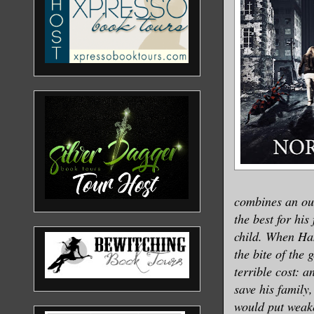
combines an ou
the best for hi
child. When Han
the bite of the
terrible cost: a
save his family
would put weak