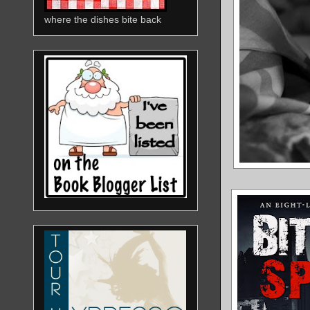
where the dishes bite back