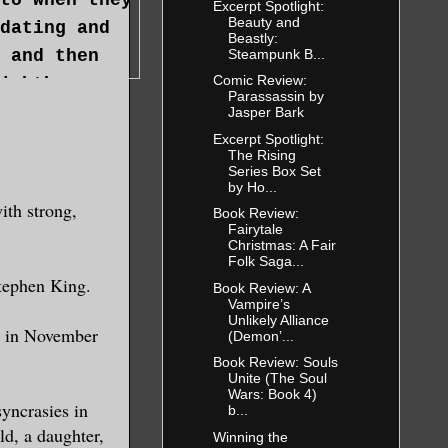
Excerpt Spotlight:
Beauty and
dating and
Beastly:
Steampunk B...
 and then
Comic Review:
ighthouse
Parassassin by
al. As the
Jasper Bark
ollow place
Excerpt Spotlight:
The Rising
husband had
Series Box Set
by Ho...
alf of her
ith strong,
Book Review:
alf of her
Fairytale
Christmas: A Fair
own is down,
Folk Saga...
t the love
tephen King.
Book Review: A
Vampire’s
Unlikely Alliance
r, in November
(Demon’...
point was
Book Review: Souls
Unite (The Soul
 was
Wars: Book 4)
yncrasies in
b...
y she was
ld, a daughter,
Winning the
role in