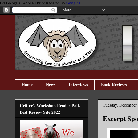
GtPGKogPYT4p61R1biicqBXsUzo" />
Google+
Home
News
Interviews
Book Reviews
Tuesday, December 
Critter's Workshop Reader Poll-
Best Review Site 2022
Excerpt Spo