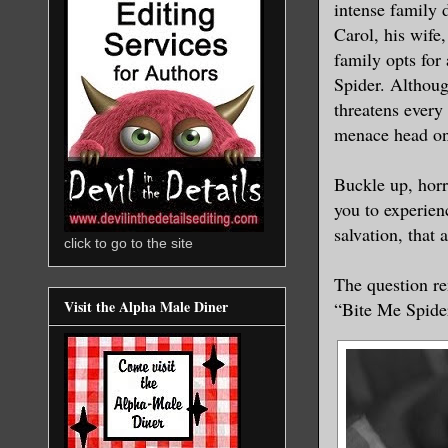
intense family 
Carol, his wife
family opts for
Spider. Although
threatens every 
menace head on
Buckle up, horr
you to experien
salvation, that 
click to go to the site
The question re
Visit the Alpha Male Diner
“Bite Me Spider