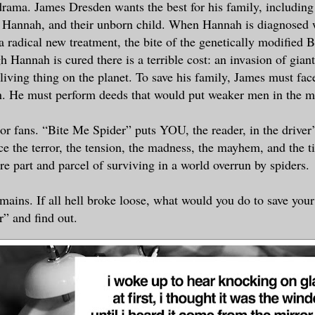
drama. James Dresden wants the best for his family, including
, Hannah, and their unborn child. When Hannah is diagnosed w
 a radical new treatment, the bite of the genetically modified 
 Hannah is cured there is a terrible cost: an invasion of giant
living thing on the planet. To save his family, James must face
. He must perform deeds that would put weaker men in the 
or fans. “Bite Me Spider” puts YOU, the reader, in the driver’
ce the terror, the tension, the madness, the mayhem, and the 
are part and parcel of surviving in a world overrun by spiders.
mains. If all hell broke loose, what would you do to save you
” and find out.