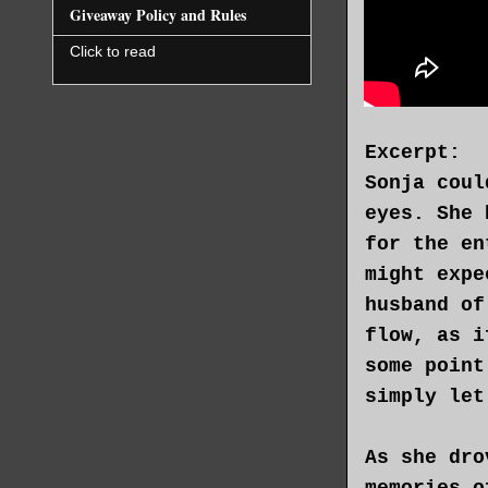
Giveaway Policy and Rules
Click to read
Excerpt:
Sonja coul
eyes. She 
for the en
might expe
husband of
flow, as i
some point
simply let
As she dro
memories o