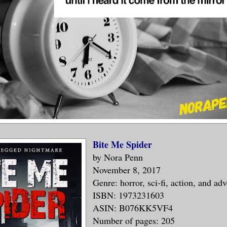
Bite Me Spider
by Nora Penn
November 8, 2017
Genre: horror, sci-fi, action, and ad
ISBN: 1973231603
ASIN: B076KK5VF4
Number of pages: 205