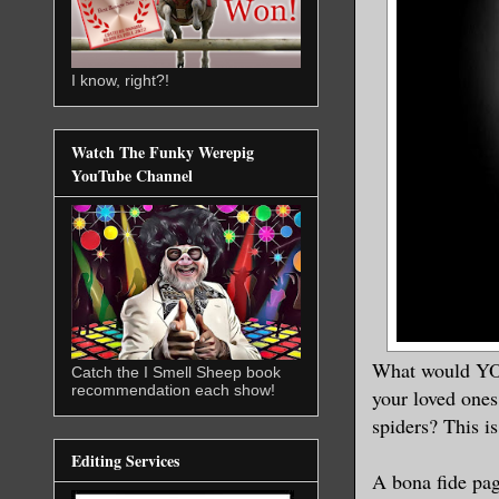
I know, right?!
Watch The Funky Werepig
YouTube Channel
What would YOU
Catch the I Smell Sheep book
recommendation each show!
your loved ones
spiders? This i
Editing Services
A bona fide pag