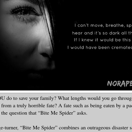
 do to save your family? What lengths would you go through
 from a truly horrible fate? A fate such as being eaten by a pa
s the question that “Bite Me Spider” asks.
e-turner, “Bite Me Spider” combines an outrageous disaster s