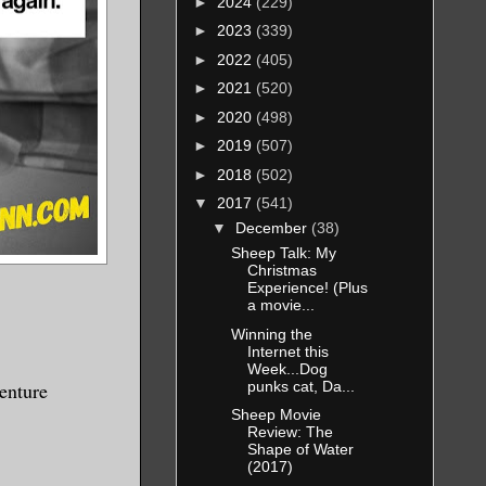
►
2024
(229)
►
2023
(339)
►
2022
(405)
►
2021
(520)
►
2020
(498)
►
2019
(507)
►
2018
(502)
▼
2017
(541)
▼
December
(38)
Sheep Talk: My
Christmas
Experience! (Plus
a movie...
Winning the
Internet this
Week...Dog
punks cat, Da...
venture
Sheep Movie
Review: The
Shape of Water
(2017)