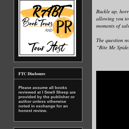
Buckle up, horr
allowing you to
moments of salv
The question re
“Bite Me Spider
FTC Disclosure
Please assume all books
reviewed at I Smell Sheep are
provided by the publisher or
author unless otherwise
noted in exchange for an
honest review.