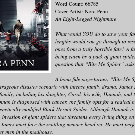
Word Count: 66785
Cover Artist: Nora Penn
An Eight-Legged Nightmare
What would YOU do to save your fa
lengths would you go through to res
ones from a truly horrible fate? A fa
being eaten by a pack of giant spider
question that “Bite Me Spider” asks
A bona fide page-turner, “Bite Me 
trageous disaster scenario with intense family drama. James
s family, including his daughter, Carol, his wife, Hannah, and 
nah is diagnosed with cancer, the family opts for a radical 
 genetically modified Black Hermit Spider. Although Hannah is 
n invasion of giant spiders that threatens every living thing on
, James must face the scuttling menace head on. He must perf
er men in the madhouse.