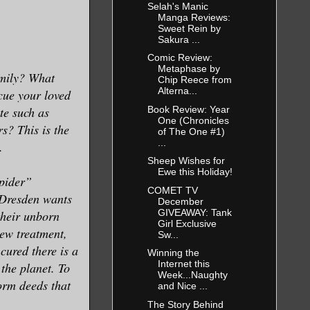
Selah's Manic
Manga Reviews:
Sweet Rein by
Sakura ...
Comic Review:
Metaphase by
mily? What
Chip Reece from
Alterna...
cue your loved
Book Review: Year
te such as
One (Chronicles
s? This is the
of The One #1)
...
.
Sheep Wishes for
Ewe this Holiday!
Spider”
COMET TV
 Dresden wants
December
GIVEAWAY: Tank
their unborn
Girl Exclusive
new treatment,
Sw...
cured there is a
Winning the
Internet this
 the planet. To
Week...Naughty
orm deeds that
and Nice ...
The Story Behind