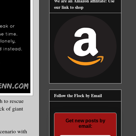
We are an Amazon affilitate! Use
our link to shop
Follow the Flock by Email
 to rescue
ck of giant
Get new posts by
email:
cenario with