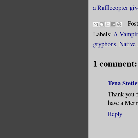
a Rafflecopter gi
Pos
Labels:
A Vampire
gryphons
,
Native
1 comment:
Tena Stetle
Thank you fo
have a Mer
Reply