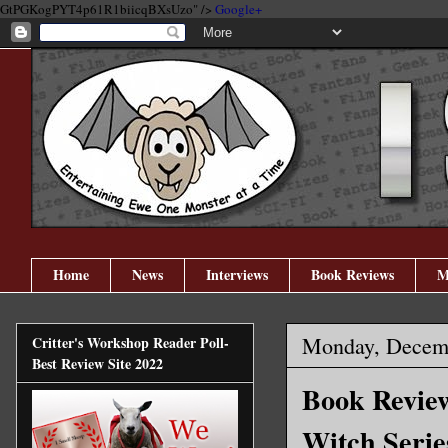
GtPGKogPYT4p61R1biicqBXsUzo" />
Google+
Home
News
Interviews
Book Reviews
M
Monday, Decemb
Critter's Workshop Reader Poll-
Best Review Site 2022
Book Review
Witch Serie