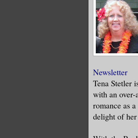
Newsletter
Tena Stetler 
with an over-
romance as a 
delight of her