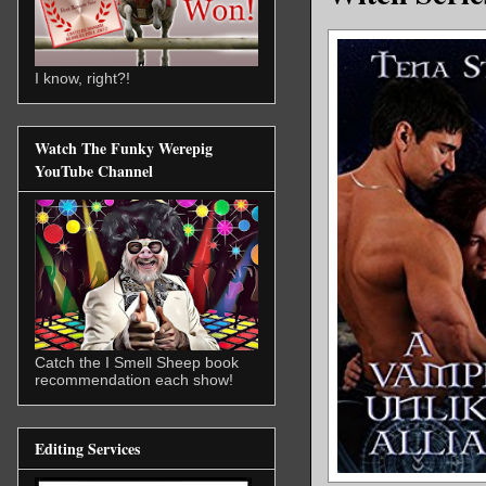
I know, right?!
Watch The Funky Werepig
YouTube Channel
Catch the I Smell Sheep book
recommendation each show!
Editing Services