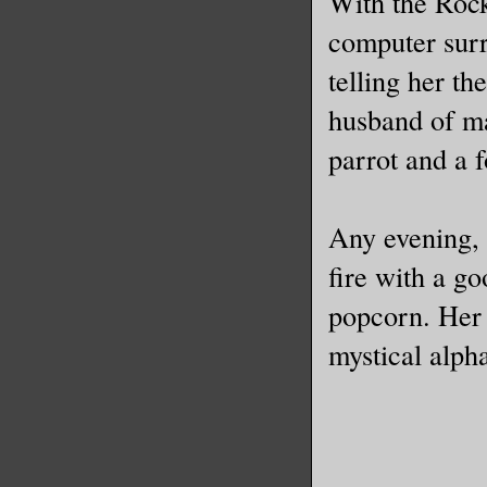
With the Rock
computer surr
telling her th
husband of ma
parrot and a f
Any evening, 
fire with a g
popcorn. Her 
mystical alph