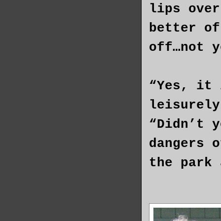
lips over
better of
off…not y
“Yes, it 
leisurely
“Didn’t y
dangers o
the park 