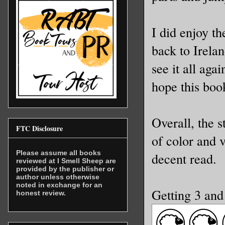
I did enjoy t
back to Irela
see it all aga
hope this book
Overall, the 
FTC Disclosure
of color and 
Please assume all books
decent read.
reviewed at I Smell Sheep are
provided by the publisher or
author unless otherwise
noted in exchange for an
Getting 3 and
honest review.