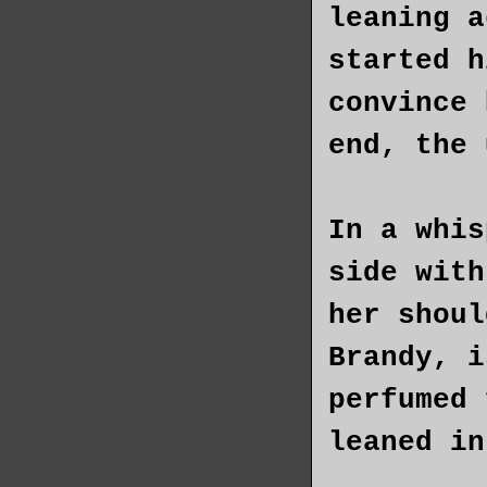
leaning a
started h
convince 
end, the 
In a whis
side with
her shoul
Brandy, i
perfumed 
leaned in