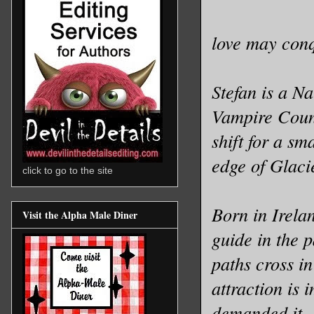
love may conqu
Stefan is a N
Vampire Counc
shift for a sm
edge of Glacie
click to go to the site
Born in Irela
Visit the Alpha Male Diner
guide in the 
paths cross in
attraction is 
demanded it.