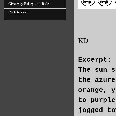
Giveaway Policy and Rules
Click to read
KD
Excerpt:
The sun s
the azure
orange, y
to purple
jogged to