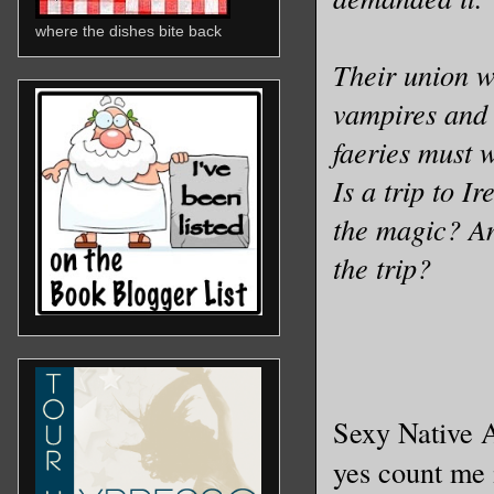
where the dishes bite back
Their union wa
vampires and
faeries must 
Is a trip to I
the magic? An
the trip?
Sexy Native A
yes count me 