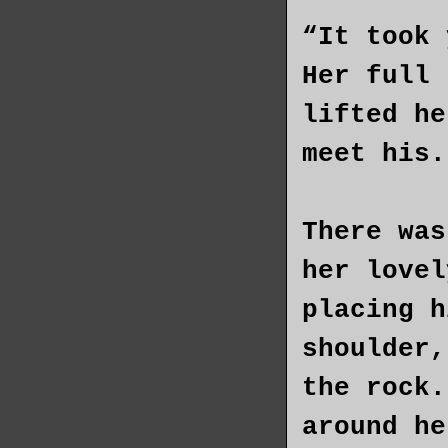
“It took 
Her full 
lifted he
meet his.
There was
her lovel
placing h
shoulder,
the rock.
around he