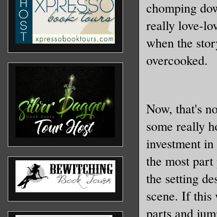
chomping dow
really love-l
when the story
overcooked.
Now, that's no
some really h
investment in 
the most part 
the setting de
scene. If this
parts and jum