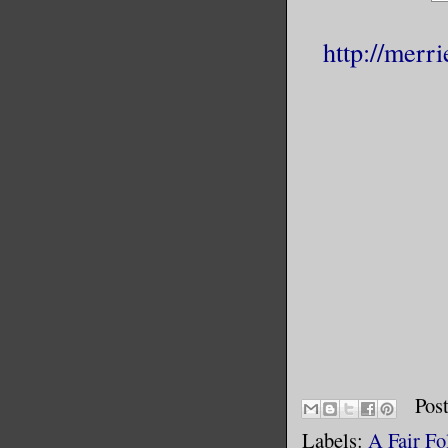
http://merr
Pos
Labels:
A Fair Fo