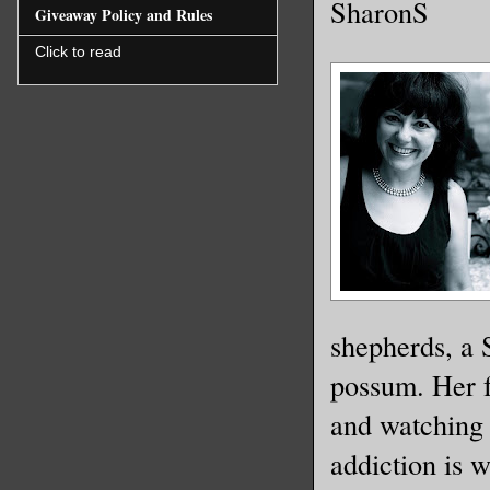
SharonS
Giveaway Policy and Rules
Click to read
shepherds, a 
possum. Her f
and watching 
addiction is 