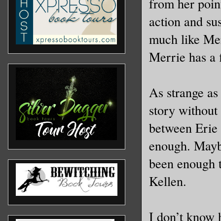
from her poin
action and sus
much like Me
Merrie has a f
As strange as 
story without
between Erie 
enough. Maybe
been enough t
Kellen.
I don’t know 