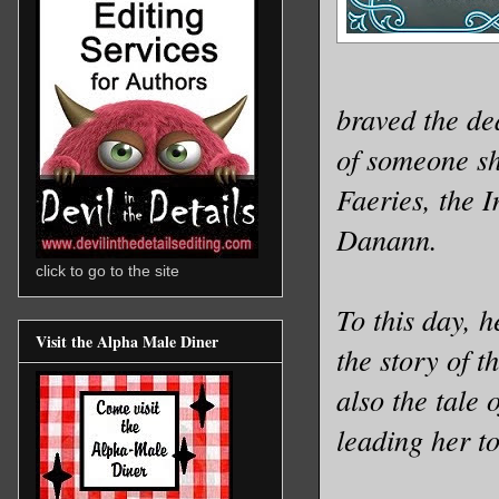
braved the de
of someone she
Faeries, the 
Danann.
click to go to the site
To this day, 
Visit the Alpha Male Diner
the story of t
also the tale
leading her t