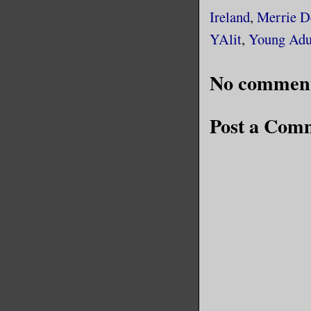
Ireland
,
Merrie D
YAlit
,
Young Adu
No comment
Post a Com