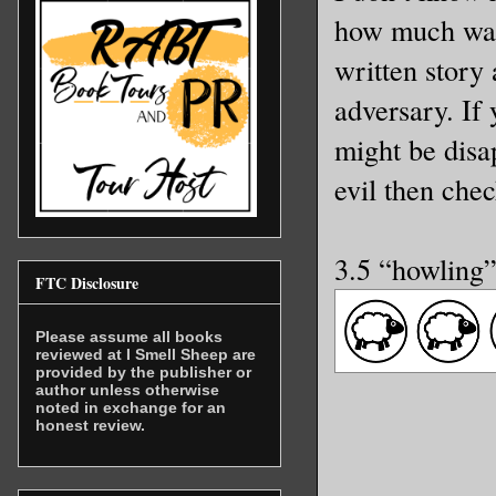
how much was 
written story 
adversary. If 
might be disap
evil then chec
3.5 “howling
FTC Disclosure
Please assume all books
reviewed at I Smell Sheep are
provided by the publisher or
author unless otherwise
noted in exchange for an
honest review.