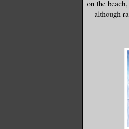
on the beach,
—although rar