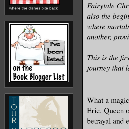
Fairytale Chri
where the dishes bite back
also the begin
where mortals
another, provin
This is the fi
journey that l
What a magica
Erie, Queen o
betrayal and e