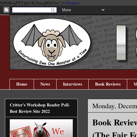
GtPGKogPYT4p61R1biicqBXsUzo" />
Google+
Home
News
Interviews
Book Reviews
M
Monday, Decemb
Critter's Workshop Reader Poll-
Best Review Site 2022
Book Review
(The Fair F