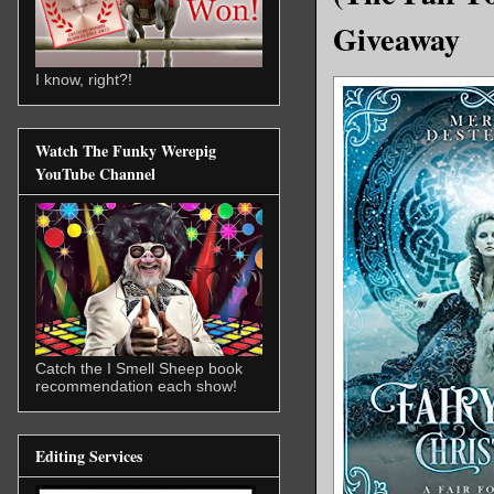
Giveaway
I know, right?!
Watch The Funky Werepig
YouTube Channel
Catch the I Smell Sheep book
recommendation each show!
Editing Services