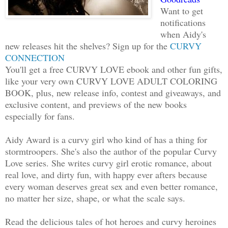
I don't even know what a Why Vern is.” 
Want to get
looking for her torturous heels. It wou
notifications
stomp off if there was some clack.
when Aidy's
new releases hit the shelves? Sign up for the
CURVY
“As am I. If you won't return what you 
CONNECTION
You'll get a free CURVY LOVE ebook and other fun gifts,
will be forced to bring you before the 
like your very own CURVY LOVE ADULT COLORING
BOOK, plus, new release info, contest and giveaways, and
He grabbed her hand and pulled her thro
exclusive content, and previews of the new books
a terrace. Good thing she'd already kic
especially for fans.
she'd have been tripping all over her f
dragging her away.
Aidy Award is a curvy girl who kind of has a thing for
stormtroopers. She's also the author of the popular Curvy
Love series. She writes curvy girl erotic romance, about
“Hey, stop right this instant or I’ll b
real love, and dirty fun, with happy ever afters because
defense moves.”
every woman deserves great sex and even better romance,
no matter her size, shape, or what the scale says.
“Save your defense for the council. You
Read the delicious tales of hot heroes and curvy heroines