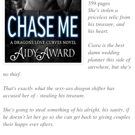
359 pages
She's stolen a
priceless relic from
his treasure, and
his heart.
Ciara is the best
damn wedding
planner this side of
anywhere, but she's
no thief.
That's exactly what the sexy-ass dragon shifter has
accused her of - stealing his treasure.
She's going to steal something of his alright, his sanity, if
he doesn't let her go so she can get back to giving couples
their happy ever afters.