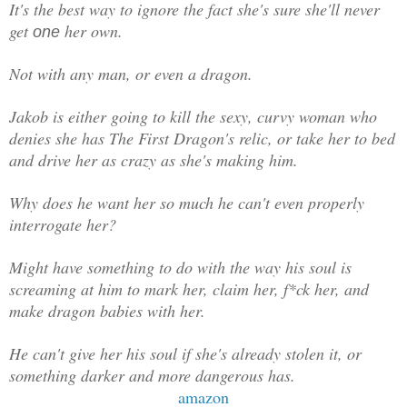
It's the best way to ignore the fact she's sure she'll never
get
her own.
one
Not with any man, or even a dragon.
Jakob is either going to kill the sexy, curvy woman who
denies she has The First Dragon's relic, or take her to bed
and drive her as crazy as she's making him.
Why does he want her so much he can't even properly
interrogate her?
Might have something to do with the way his soul is
screaming at him to mark her, claim her, f*ck her, and
make dragon babies with her.
He can't give her his soul if she's already stolen it, or
something darker and more dangerous has.
amazon