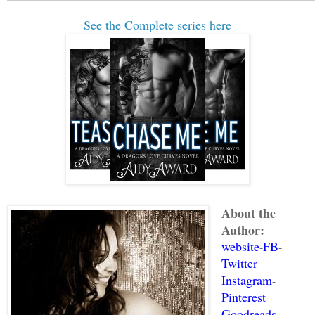
to bring his eyes up to hers, she about
See the Complete series here
throat trying to get his attention.
“Are you ill? I won't have you dying be
the relic is hidden.”
What an asshat. A cute one, but a real 
“I think maybe we've gotten off on the 
extended her hand to him. “I’m Ciara Mo
hand hung there for a full count of ten
About the
He recoiled from her hand. “Wondering w
Author:
on me. I assure you I am immune.”
website
FB
-
-
Twitter
“I was trying to be nice, but I've had 
Instagram
-
Pinterest
day, so my patience is wearing thin. I 
Goodreads