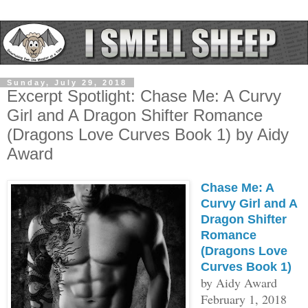
Sunday, July 29, 2018
Excerpt Spotlight: Chase Me: A Curvy
Girl and A Dragon Shifter Romance
(Dragons Love Curves Book 1) by Aidy
Award
Chase Me: A
Curvy Girl and A
Dragon Shifter
Romance
(Dragons Love
Curves Book 1)
by Aidy Award
February 1, 2018