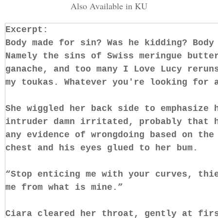
Also Available in KU
Excerpt:
Body made for sin? Was he kidding? Body
Namely the sins of Swiss meringue butte
ganache, and too many I Love Lucy rerun
my toukas. Whatever you're looking for 
She wiggled her back side to emphasize 
intruder damn irritated, probably that 
any evidence of wrongdoing based on the
chest and his eyes glued to her bum.
“Stop enticing me with your curves, thi
me from what is mine.”
Ciara cleared her throat, gently at fir