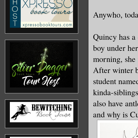
Anywho, today
Quincy has a 
boy under her
morning, she f
After winter 
student named
kinda-siblings
also have ant
and why is Cu