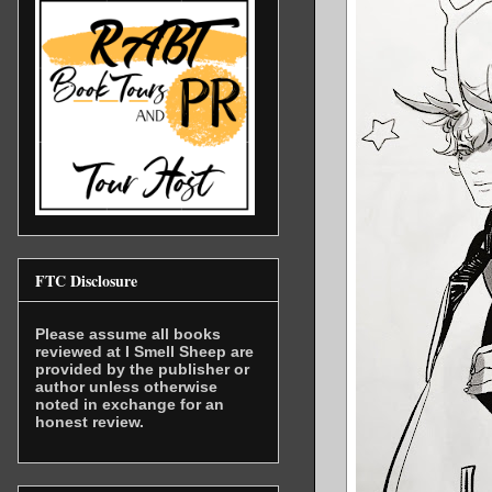
FTC Disclosure
Please assume all books
reviewed at I Smell Sheep are
provided by the publisher or
author unless otherwise
noted in exchange for an
honest review.