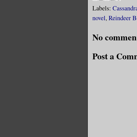
Labels:
Cassandr
novel
,
Reindeer B
No comment
Post a Com