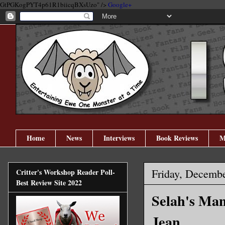
GtPGKogPYT4p61R1biicqBXsUzo" />
Google+
Home
News
Interviews
Book Reviews
M
Friday, Decembe
Critter's Workshop Reader Poll-
Best Review Site 2022
Selah's Ma
Jean