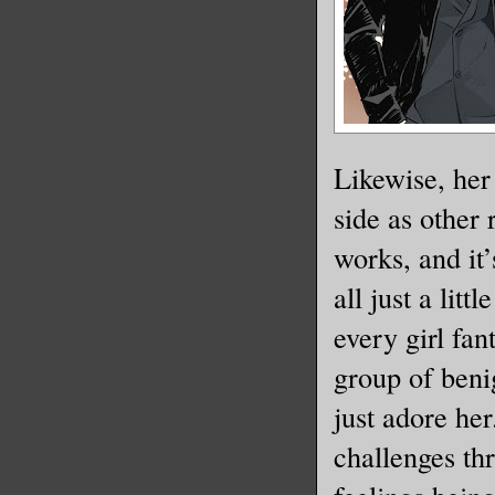
Likewise, her 
side as other
works, and it’
all just a litt
every girl fan
group of ben
just adore he
challenges th