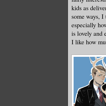
kids as deliv
some ways, I 
especially ho
is lovely and 
I like how mu