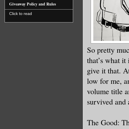
Giveaway Policy and Rules
Click to read
So pretty muc
that’s what it
give it that. 
low for me, an
volume title a
survived and ac
The Good: The