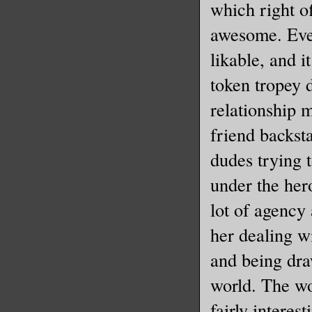
which right of
awesome. Eve
likable, and it
token tropey d
relationship 
friend backst
dudes trying 
under the her
lot of agency 
her dealing w
and being dra
world. The wo
fairly interes