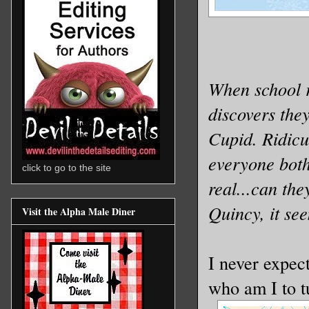
When school r
discovers the
Cupid. Ridicu
everyone both
click to go to the site
real...can th
Quincy, it se
Visit the Alpha Male Diner
I never expect
who am I to t