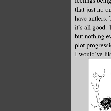
feelings bein
that just no o
have antlers.
it’s all good.
but nothing ev
plot progressi
I would’ve lik