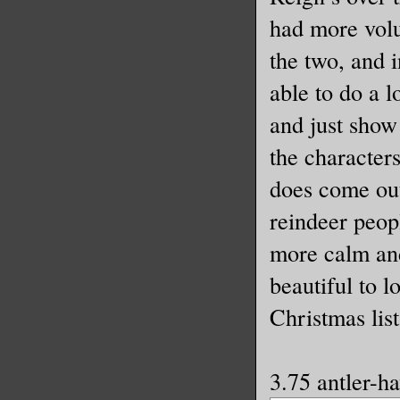
had more volu
the two, and 
able to do a l
and just show
the character
does come out
reindeer peop
more calm and 
beautiful to l
Christmas list
3.75 antler-h