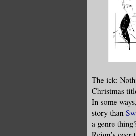
The ick: Noth
Christmas titl
In some ways,
story than
Sw
a genre thing
Reign’s over t