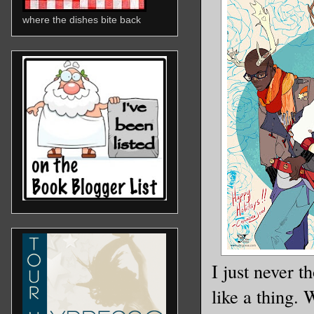
where the dishes bite back
I just never 
like a thing.