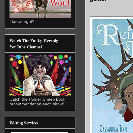
I know, right?!
Watch The Funky Werepig
YouTube Channel
Catch the I Smell Sheep book
recommendation each show!
Editing Services