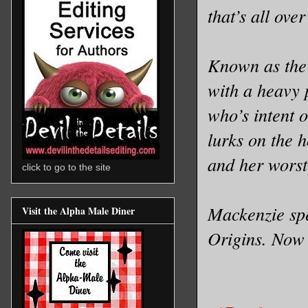
that’s all ove
Known as the
with a heavy 
who’s intent 
lurks on the 
and her worst
click to go to the site
Mackenzie spe
Visit the Alpha Male Diner
Origins. Now s