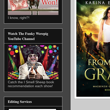
I know, right?!
Watch The Funky Werepig
YouTube Channel
Catch the I Smell Sheep book
recommendation each show!
Editing Services