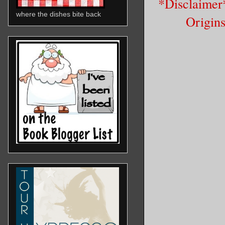
*Disclaimer*
where the dishes bite back
Origins