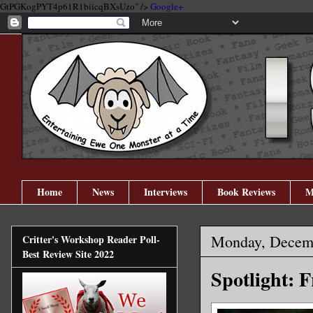
GtPGKogPYT4p61R1biicqBXsUzo" />
Google+
Home
News
Interviews
Book Reviews
M
Monday, Decemb
Critter's Workshop Reader Poll-
Best Review Site 2022
Spotlight: 