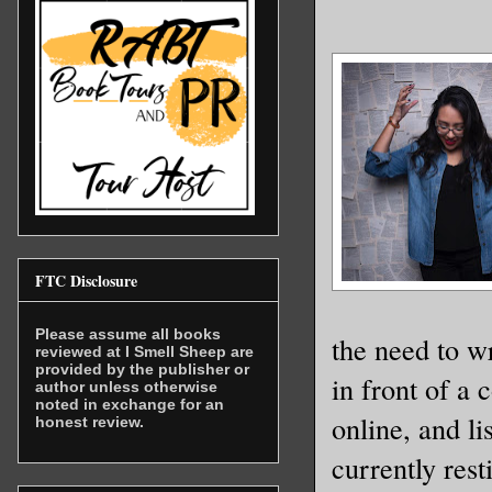
FTC Disclosure
Please assume all books
the need to w
reviewed at I Smell Sheep are
provided by the publisher or
in front of a
author unless otherwise
noted in exchange for an
online, and l
honest review.
currently rest