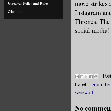
move strikes 
Giveaway Policy and Rules
Instagram and
Click to read
Thrones, The
social media!
Pos
Labels:
From the
werewolf
No comment