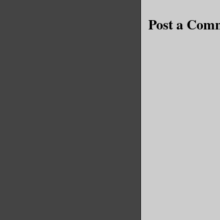
Post a Com