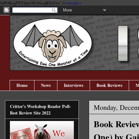
GtPGKogPYT4p61R1biicqBXsUzo" />
Google+
Home
News
Interviews
Book Reviews
M
Monday, Decemb
Critter's Workshop Reader Poll-
Best Review Site 2022
Book Review
One) by Gai