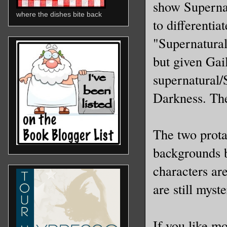
show Supernat
where the dishes bite back
to differentia
"Supernatural-
but given Gai
supernatural/S
Darkness. The
The two prota
backgrounds bu
characters ar
are still myst
If you like m