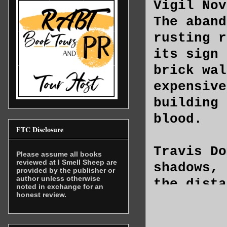
Vigil Nov
The aband
rusting r
its sign 
brick wal
expensive
building 
blood.
FTC Disclosure
Travis Do
Please assume all books
reviewed at I Smell Sheep are
shadows, 
provided by the publisher or
author unless otherwise
the dista
noted in exchange for an
honest review.
through t
giving ba