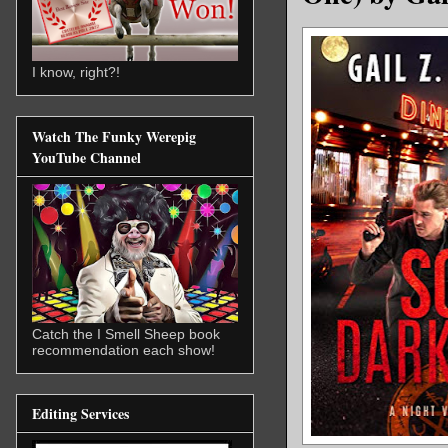
I know, right?!
Watch The Funky Werepig
YouTube Channel
Catch the I Smell Sheep book
recommendation each show!
Editing Services