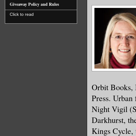
to make h
Giveaway Policy and Rules
Click to read
He knew h
The ghost
woke him 
to look. 
darkness,
clothing 
shadows.
Orbit Books,
Press. Urban 
There. He
Night Vigil (
coat as i
Darkhurst, th
supportin
monster w
Kings Cycle,