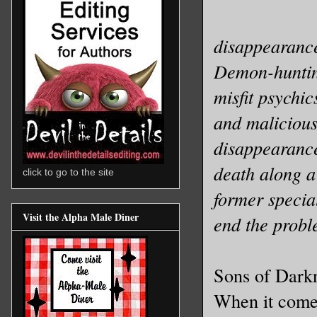
disappearanc
Demon-hunting
misfit psychic
and malicious
disappearance
death along a
click to go to the site
former specia
Visit the Alpha Male Diner
end the probl
Sons of Darkn
When it comes