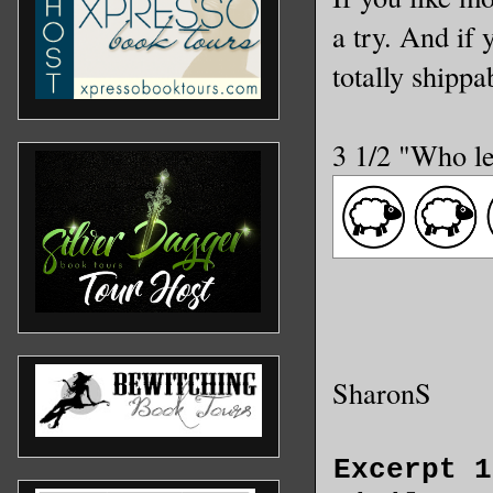
a try. And if 
totally shippab
3 1/2 "Who le
SharonS
Excerpt 1