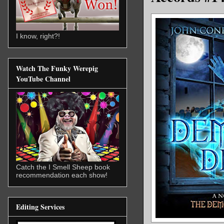
I know, right?!
Watch The Funky Werepig
YouTube Channel
Catch the I Smell Sheep book
recommendation each show!
Editing Services