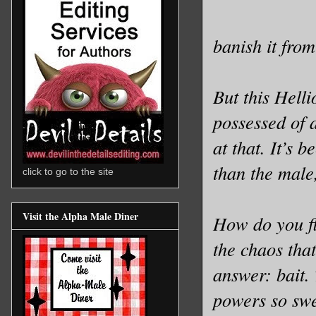
banish it from
But this Helli
possessed of a
at that. It’s 
than the male,
click to go to the site
Visit the Alpha Male Diner
How do you fl
the chaos tha
answer: bait.
powers so swe