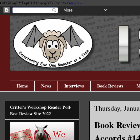
GtPGKogPYT4p61R1biicqBXsUzo" />
Google+
Home
News
Interviews
Book Reviews
M
Thursday, Janua
Critter's Workshop Reader Poll-
Best Review Site 2022
Book Review
Accords #14