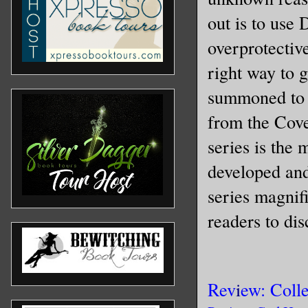
out is to use
overprotectiv
right way to 
summoned to E
from the Cove
series is the 
developed and
series magnif
readers to dis
Rev
i
ew: Coll