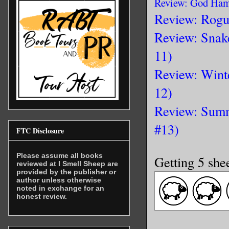
Review: God Ham
Review: Rogu
Review: Snak
11)
Review: Wint
12)
Review: Summ
#13)
FTC Disclosure
Please assume all books
Getting 5 she
reviewed at I Smell Sheep are
provided by the publisher or
author unless otherwise
noted in exchange for an
honest review.