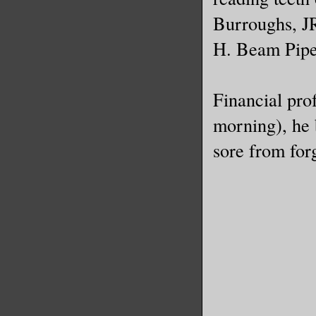
Burroughs, J
H. Beam Pipe
Financial pro
morning), he b
sore from forg