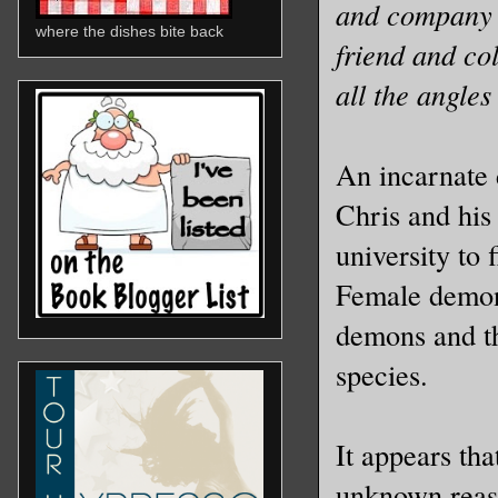
and company c
where the dishes bite back
friend and co
all the angles
An incarnate 
Chris and his
university to 
Female demon 
demons and th
species.
It appears th
unknown reaso