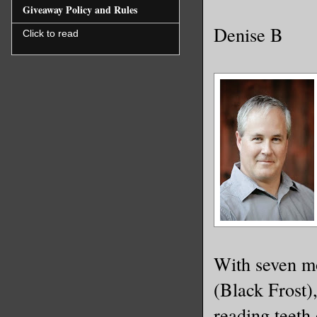
Giveaway Policy and Rules
Denise B
Click to read
With seven mo
(Black Frost)
reading teeth