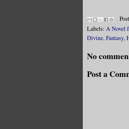
Pos
Labels:
A Novel 
Divine
,
Fantasy
,
No comment
Post a Com