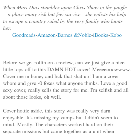
When Mari Dias stumbles upon Chris Shaw in the jungle
—a place many risk but few survive—she enlists his help
to escape a country ruled by the very family who hunts
her.
Goodreads
-
Amazon
-
Barnes &Noble
-
iBooks
-
Kobo
Before we get rollin on a review, can we just give a nice
little tops off to this DAMN HOT cover! Meeeeooowwww.
Cover me in honey and lick that shat up! I am a cover
whore and give -0 foxes what anyone thinks. Love a good
sexy cover, really sells the story for me. I'm selfish and all
about those looks, oh well.
Cover hottie aside, this story was really very darn
enjoyable. It's missing my vamps but I didn't seem to
mind. Mostly. The characters worked hard on their
separate missions but came together as a unit when