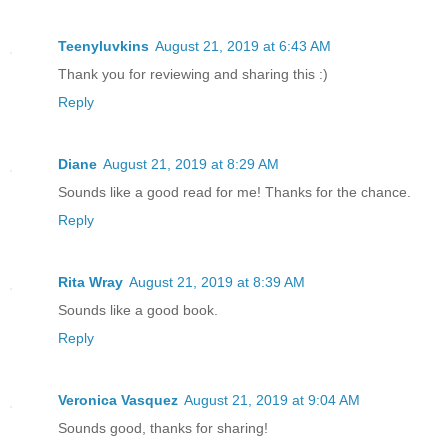
Teenyluvkins
August 21, 2019 at 6:43 AM
Thank you for reviewing and sharing this :)
Reply
Diane
August 21, 2019 at 8:29 AM
Sounds like a good read for me! Thanks for the chance.
Reply
Rita Wray
August 21, 2019 at 8:39 AM
Sounds like a good book.
Reply
Veronica Vasquez
August 21, 2019 at 9:04 AM
Sounds good, thanks for sharing!