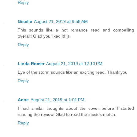
Reply
Giselle
August 21, 2019 at 9:58 AM
This sounds like a hot romance read and compelling
overall! Glad you liked it! :)
Reply
Linda Romer
August 21, 2019 at 12:10 PM
Eye of the storm sounds like an exciting read. Thank you
Reply
Anne
August 21, 2019 at 1:01 PM
I had similar thoughts about the cover before I started
reading the review. Glad to read the insides match.
Reply