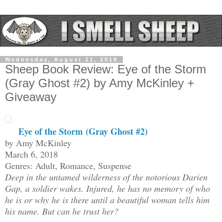
Wednesday, August 21, 2019
Sheep Book Review: Eye of the Storm
(Gray Ghost #2) by Amy McKinley +
Giveaway
Eye of the Storm
(Gray Ghost #2)
by Amy McKinley
March 6, 2018
Genres: Adult, Romance, Suspense
Deep in the untamed wilderness of the notorious Darien
Gap, a soldier wakes. Injured, he has no memory of who
he is or why he is there until a beautiful woman tells him
his name. But can he trust her?