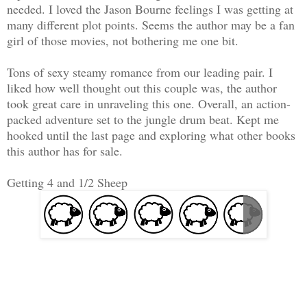
needed. I loved the Jason Bourne feelings I was getting at
many different plot points. Seems the author may be a fan
girl of those movies, not bothering me one bit.
Tons of sexy steamy romance from our leading pair. I
liked how well thought out this couple was, the author
took great care in unraveling this one. Overall, an action-
packed adventure set to the jungle drum beat. Kept me
hooked until the last page and exploring what other books
this author has for sale.
Getting 4 and 1/2 Sheep