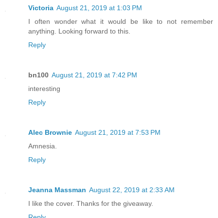
Victoria
August 21, 2019 at 1:03 PM
I often wonder what it would be like to not remember
anything. Looking forward to this.
Reply
bn100
August 21, 2019 at 7:42 PM
interesting
Reply
Alec Brownie
August 21, 2019 at 7:53 PM
Amnesia.
Reply
Jeanna Massman
August 22, 2019 at 2:33 AM
I like the cover. Thanks for the giveaway.
Reply