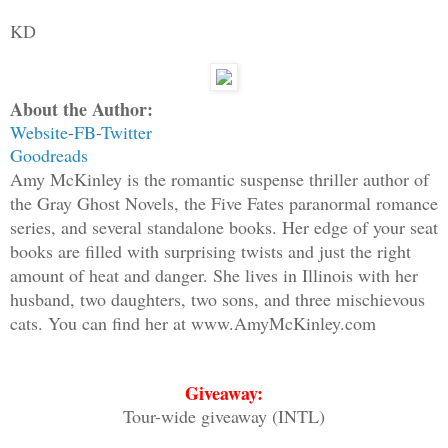
KD
About the Author:
Website
-
FB
-
Twitter
Goodreads
Amy McKinley is the romantic suspense thriller author of
the Gray Ghost Novels, the Five Fates paranormal romance
series, and several standalone books. Her edge of your seat
books are filled with surprising twists and just the right
amount of heat and danger. She lives in Illinois with her
husband, two daughters, two sons, and three mischievous
cats. You can find her at www.AmyMcKinley.com
Giveaway:
Tour-wide giveaway (INTL)