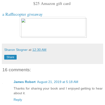
$25 Amazon gift card
a Rafflecopter giveaway
Sharon Stogner
at
12:30 AM
Share
16 comments:
James Robert
August 21, 2019 at 5:18 AM
Thanks for sharing your book and I enjoyed getting to hear
about it.
Reply