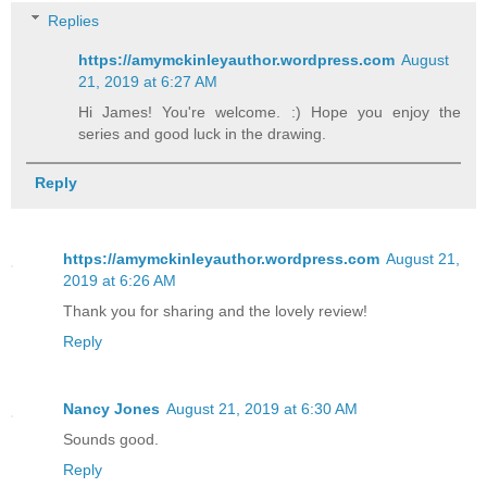
Replies
https://amymckinleyauthor.wordpress.com
August
21, 2019 at 6:27 AM
Hi James! You're welcome. :) Hope you enjoy the
series and good luck in the drawing.
Reply
https://amymckinleyauthor.wordpress.com
August 21,
2019 at 6:26 AM
Thank you for sharing and the lovely review!
Reply
Nancy Jones
August 21, 2019 at 6:30 AM
Sounds good.
Reply