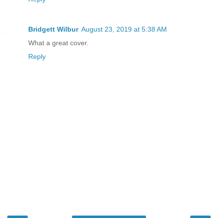
Bridgett Wilbur
August 23, 2019 at 5:38 AM
What a great cover.
Reply