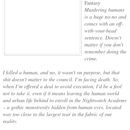
Fantasy
Murdering humans
is a huge no-no and
comes with an off-
with-your-head
sentence. Doesn’t
matter if you don’t
remember doing the
crime.
I killed a human, and no, it wasn’t on purpose, but that
shit doesn’t matter to the council. I’m facing death. So,
when I’m offered a deal to avoid execution, I’d be a fool
not to take it, even if it means leaving the human world
and urban life behind to enroll in the Nightwatch Academy
– a gothic monstrosity hidden from human eyes, located
way too close to the largest tear in the fabric of our
reality.