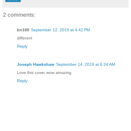
the simulation today. Team exercises we
performance, if one member was a no sho
2 comments:
suffered.
bn100
September 12, 2019 at 4:42 PM
I closed my eyes and blew out a breath.
different
minutes, and I’ll meet you in the lobby
Reply
“Five.” She narrowed her eyes. “I’ll be
Joseph Hawkshaw
September 14, 2019 at 6:24 AM
don’t show.”
Love this cover wow amazing
Reply
I flashed my teeth at her. “Have I ever
boo?”
“Do not call me that.” She crossed her 
it.” She sniffed.