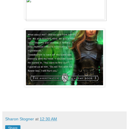
with determination.
Over the last two months, I’d learned t
Faraday. First, that she wasn’t a stuck
rest of the Faraday family. Second, she
kittens, and anything small and furry, 
important—that she did not take no for 
Trust me, I’d tried to keep her at a di
a room with her didn’t mean we had to b
or want any friends here. But Minnie ha
what we were going to be, and she’d pur
until she’d worn me down.
So, here we were. Two friends in a glar
Sharon Stogner
at
12:30 AM
about to lose, because yeah, I’d promis
Share