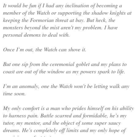
It would be fun if I had any inclination of becoming a
member of the Watch or supporting the shadow knights at
keeping the Formorian threat at bay. But heck, the
monsters beyond the mist aren’t my problem. I have
personal demons to deal with.
Once I’m out, the Watch can shove it.
But one sip from the ceremonial goblet and my plans to
coast are out of the window as my powers spark to life.
I’m an anomaly, one the Watch won’t be letting walk any
time soon.
My only comfort is a man who prides himself on his ability
to harness pain. Battle scarred and formidable, he’s my
tutor, my mentor, and the object of some super saucy
dreams. He’s completely off limits and my only hope of