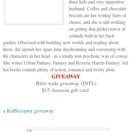
three kids and very supportive
that ten-inch-thick steel would break b
husband. Coffee and chocolate
biscuits are her writing fuels of
Me and my big mouth. Maybe if I faked s
choice, and she is still working
and leave me be. Going to shitty classe
on getting that perfect tower of
wanted to do tonight.
solitude built in her back
garden. Obsessed with building new worlds and reading about
them, she spends her spare time daydreaming and conversing with
I coughed and made a gagging sound.
the characters in her head - in a totally non psychotic way of course.
She writes Urban Fantasy, Fantasy and Reverse Harem Fantasy. All
“Nah-uh,” she said. “The whole frickin’
her books contain plenty of action, romance and twisty plots.
GIVEAWAY
skip the test, and we all get a fail. A
Blitz-wide giveaway (INTL)
fail, do you?”
$15 Amazon gift card
Urgh. Emotional blackmail, which coming
immune to. I rolled onto my back and st
a Rafflecopter giveaway
woman looking down at me. Her crimson b
jaw as she leaned over me, and her wide