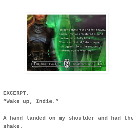
EXCERPT:
“Wake up, Indie.”
A hand landed on my shoulder and had th
shake.