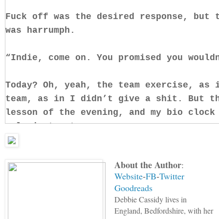
Fuck off was the desired response, but 
was harrumph.
“Indie, come on. You promised you would
Today? Oh, yeah, the team exercise, as 
team, as in I didn’t give a shit. But t
lesson of the evening, and my bio clock
only just set.
Still, Minnie’s shadow loomed over me, 
About the Author
:
gorgon glare burned holes in the back o
Website
FB
Twitter
-
-
Goodreads
“The whole day, Indie. You promised to 
Debbie Cassidy lives in
reminded me with that stern edge to her
England, Bedfordshire, with her