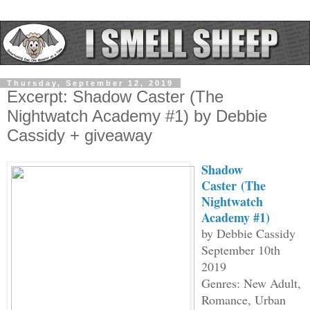
Thursday, September 12, 2019
Excerpt: Shadow Caster (The
Nightwatch Academy #1) by Debbie
Cassidy + giveaway
Shadow
Caster
(The
Nightwatch
Academy #1)
by Debbie Cassidy
September 10th
2019
Genres: New Adult,
Romance, Urban