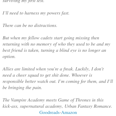
surviving my first test.
I’ll need to harness my powers fast.
There can be no distractions.
But when my fellow cadets start going missing then
returning with no memory of who they used to be and my
best friend is taken, turning a blind eye is no longer an
option.
Allies are limited when you’re a freak. Luckily, I don’t
need a cheer squad to get shit done. Whoever is
responsible better watch out. I’m coming for them, and I’ll
be bringing the pain.
The Vampire Academy meets Game of Thrones in this
kick-ass, supernatural academy, Urban Fantasy Romance.
Goodreads
-
Amazon