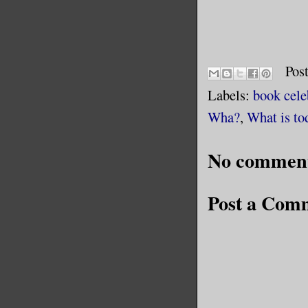
Pos
Labels:
book cele
Wha?
,
What is to
No comment
Post a Com