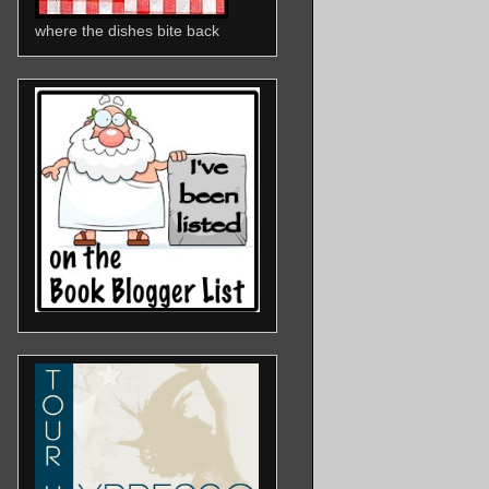
where the dishes bite back