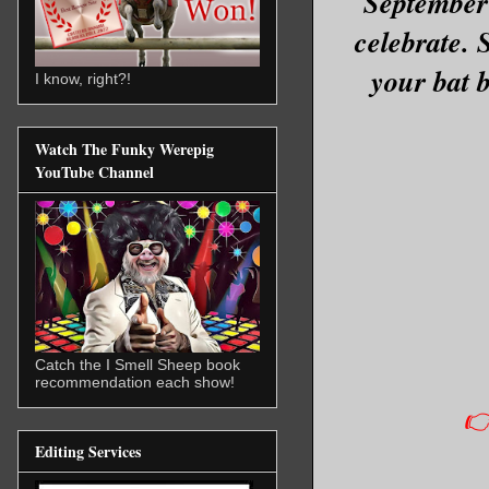
September 
celebrate. 
your bat b
I know, right?!
Watch The Funky Werepig
YouTube Channel
Catch the I Smell Sheep book
recommendation each show!
👉
Editing Services