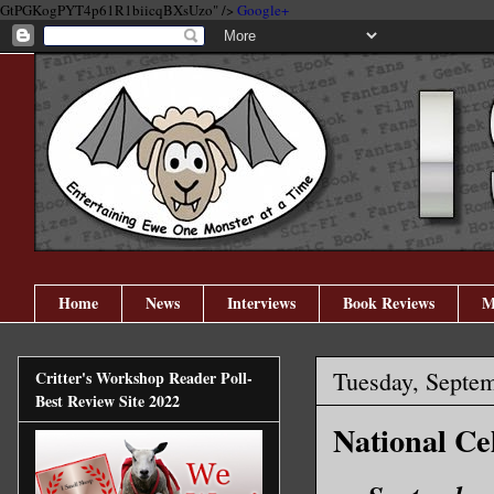
GtPGKogPYT4p61R1biicqBXsUzo" />
Google+
Home
News
Interviews
Book Reviews
M
Tuesday, Septem
Critter's Workshop Reader Poll-
Best Review Site 2022
National Ce