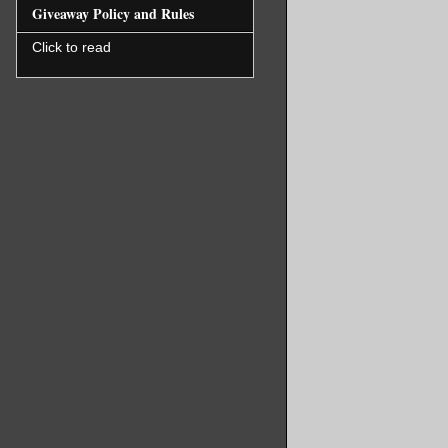
Giveaway Policy and Rules
Click to read