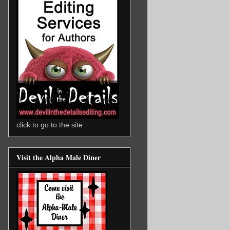
click to go to the site
Visit the Alpha Male Diner