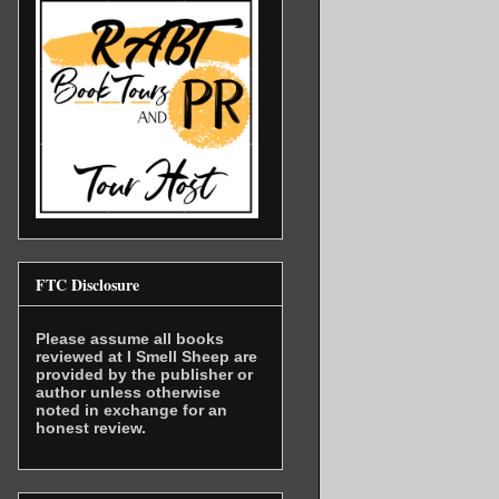
FTC Disclosure
Please assume all books
reviewed at I Smell Sheep are
provided by the publisher or
author unless otherwise
noted in exchange for an
honest review.