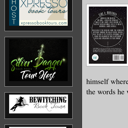
himself where
the words he 