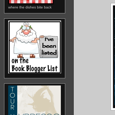
where the dishes bite back