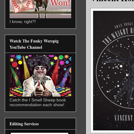
I know, right?!
Watch The Funky Werepig
YouTube Channel
Catch the I Smell Sheep book
recommendation each show!
Editing Services