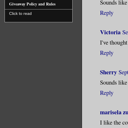
Sounds like 
Giveaway Policy and Rules
Reply
Click to read
Victoria
Se
I've thought
Reply
Sherry
Sep
Sounds like
Reply
marisela z
I like the c