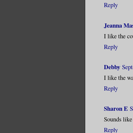
Reply
Jeanna Ma
I like the c
Reply
Debby
Sept
I like the w
Reply
Sharon E
S
Sounds like
Reply