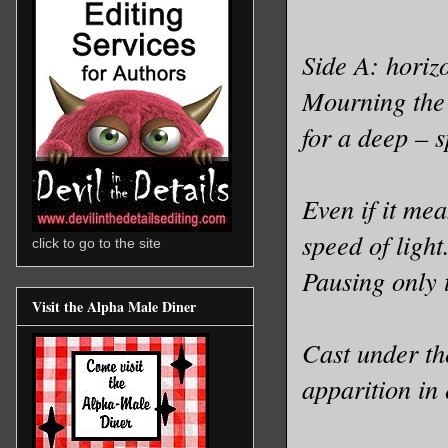
Side A: horiz
Mourning the 
for a deep – s
Even if it me
speed of light
click to go to the site
Pausing only t
Visit the Alpha Male Diner
Cast under th
apparition in