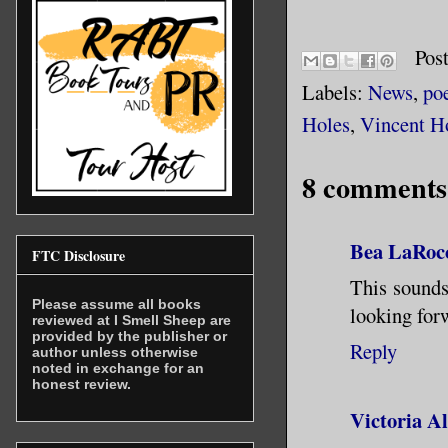
Pos
Labels:
News
,
po
Holes
,
Vincent H
8 comments
Bea LaRoc
FTC Disclosure
This sounds
Please assume all books
looking for
reviewed at I Smell Sheep are
provided by the publisher or
Reply
author unless otherwise
noted in exchange for an
honest review.
Victoria A