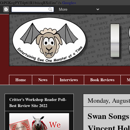
GtPGKogPYT4p61R1biicqBXsUzo" />
Google+
Home
News
Interviews
Book Reviews
M
Monday, August
Critter's Workshop Reader Poll-
Best Review Site 2022
Swan Songs 
Vincent Hol