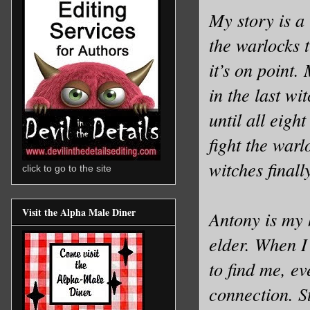
My story is a
the warlocks t
it’s on point.
in the last wi
until all eigh
fight the war
witches finall
click to go to the site
Visit the Alpha Male Diner
Antony is my 
elder. When I
to find me, e
connection. St