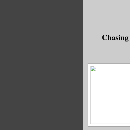
time?
If a warl
get creat
Chasing
powerless
time ago 
left, so 
pretty cl
else the 
Fun, huh?
My footst
made me j
through m