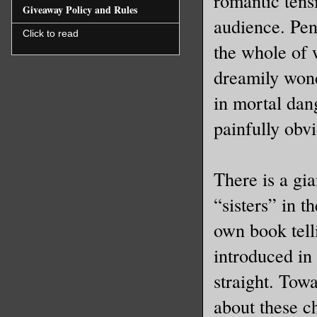
romantic tensi
Giveaway Policy and Rules
audience. Pen
Click to read
the whole of 
dreamily wond
in mortal dang
painfully obvi
There is a gia
“sisters” in t
own book telli
introduced in
straight. Tow
about these c