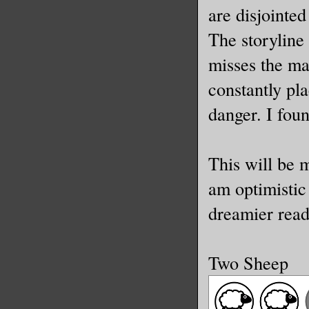
are disjointed
The storyline
misses the ma
constantly pla
danger. I fou
This will be m
am optimistic
dreamier read
Two Sheep