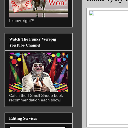
I know, right?!
Watch The Funky Werepig
YouTube Channel
Catch the I Smell Sheep book
recommendation each show!
Editing Services