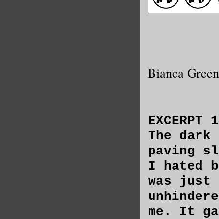
Bianca Gree
EXCERPT 1
The dark 
paving sl
I hated b
was just 
unhindere
me. It ga