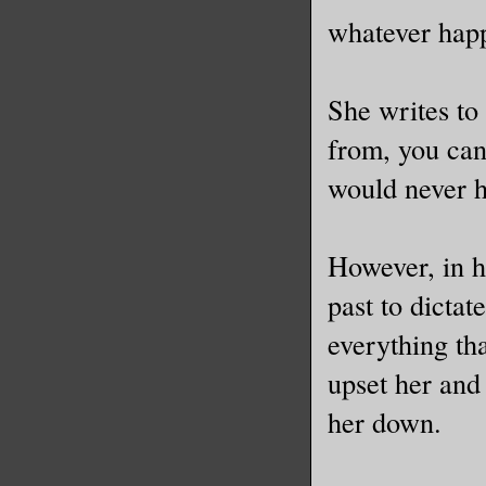
I’d ever 
whatever happ
And yet, 
She writes to
“Please,”
from, you can
prove the
would never 
The foots
forward, 
However, in h
stay cool
past to dictat
which was
everything th
to bolt d
upset her and 
one withi
her down.
Glancing 