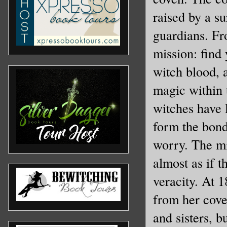
raised by a s
guardians. Fr
mission: find
witch blood, 
magic within 
witches have l
form the bond
worry. The mi
almost as if t
veracity. At 1
from her cove
and sisters, 