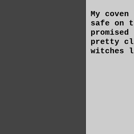
My coven 
safe on t
promised 
pretty cl
witches l
long for 
The scrap
behind me
shudder t
quiet str
apartment
only a fe