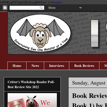
GtPGKogPYT4p61R1biicqBXsUzo" />
Google+
Home
News
Interviews
Book Reviews
M
Sunday, August 
Critter's Workshop Reader Poll-
Best Review Site 2022
Book Revie
Book 1) by 