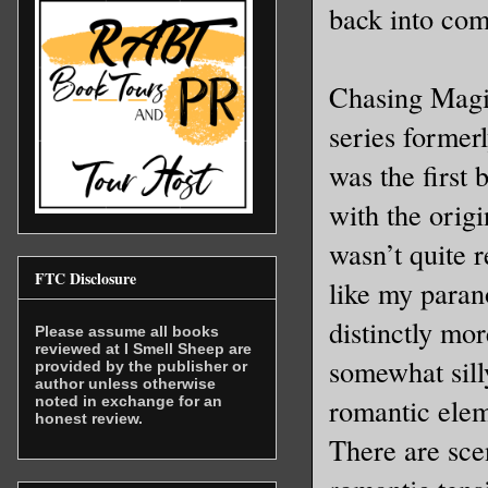
back into com
Chasing Magic
series former
was the first
with the orig
wasn’t quite 
FTC Disclosure
like my paran
distinctly mo
Please assume all books
reviewed at I Smell Sheep are
somewhat sill
provided by the publisher or
author unless otherwise
romantic elem
noted in exchange for an
honest review.
There are sce