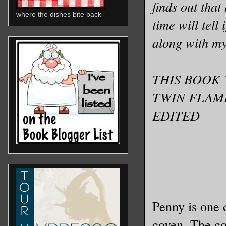
finds out that
where the dishes bite back
time will tell 
along with m
THIS BOOK 
TWIN FLAM
EDITED
Penny is one o
coven. The co