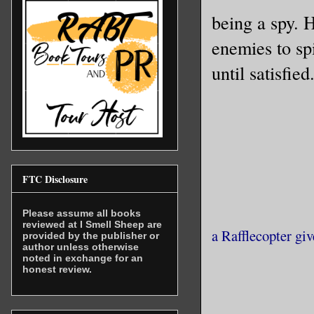
being a spy. 
lines for
mattered 
enemies to sp
speeds—or
until satisfied
tap of th
them. The
result in
my part, 
and a chi
FTC Disclosure
memories 
Please assume all books
reviewed at I Smell Sheep are
a Rafflecopter gi
Once upon
provided by the publisher or
author unless otherwise
one of th
noted in exchange for an
honest review.
sworn to 
others ex