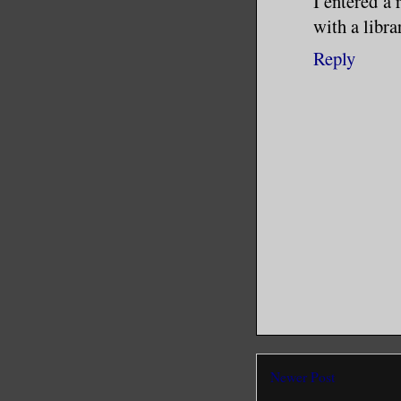
I entered a
with a libra
I’d done 
Reply
I couldn’
I couldn’
Trauma co
critical 
Taking th
by anothe
cost a pr
dumping m
been tran
Newer Post
specialty