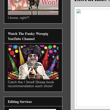
I know, right?!
Watch The Funky Werepig
YouTube Channel
Catch the I Smell Sheep book
recommendation each show!
Editing Services