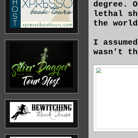
degree. O
lethal sh
the world
I assumed
wasn’t th
do someth
A sports 
to discov
The vehic
the idiot
traffic. 
inaccurac