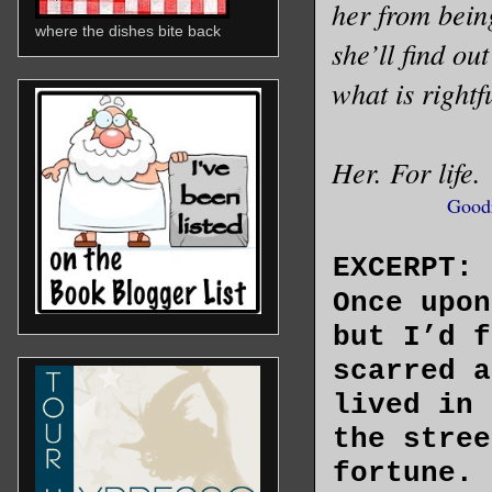
her from bein
where the dishes bite back
she’ll find ou
what is rightfu
Her. For life.
Good
EXCERPT:
Once upon
but I’d f
scarred a
lived in 
the stree
fortune. 