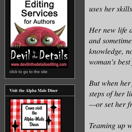
uses her skill
Her new life a
and sometimes
knowledge, no
woman’s best 
click to go to the site
But when her 
Visit the Alpha Male Diner
steps of her l
—or set her f
Teaming up wi