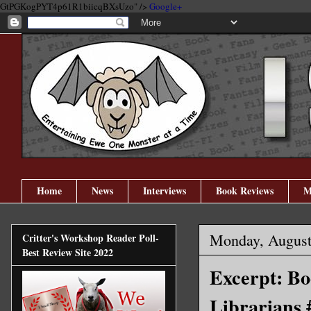
GtPGKogPYT4p61R1biicqBXsUzo" />
Google+
Home
News
Interviews
Book Reviews
M
Monday, August
Critter's Workshop Reader Poll-
Best Review Site 2022
Excerpt: Bo
Librarians 