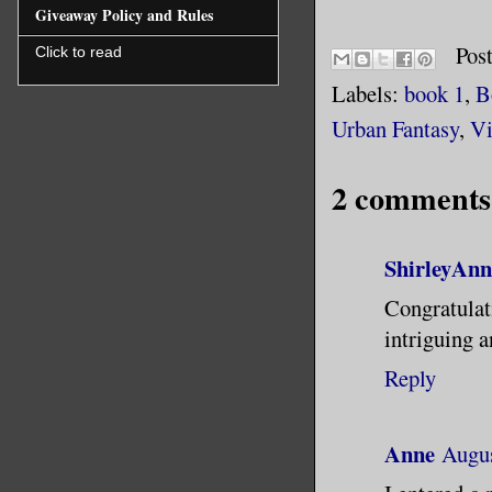
Giveaway Policy and Rules
Bradley H
Pos
Click to read
be the be
Labels:
book 1
,
B
than anyo
Urban Fantasy
,
Vi
My once u
2 comments
recklessn
believed 
ShirleyAnn
actually 
Congratula
been to p
intriguing a
passenger
Reply
accident.
turned th
Anne
Augus
pay for h