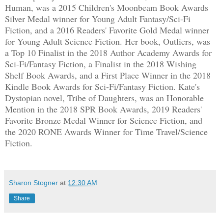
Human, was a 2015 Children's Moonbeam Book Awards
Silver Medal winner for Young Adult Fantasy/Sci-Fi
Fiction, and a 2016 Readers' Favorite Gold Medal winner
for Young Adult Science Fiction. Her book, Outliers, was
a Top 10 Finalist in the 2018 Author Academy Awards for
Sci-Fi/Fantasy Fiction, a Finalist in the 2018 Wishing
Shelf Book Awards, and a First Place Winner in the 2018
Kindle Book Awards for Sci-Fi/Fantasy Fiction. Kate's
Dystopian novel, Tribe of Daughters, was an Honorable
Mention in the 2018 SPR Book Awards, 2019 Readers'
Favorite Bronze Medal Winner for Science Fiction, and
the 2020 RONE Awards Winner for Time Travel/Science
Fiction.
Sharon Stogner
at
12:30 AM
Share