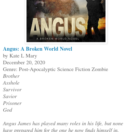
Angus: A Broken World Novel
by Kate L Mary
December 20, 2020
Genre: Post-Apocalyptic Science Fiction Zombie
Brother
Asshole
Survivor
Savior
Prisoner
God
Angus James has played many roles in his life, but none
have prepared him for the one he now finds himself in.