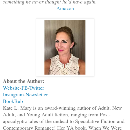
something he never thought he’d have again.
Amazon
About the Author:
Website
-
FB
-
Twitter
Instagram
-
Newsletter
BookBub
Kate L. Mary is an award-winning author of Adult, New
Adult, and Young Adult fiction, ranging from Post-
apocalyptic tales of the undead to Speculative Fiction and
Contemporary Romance! Her YA book, When We Were