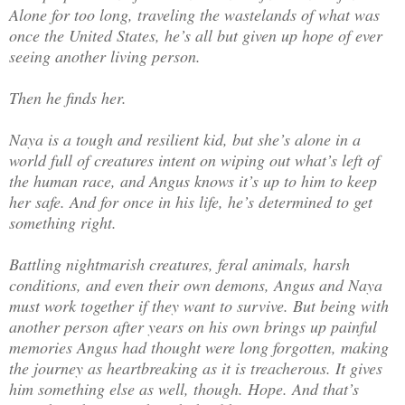
Alone for too long, traveling the wastelands of what was
once the United States, he’s all but given up hope of ever
seeing another living person.
Then he finds her.
Naya is a tough and resilient kid, but she’s alone in a
world full of creatures intent on wiping out what’s left of
the human race, and Angus knows it’s up to him to keep
her safe. And for once in his life, he’s determined to get
something right.
Battling nightmarish creatures, feral animals, harsh
conditions, and even their own demons, Angus and Naya
must work together if they want to survive. But being with
another person after years on his own brings up painful
memories Angus had thought were long forgotten, making
the journey as heartbreaking as it is treacherous. It gives
him something else as well, though. Hope. And that’s