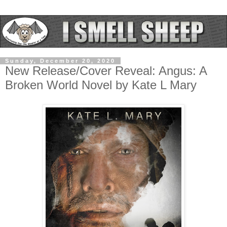
Sunday, December 20, 2020
New Release/Cover Reveal: Angus: A
Broken World Novel by Kate L Mary