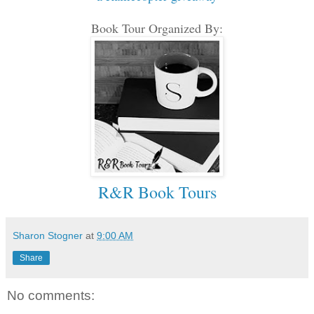
Book Tour Organized By:
R&R Book Tours
Sharon Stogner
at
9:00 AM
Share
No comments: