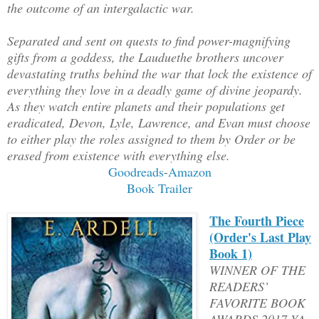
the outcome of an intergalactic war.
Separated and sent on quests to find power-magnifying
gifts from a goddess, the Lauduethe brothers uncover
devastating truths behind the war that lock the existence of
everything they love in a deadly game of divine jeopardy.
As they watch entire planets and their populations get
eradicated, Devon, Lyle, Lawrence, and Evan must choose
to either play the roles assigned to them by Order or be
erased from existence with everything else.
Goodreads
-
Amazon
Book Trailer
The Fourth Piece
(Order's Last Play
Book 1)
WINNER OF THE
READERS’
FAVORITE BOOK
AWARDS 2017 YA