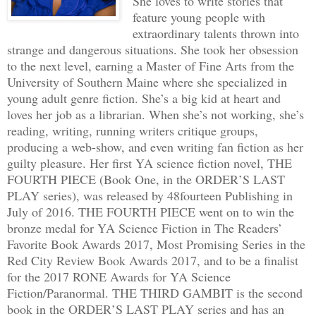
She loves to write stories that
feature young people with
extraordinary talents thrown into
strange and dangerous situations. She took her obsession
to the next level, earning a Master of Fine Arts from the
University of Southern Maine where she specialized in
young adult genre fiction. She’s a big kid at heart and
loves her job as a librarian. When she’s not working, she’s
reading, writing, running writers critique groups,
producing a web-show, and even writing fan fiction as her
guilty pleasure. Her first YA science fiction novel, THE
FOURTH PIECE (Book One, in the ORDER’S LAST
PLAY series), was released by 48fourteen Publishing in
July of 2016. THE FOURTH PIECE went on to win the
bronze medal for YA Science Fiction in The Readers’
Favorite Book Awards 2017, Most Promising Series in the
Red City Review Book Awards 2017, and to be a finalist
for the 2017 RONE Awards for YA Science
Fiction/Paranormal. THE THIRD GAMBIT is the second
book in the ORDER’S LAST PLAY series and has an