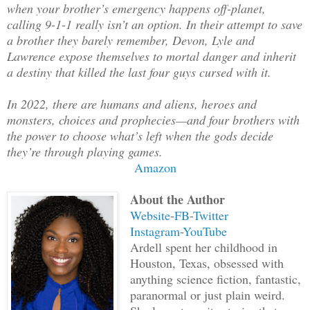
when your brother’s emergency happens off-planet,
calling 9-1-1 really isn’t an option. In their attempt to save
a brother they barely remember, Devon, Lyle and
Lawrence expose themselves to mortal danger and inherit
a destiny that killed the last four guys cursed with it.
In 2022, there are humans and aliens, heroes and
monsters, choices and prophecies—and four brothers with
the power to choose what’s left when the gods decide
they’re through playing games.
Amazon
About the Author
Website
-
FB
-
Twitter
Instagram
-
YouTube
Ardell spent her childhood in
Houston, Texas, obsessed with
anything science fiction, fantastic,
paranormal or just plain weird.