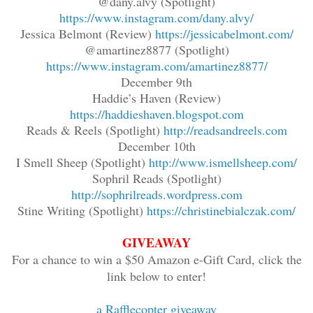
@dany.alvy (Spotlight)
https://www.instagram.com/dany.alvy/
Jessica Belmont (Review)
https://jessicabelmont.com/
@amartinez8877 (Spotlight)
https://www.instagram.com/amartinez8877/
December 9th
Haddie’s Haven (Review)
https://haddieshaven.blogspot.com
Reads & Reels (Spotlight)
http://readsandreels.com
December 10th
I Smell Sheep (Spotlight)
http://www.ismellsheep.com/
Sophril Reads (Spotlight)
http://sophrilreads.wordpress.com
Stine Writing (Spotlight)
https://christinebialczak.com/
GIVEAWAY
For a chance to win a $50 Amazon e-Gift Card, click the
link below to enter!
a Rafflecopter giveaway