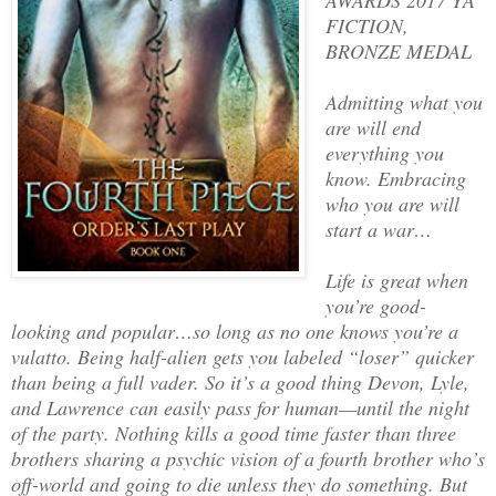
FICTION,
BRONZE MEDAL
Admitting what you
are will end
everything you
know. Embracing
who you are will
start a war…
Life is great when
you’re good-
looking and popular…so long as no one knows you’re a
vulatto. Being half-alien gets you labeled “loser” quicker
than being a full vader. So it’s a good thing Devon, Lyle,
and Lawrence can easily pass for human—until the night
of the party. Nothing kills a good time faster than three
brothers sharing a psychic vision of a fourth brother who’s
off-world and going to die unless they do something. But