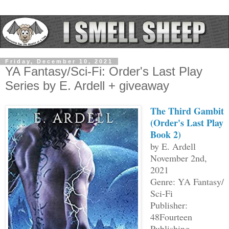
Friday, December 10, 2021
YA Fantasy/Sci-Fi: Order's Last Play
Series by E. Ardell + giveaway
The Third Gambit
(Order's Last Play
Book 2)
by E. Ardell
November 2nd,
2021
Genre: YA Fantasy/
Sci-Fi
Publisher:
48Fourteen
Publishing