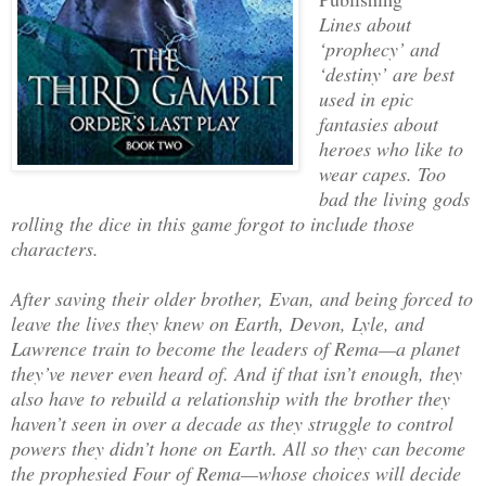
Lines about
‘prophecy’ and
‘destiny’ are best
used in epic
fantasies about
heroes who like to
wear capes. Too
bad the living gods
rolling the dice in this game forgot to include those
characters.
After saving their older brother, Evan, and being forced to
leave the lives they knew on Earth, Devon, Lyle, and
Lawrence train to become the leaders of Rema—a planet
they’ve never even heard of. And if that isn’t enough, they
also have to rebuild a relationship with the brother they
haven’t seen in over a decade as they struggle to control
powers they didn’t hone on Earth. All so they can become
the prophesied Four of Rema—whose choices will decide