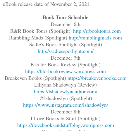
eBook release date of November 2, 2021.
Book Tour Schedule
December 6th
R&R Book Tours (Spotlight)
http://rrbooktours.com
Rambling Mads (Spotlight)
http://ramblingmads.com
Sadie’s Book Spotlight (Spotlight)
http://sadiesspotlight.com/
December 7th
B is for Book Review (Spotlight)
https://bforbookreview.wordpress.com
Breakeven Books (Spotlight)
https://breakevenbooks.com
Liliyana Shadowlyn (Review)
https://lshadowlynauthor.com/
@lshadowlyn (Spotlight)
https://www.instagram.com/lshadowlyn/
December 8th
I Love Books & Stuff (Spotlight)
https://ilovebooksandstuffblog.wordpress.com