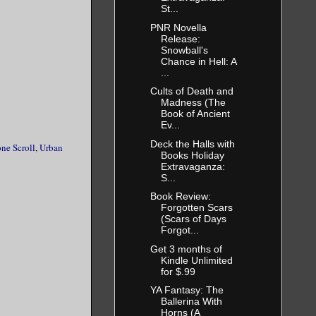
St...
PNR Novella
Release:
Snowball's
Chance in Hell: A
...
Cults of Death and
Madness (The
Book of Ancient
Ev...
Deck the Halls with
ne Scroll
,
Urban
Books Holiday
Extravaganza:
S...
Book Review:
Forgotten Scars
(Scars of Days
Forgot...
Get 3 months of
Kindle Unlimited
for $.99
YA Fantasy: The
Ballerina With
Horns (A