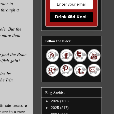
order to
e through a
Drink the Kool-Aid
le. But the
o more than
Follow the Flock
 find the Bone
elfish gain?
ies by
he Irin
Blog Archive
►
2026
(130)
timate treasure
►
2025
(217)
 are in a race