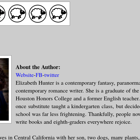
About the Author:
Website
-
FB
-
twitter
Elizabeth Hunter is a contemporary fantasy, paranorm
contemporary romance writer. She is a graduate of the
Houston Honors College and a former English teacher
once substitute taught a kindergarten class, but decide
school was far less frightening. Thankfully, people no
write books and eighth-graders everywhere rejoice.
ives in Central California with her son, two dogs, many plants,