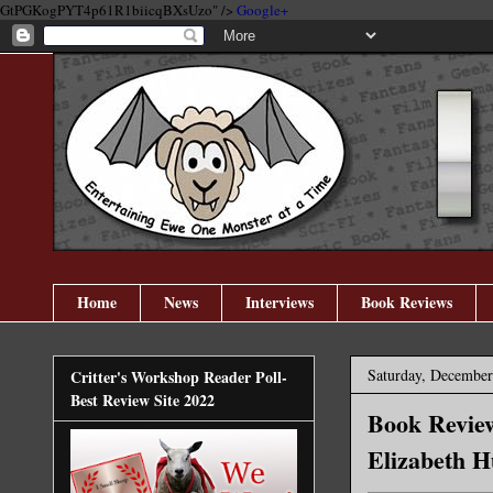
GtPGKogPYT4p61R1biicqBXsUzo" />
Google+
Home
News
Interviews
Book Reviews
Saturday, December
Critter's Workshop Reader Poll-
Best Review Site 2022
Book Review
Elizabeth H