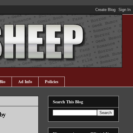
Bio
Ad Info
Policies
Search This Blog
by