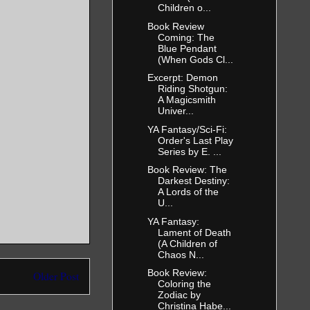
Children o...
Book Review
Coming: The
Blue Pendant
(When Gods Cl...
Excerpt: Demon
Riding Shotgun:
A Magicsmith
Univer...
YA Fantasy/Sci-Fi:
Order's Last Play
Series by E. ...
Book Review: The
Darkest Destiny:
A Lords of the
U...
YA Fantasy:
Lament of Death
(A Children of
Chaos N...
Book Review:
Older Post
Coloring the
Zodiac by
Christina Habe...