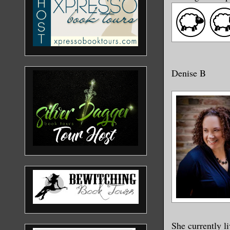
Denise B
She currently l