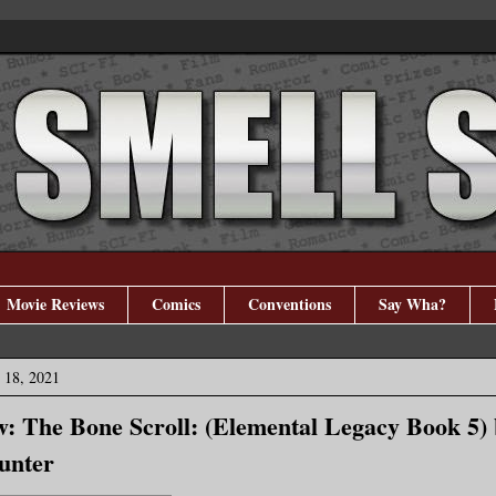
Movie Reviews
Comics
Conventions
Say Wha?
 18, 2021
: The Bone Scroll: (Elemental Legacy Book 5) 
unter