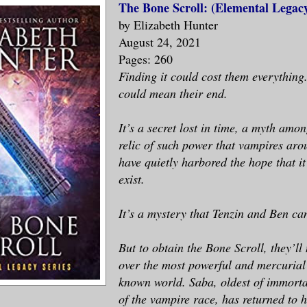
The Bone Scroll: (Elemental Legac
by Elizabeth Hunter
August 24, 2021
Pages: 260
Finding it could cost them everything.
could mean their end.
It’s a secret lost in time, a myth amo
relic of such power that vampires aro
have quietly harbored the hope that it
exist.
It’s a mystery that Tenzin and Ben can
But to obtain the Bone Scroll, they’ll
over the most powerful and mercurial
known world. Saba, oldest of immort
of the vampire race, has returned to 