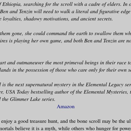
 Ethiopia, searching for the scroll with a cadre of elders. In 
Ben and Tenzin will need to walk a literal and figurative edg
 loyalties, shadowy motivations, and ancient secrets.
 them gone, she could command the earth to swallow them who
ires is playing her own game, and both Ben and Tenzin are n
rt and outmaneuver the most primeval beings in their race to
 lands in the possession of those who care only for their own s
 is the next supernatural mystery in the Elemental Legacy ser
r, USA Today bestselling author of the Elemental Mysteries, t
 the Glimmer Lake series.
Amazon
enjoy a good treasure hunt, and the bone scroll may be the ul
rtals believe it is a myth, while others who hunger for power