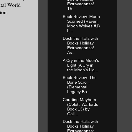
ntal World
Extravaganza!
Th...
ion.
Book Review: Moon
Scorned (Raven
Moon Wolves #1)
b...
Deck the Halls with
Books Holiday
Extravaganza!
As...
A Cry in the Moon's
Light (A Cry in
the Moon's Lig...
Book Review: The
Bone Scroll:
(Elemental
Legacy Bo...
Courting Mayhem
(Coletti Warlords
Book 13) by
Gail...
Deck the Halls with
Books Holiday
Extravaganza: