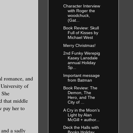
Character Interview
with Roger the
woodchuck,
(Gat...
Book Review: Skull
Full of Kisses by
Michael West
Merry Christmas!
2nd Funky Werepig
Kasey Lansdale
annual Holiday
Sp...
Important message
al romance, and
from Batman
 University of
Book Review: The
. She
Demon, The
Hero, and The
d that middle
City of ...
w pay her to
A Cry in the Moon’s
Light by Alan
McGill + author...
Deck the Halls with
 and a sadly
Books Holiday