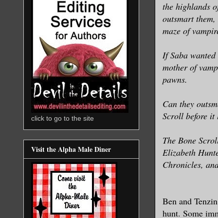
the highlands of
outsmart them, 
maze of vampire
If Saba wanted
mother of vamp
pawns.
Can they outsma
Scroll before it
click to go to the site
The Bone Scroll
Visit the Alpha Male Diner
Elizabeth Hunte
Chronicles, and
Ben and Tenzin 
hunt. Some immo