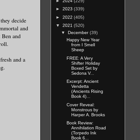
►
2024
(229)
►
2023
(339)
►
2022
(405)
 they decide
▼
2021
(520)
 immortal and
▼
December
(39)
t Ben and
Happy New Year
oll.
from I Smell
Sheep
FREE: A Very
 fresh and a
Shifter Holiday
ng.
Boxed Set by
Sedona V...
Excerpt: Ancient
Vendetta
(Ancients Rising
Book 4)...
Cover Reveal:
Monstrous by
Harper A. Brooks
Book Review:
Annihilation Road
(Torpedo Ink
Book 6...