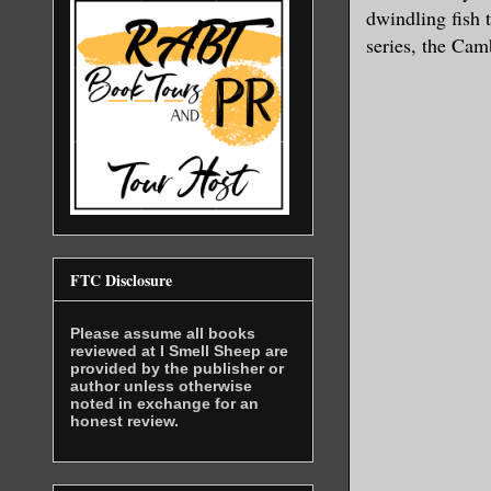
dwindling fish 
series, the Camb
FTC Disclosure
Please assume all books
reviewed at I Smell Sheep are
provided by the publisher or
author unless otherwise
noted in exchange for an
honest review.