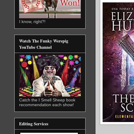
I know, right?!
Watch The Funky Werepig
YouTube Channel
Catch the I Smell Sheep book
recommendation each show!
Editing Services