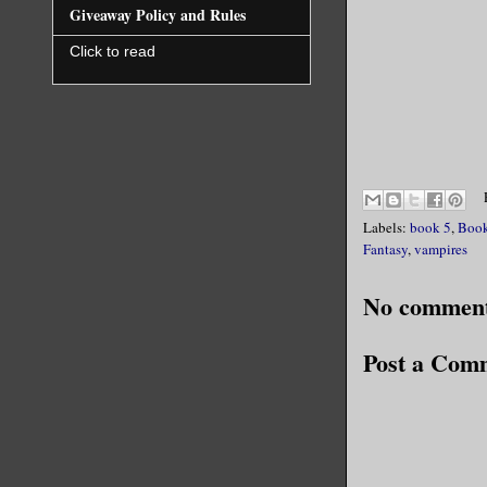
Giveaway Policy and Rules
Click to read
Labels:
book 5
,
Book
Fantasy
,
vampires
No comment
Post a Com