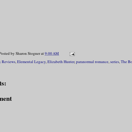
Posted by
Sharon Stogner
at
9:00 AM
 Reviews
,
Elemental Legacy
,
Elizabeth Hunter
,
paranormal romance
,
series
,
The Bo
s:
ment