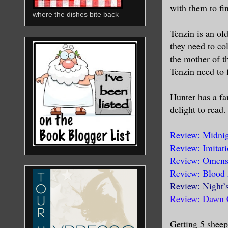
with them to fin
where the dishes bite back
Tenzin is an ol
they need to co
the mother of t
Tenzin need to f
Hunter has a fan
delight to read
Review: Midnig
Review: Imitat
Review: Omens 
Review: Blood 
Review: Night’
Review: Dawn 
Getting 5 sheep