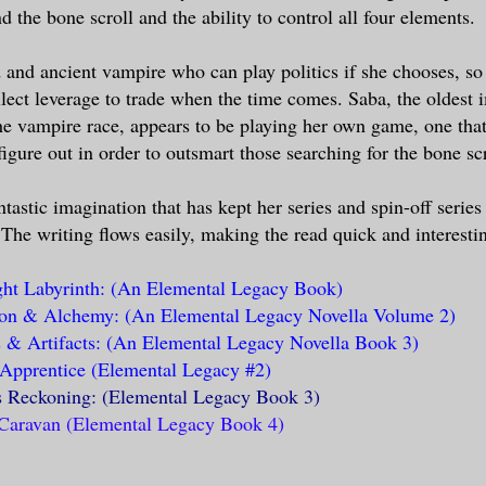
d the bone scroll and the ability to control all four elements.
d and ancient vampire who can play politics if she chooses, so
llect leverage to trade when the time comes. Saba, the oldest
he vampire race, appears to be playing her own game, one tha
igure out in order to outsmart those searching for the bone scr
tastic imagination that has kept her series and spin-off series
. The writing flows easily, making the read quick and interesti
ht Labyrinth: (An Elemental Legacy Book)
ion & Alchemy: (An Elemental Legacy Novella Volume 2)
& Artifacts: (An Elemental Legacy Novella Book 3)
Apprentice (Elemental Legacy #2)
s Reckoning: (Elemental Legacy Book 3)
Caravan (Elemental Legacy Book 4)