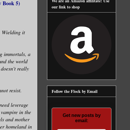
We are an Amazon affilitate! Use
y Book 5)
our link to shop
 Wielding it
ng immortals, a
und the world
 doesn’t really
not resist.
Follow the Flock by Email
 need leverage
 vampire in the
Get new posts by
als and mother
email:
her homeland in