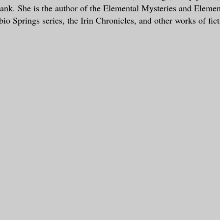
tank. She is the author of the Elemental Mysteries and Eleme
io Springs series, the Irin Chronicles, and other works of fict