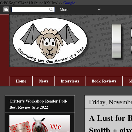
GtPGKogPYT4p61R1biicqBXsUzo" />
Google+
Home
News
Interviews
Book Reviews
M
Friday, Novembe
Critter's Workshop Reader Poll-
Best Review Site 2022
A Lust for 
Smith + giv