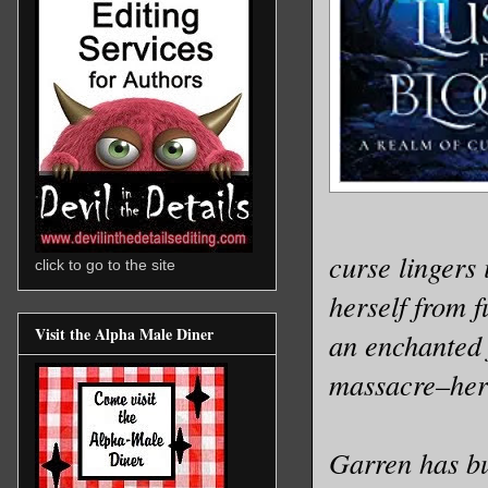
curse lingers 
click to go to the site
herself from 
Visit the Alpha Male Diner
an enchanted 
massacre–hers
Garren has bu