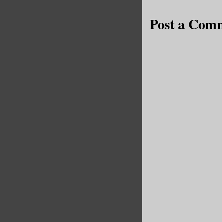
Post a Com