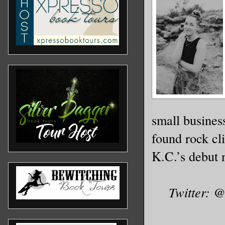
small busines
found rock cl
K.C.’s debut 
Twitter: 