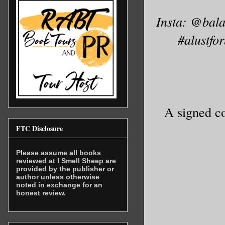
Insta: @bal
#alustfo
A signed co
FTC Disclosure
Please assume all books
reviewed at I Smell Sheep are
provided by the publisher or
author unless otherwise
noted in exchange for an
honest review.