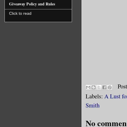
Giveaway Policy and Rules
Click to read
Pos
Labels:
A Lust fo
Smith
No comment