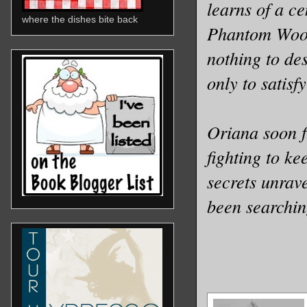
learns of a ce
where the dishes bite back
Phantom Wood,
nothing to des
only to satis
Oriana soon f
fighting to ke
secrets unrav
been searchin