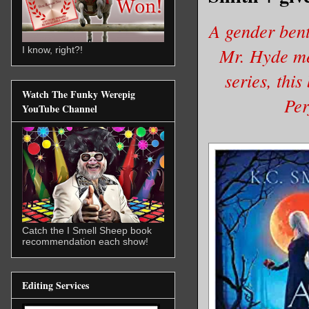
A gender bent
Mr. Hyde mee
I know, right?!
series, this
Watch The Funky Werepig
Per
YouTube Channel
Catch the I Smell Sheep book
recommendation each show!
Editing Services