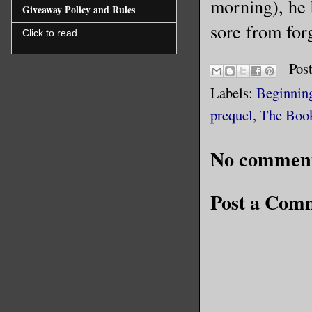
morning), he b
Giveaway Policy and Rules
sore from forg
Click to read
Pos
Labels:
Beginnin
prequel
,
The Book
No comment
Post a Com