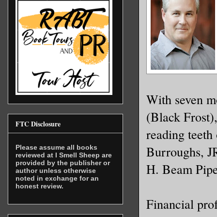
With seven mo
(Black Frost)
FTC Disclosure
reading teeth
Burroughs, J
Please assume all books
reviewed at I Smell Sheep are
provided by the publisher or
H. Beam Pipe
author unless otherwise
noted in exchange for an
honest review.
Financial pro