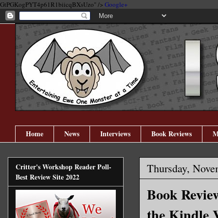
GtPGKogPYT4p61R1biicqBXsUzo" />
Google+
Home
News
Interviews
Book Reviews
M
Thursday, Nove
Critter's Workshop Reader Poll-
Best Review Site 2022
Book Review
the Kindle 