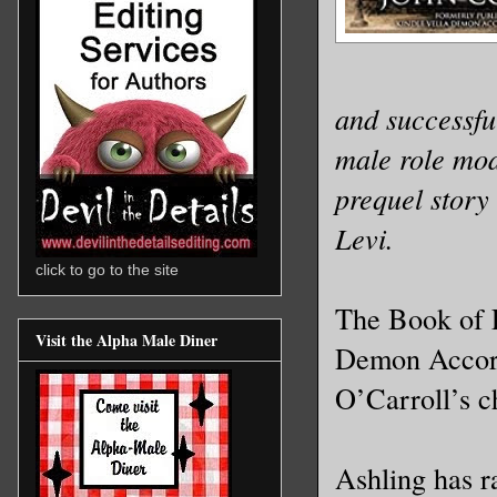
and successful
male role mod
prequel story
Levi.
click to go to the site
The Book of L
Visit the Alpha Male Diner
Demon Accord
O’Carroll’s c
Ashling has r