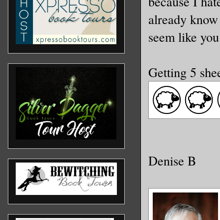
because I hat
already know 
seem like you
Getting 5 she
Denise B