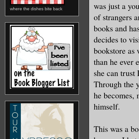
was just a yo
where the dishes bite back
of strangers 
books and has
decides to vi
bookstore as 
than he ever 
she can trust
Through the y
he becomes, 
himself.
This was a boo