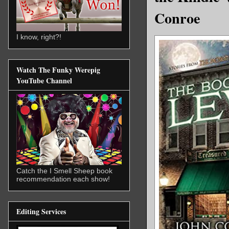
Conroe
I know, right?!
Watch The Funky Werepig
YouTube Channel
Catch the I Smell Sheep book
recommendation each show!
Editing Services