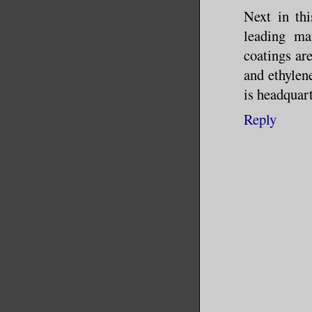
Next in thi
The next 
leading ma
coatings ar
commercia
and ethylen
me in on 
is headquar
give it a
Reply
eye on Ja
head.