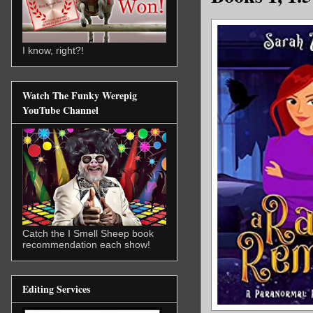
I know, right?!
Watch The Funky Werepig
YouTube Channel
Catch the I Smell Sheep book
recommendation each show!
Editing Services