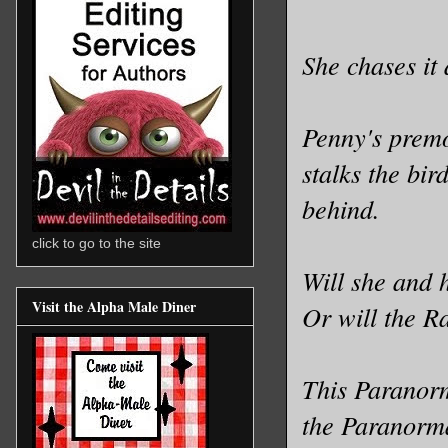
She chases it
Penny's premon
stalks the bir
behind.
click to go to the site
Will she and 
Visit the Alpha Male Diner
Or will the R
This Paranorm
the Paranorma