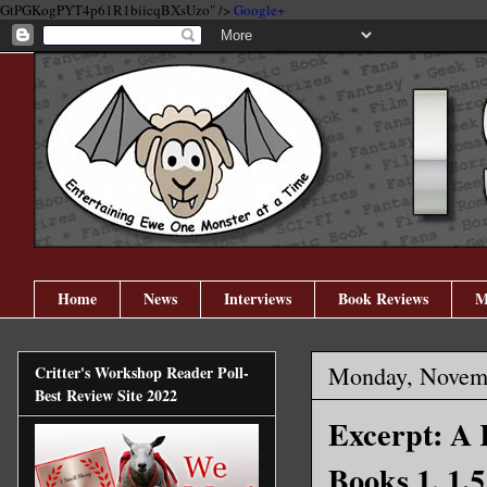
GtPGKogPYT4p61R1biicqBXsUzo" />
Google+
Home
News
Interviews
Book Reviews
M
Monday, Novemb
Critter's Workshop Reader Poll-
Best Review Site 2022
Excerpt: A
Books 1, 1.