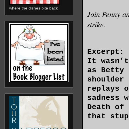
where the dishes bite back
Join Penny an
strike.
Excerpt:
It wasn’t
as Betty 
shoulder 
replays o
sadness w
Death of 
that stup