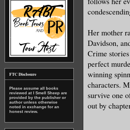
follows her e
their per
condescendin
brink. Im
from the 
Her mother r
town- Jan
Davidson, an
amid the 
Rockland 
Crime stories
left to l
perfect murde
winning spinn
FTC Disclosure
My eyes w
characters. My
tighter. 
Please assume all books
survive one o
reviewed at I Smell Sheep are
waffle. A
provided by the publisher or
author unless otherwise
out by chapte
emotions.
noted in exchange for an
honest review.
myself an