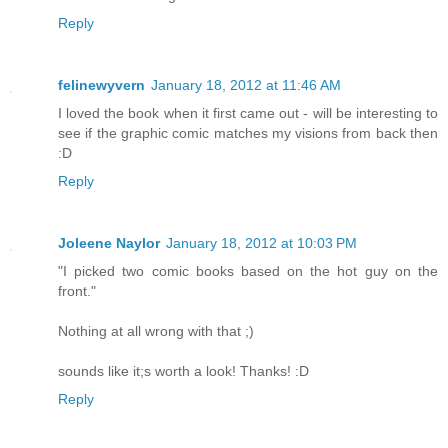
Reply
felinewyvern
January 18, 2012 at 11:46 AM
I loved the book when it first came out - will be interesting to
see if the graphic comic matches my visions from back then
:D
Reply
Joleene Naylor
January 18, 2012 at 10:03 PM
"I picked two comic books based on the hot guy on the
front."
Nothing at all wrong with that ;)
sounds like it;s worth a look! Thanks! :D
Reply