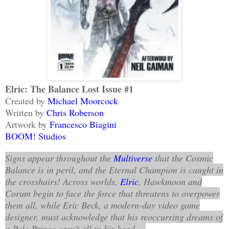
Elric: The Balance Lost Issue #1
Created by
Michael Moorcock
Written by
Chris Roberson
Artwork by
Francesco Biagini
BOOM! Studios
Signs appear throughout the
Multiverse
that the Cosmic
Balance is in peril, and the Eternal Champion is caught in
the crosshairs! Across worlds,
Elric
, Hawkmoon and
Corum begin to face the force that threatens to overpower
them all, while Eric Beck, a modern-day video game
designer, must acknowledge that his reoccurring dreams of
a Pale Prince aren’t all in his head...