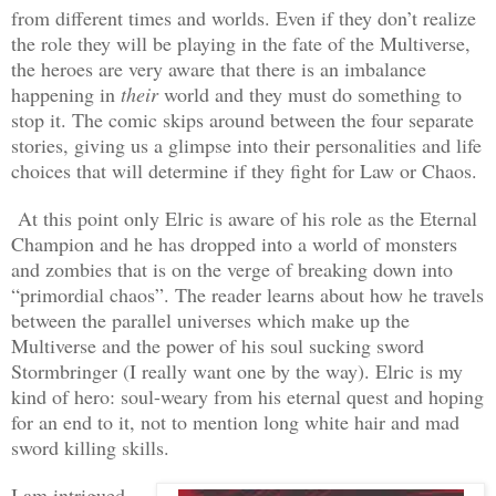
from different times and worlds. Even if they don’t realize
the role they will be playing in the fate of the Multiverse,
the heroes are very aware that there is an imbalance
happening in
their
world and they must do something to
stop it. The comic skips around between the four separate
stories, giving us a glimpse into their personalities and life
choices that will determine if they fight for Law or Chaos.
At this point only Elric is aware of his role as the Eternal
Champion and he has dropped into a world of monsters
and zombies that is on the verge of breaking down into
“primordial chaos”. The reader learns about how he travels
between the parallel universes which make up the
Multiverse and the power of his soul sucking sword
Stormbringer (I really want one by the way). Elric is my
kind of hero: soul-weary from his eternal quest and hoping
for an end to it, not to mention long white hair and mad
sword killing skills.
I am intrigued