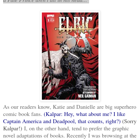
As our readers know, Katie and Danielle are big superhero
comic book fans.
(Kalpar: Hey, what about me? I like
Captain America and Deadpool, that counts, right?)
(Sorry
Kalpar!)
I, on the other hand, tend to prefer the graphic
novel adaptations of books. Recently I was browsing at the