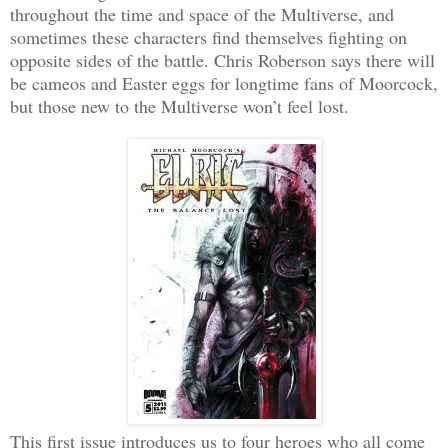
throughout the time and space of the Multiverse, and
sometimes these characters find themselves fighting on
opposite sides of the battle. Chris Roberson says there will
be cameos and Easter eggs for longtime fans of Moorcock,
but those new to the Multiverse won’t feel lost.
This first issue introduces us to four heroes who all come