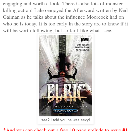
engaging and worth a look. There is also lots of monster
killing action! I also enjoyed the Afterward written by Neil
Gaiman as he talks about the influence Moorcock had on
who he is today. It is too early in the story arc to know if it
will be worth following, but so far I like what I see.
see? I told you he was sexy!
*And you can check out a free 10 page prelude to issue #1