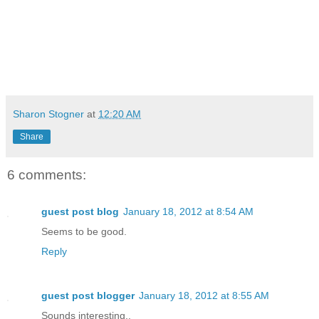
Sharon Stogner
at
12:20 AM
Share
6 comments:
guest post blog
January 18, 2012 at 8:54 AM
Seems to be good.
Reply
guest post blogger
January 18, 2012 at 8:55 AM
Sounds interesting..