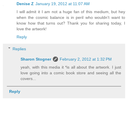
Denise Z
January 19, 2012 at 11:07 AM
I will admit it I am not a huge fan of this medium, but hey
when the cosmic balance is in peril who wouldn't want to
know how that turns out? Thank you for sharing today, I
love the artwork!
Reply
Replies
Sharon Stogner
February 2, 2012 at 1:32 PM
yeah, with this media it *is all about the artwork. I just
love going into a comic book store and seeing all the
covers...
Reply