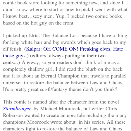
comic book store looking for something new, and since I
didn’t know where to start or how to pick I went with what
I know best…sexy men. Yup, I picked two comic books
based on the hot guy on the front.
I picked up Elric: The Balance Lost because I have a thing
for long white hair and big swords which goes back to my
elf fetish.
(Kalpar: OH COME ON! Freaking elves. Hate
those guys.)
(editors, always putting in their two
cents...)
Anyway, so you readers don’t think of me as a
completely shallow girl, I did read the blurb on the back
and it is about an Eternal Champion that travels to parallel
universes to restore the balance between Law and Chaos.
It's a pretty great sci-fi/fantasy theme don’t you think?
This comic is named after the character from the novel
Stormbringer
,
by Michael Moorcock, but writer Chris
Roberson wanted to create an epic tale including the many
champions Moorcock wrote about in his series. All these
characters fight to restore the balance of Law and Chaos