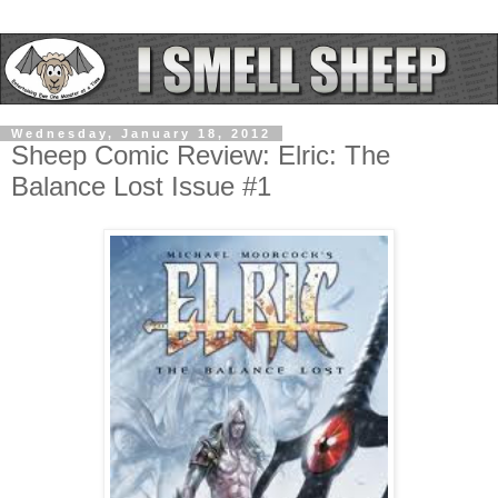
Wednesday, January 18, 2012
Sheep Comic Review: Elric: The
Balance Lost Issue #1