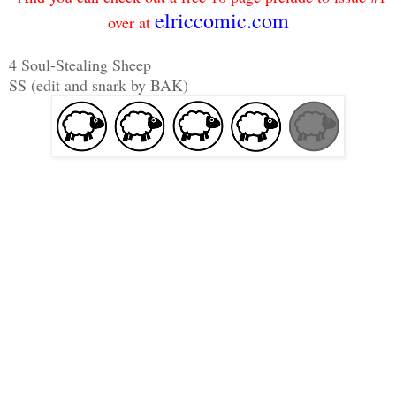
elriccomic.com
over at
4 Soul-Stealing Sheep
SS (edit and snark by BAK)