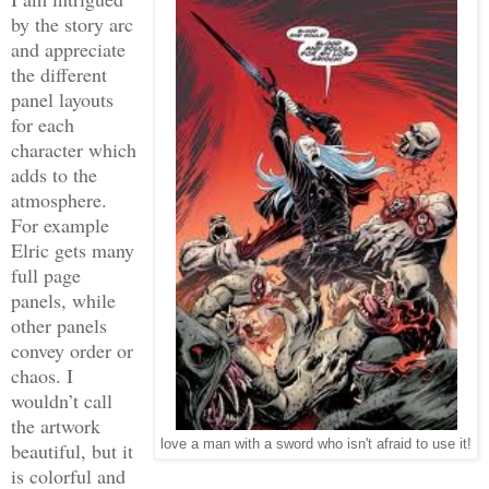
by the story arc
and appreciate
the different
panel layouts
for each
character which
adds to the
atmosphere.
For example
Elric gets many
full page
panels, while
other panels
convey order or
chaos. I
wouldn’t call
the artwork
love a man with a sword who isn't afraid to use it!
beautiful, but it
is colorful and