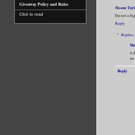
Giveaway Policy and Rules
Sloane Tay
Click to read
I'm not a bi
Reply
Replies
Sh
it 
no 
Reply