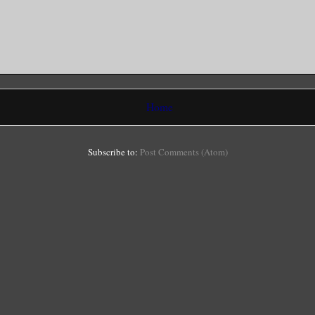
Home
Subscribe to:
Post Comments (Atom)