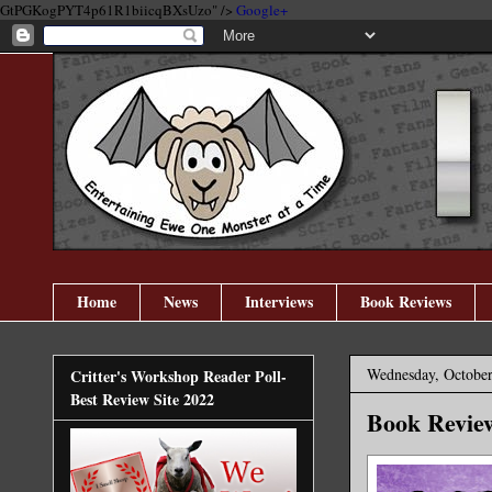
GtPGKogPYT4p61R1biicqBXsUzo" />
Google+
Home
News
Interviews
Book Reviews
Wednesday, October
Critter's Workshop Reader Poll-
Best Review Site 2022
Book Revie