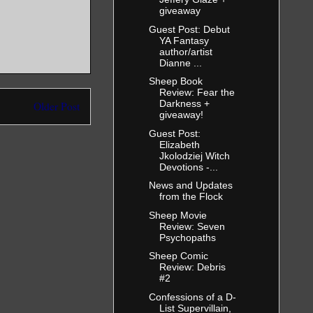
giveaway
Guest Post: Debut
YA Fantasy
author/artist
Dianne ...
Sheep Book
Review: Fear the
Darkness +
Older Post
giveaway!
Guest Post:
Elizabeth
Jkolodziej Witch
Devotions -...
News and Updates
from the Flock
Sheep Movie
Review: Seven
Psychopaths
Sheep Comic
Review: Debris
#2
Confessions of a D-
List Supervillain,