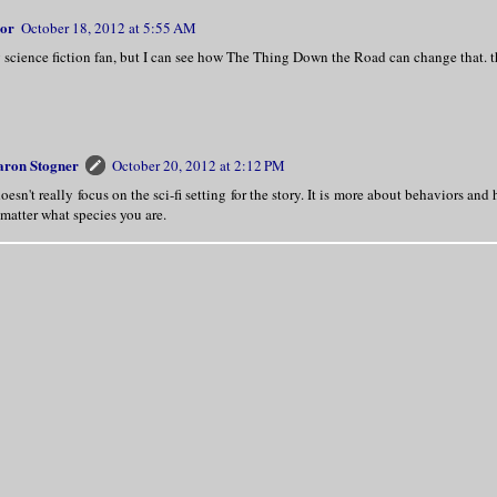
lor
October 18, 2012 at 5:55 AM
g science fiction fan, but I can see how The Thing Down the Road can change that. th
aron Stogner
October 20, 2012 at 2:12 PM
doesn't really focus on the sci-fi setting for the story. It is more about behaviors an
matter what species you are.