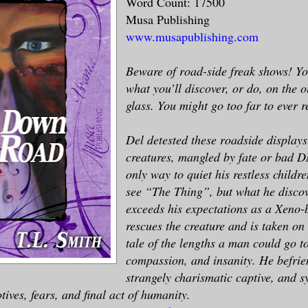
Word Count: 17500
Musa Publishing
www.musapublishing.com
Beware of road-side freak shows! Y
what you’ll discover, or do, on the o
glass. You might go too far to ever 
Del detested these roadside displays
creatures, mangled by fate or bad DN
only way to quiet his restless childr
see “The Thing”, but what he discov
exceeds his expectations as a Xeno-b
rescues the creature and is taken o
tale of the lengths a man could go to
compassion, and insanity. He befrie
strangely charismatic captive, and 
tives, fears, and final act of humanity.