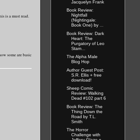
Jacquelyn Frank
Book Review:
Nightfall
is is a must read.
(Nightingale:
Book One) by ...
Book Review: Dark
Heart: The
Purgatory of Leo
Stam...
d how some are basic
The Alpha Male
Blog Hop
Author Guest Post:
S.R. Ellis + free
download!
Sheep Comic
Review: Walking
Dead #102 part 6
Book Review: The
Thing Down the
Road by T.L.
Smith
The Horror
Challenge with
Jeffery Glaze +