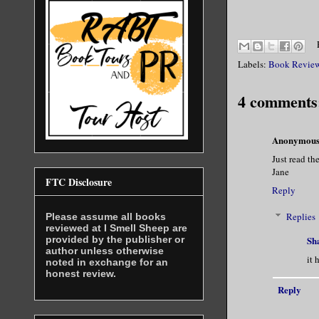
Labels:
Book Revie
4 comments
Anonymou
Just read th
Jane
FTC Disclosure
Reply
Replies
Please assume all books
reviewed at I Smell Sheep are
provided by the publisher or
Sh
author unless otherwise
it 
noted in exchange for an
honest review.
Reply