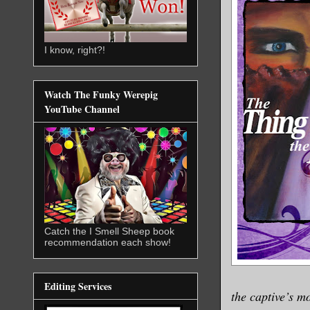
I know, right?!
Watch The Funky Werepig
YouTube Channel
Catch the I Smell Sheep book
recommendation each show!
Editing Services
the captive’s mo