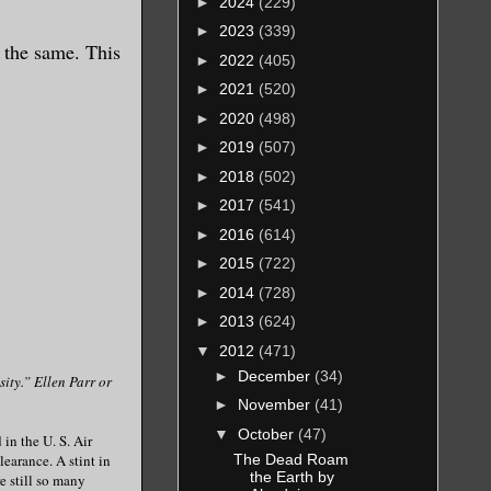
►
2024
(229)
►
2023
(339)
l the same. This
►
2022
(405)
►
2021
(520)
►
2020
(498)
►
2019
(507)
►
2018
(502)
►
2017
(541)
►
2016
(614)
►
2015
(722)
►
2014
(728)
►
2013
(624)
▼
2012
(471)
►
December
(34)
sity.” Ellen Parr or
►
November
(41)
▼
October
(47)
in the U. S. Air
The Dead Roam
learance. A stint in
the Earth by
e still so many