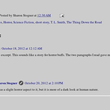
Posted by
Sharon Stogner
at
12:30 AM
ws
,
Horror
,
Science Fiction
,
short story
,
T. L. Smith
,
The Thing Down the Road
:
s
October 18, 2012 at 12:12 AM
e excerpt. This sounds like a story for horror buffs. The two paragraphs I read gave m
aron Stogner
October 20, 2012 at 2:10 PM
has a slight horror aspect to it, but it is more of a dark look at human nature.