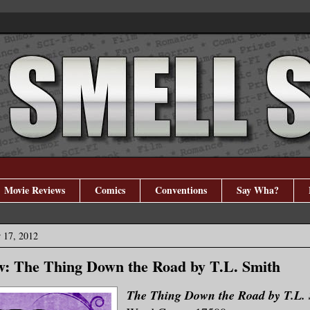
Movie Reviews
Comics
Conventions
Say Wha?
 17, 2012
w: The Thing Down the Road by T.L. Smith
The Thing Down the Road by T.L.