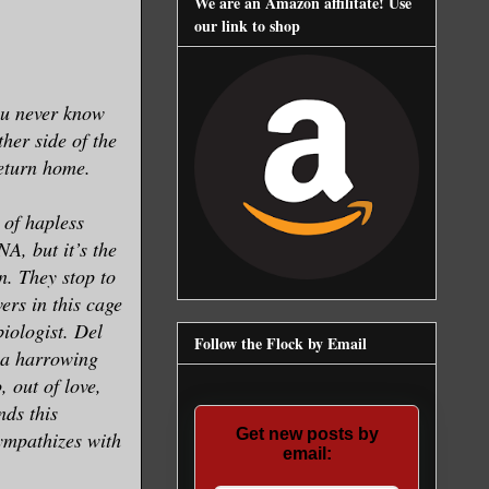
We are an Amazon affilitate! Use
our link to shop
ou never know
ther side of the
return home.
 of hapless
A, but it’s the
en. They stop to
ers in this cage
iologist. Del
Follow the Flock by Email
n a harrowing
, out of love,
nds this
Get new posts by
sympathizes with
email: