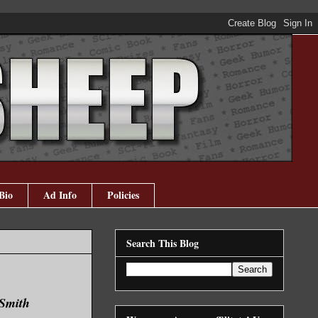
Bio
Ad Info
Policies
Search This Blog
 Smith