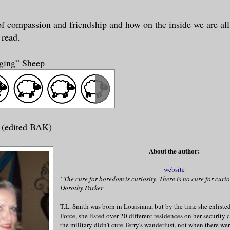
 of compassion and friendship and how on the inside we are al
 read.
nging” Sheep
 (edited BAK)
About the author:
website
“The cure for boredom is curiosity. There is no cure for curio
Dorothy Parker
T.L. Smith was born in Louisiana, but by the time she enlisted 
Force, she listed over 20 different residences on her security c
the military didn't cure Terry's wanderlust, not when there wer