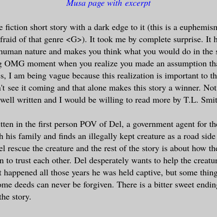
Musa page with excerpt
e fiction short story with a dark edge to it (this is a euphemis
fraid of that genre <G>). It took me by complete surprise. It 
human nature and makes you think what you would do in the s
ig OMG moment when you realize you made an assumption th
s, I am being vague because this realization is important to 
n't see it coming and that alone makes this story a winner. Not 
s well written and I would be willing to read more by T.L. Smi
itten in the first person POV of Del, a government agent for 
 his family and finds an illegally kept creature as a road side
l rescue the creature and the rest of the story is about how 
rn to trust each other. Del desperately wants to help the creat
 happened all those years he was held captive, but some thin
me deeds can never be forgiven. There is a bitter sweet ending
the story.