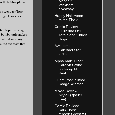
Alasdair
 little blue planet.
Wickham
giveaway
s a teenager Terry
ings. It was her
Happy Halloween
to the Flock!
Comic Review:
taintops, training
Guillermo Del
a bomb, rattlesnakes
Toro’s and Chuck
e behind so many
Hogan...
ut to the stars that
Awesome
Calenders for
2013
Alpha Male Diner:
Carolyn Crane
cooks up Mr.
Real ...
Guest Post: author
Dodge Winston
Movie Review:
Skyfall (spoiler
free)
Comic Review:
Dark Horse
reboot: Ghost #0,