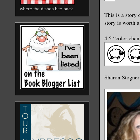
where the dishes bite back
This is a story
story is worth a
4.5 “color cha
Sharon Stogner