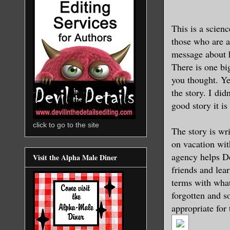
This is a scienc
those who are a
message about 
There is one b
you thought. Ye
the story. I did
good story it i
click to go to the site
The story is wr
on vacation with
agency helps De
Visit the Alpha Male Diner
friends and lea
terms with what
forgotten and so
appropriate for 