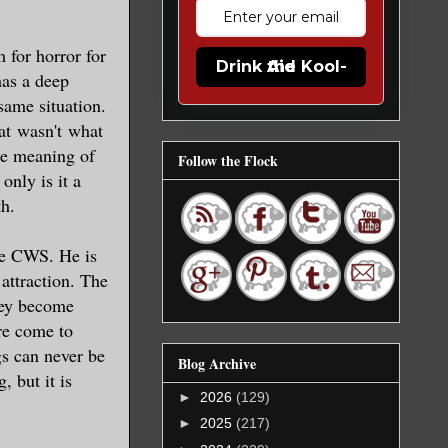
m for horror for
Drink the Kool-Aid
has a deep
ame situation.
at wasn't what
the meaning of
Follow the Flock
only is it a
th.
the CWS. He is
 attraction. The
they become
ure come to
gs can never be
Blog Archive
, but it is
►
2026
(129)
►
2025
(217)