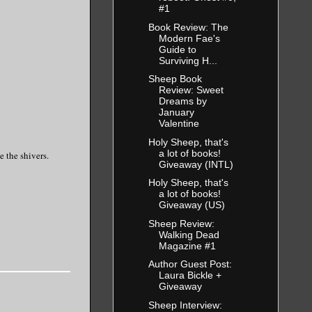
#1
Book Review: The
Modern Fae's
Guide to
Surviving H...
Sheep Book
Review: Sweet
Dreams by
January
Valentine
Holy Sheep, that's
a lot of books!
e the shivers.
Giveaway (INTL)
Holy Sheep, that's
a lot of books!
Giveaway (US)
Sheep Review:
Walking Dead
Magazine #1
Author Guest Post:
Laura Bickle +
Giveaway
Sheep Interview: