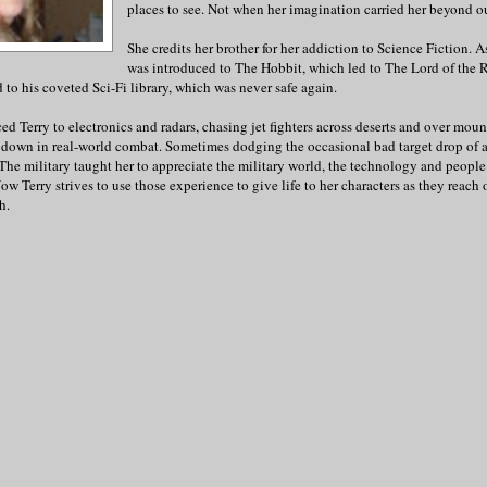
places to see. Not when her imagination carried her beyond our
She credits her brother for her addiction to Science Fiction. A
was introduced to The Hobbit, which led to The Lord of the R
 to his coveted Sci-Fi library, which was never safe again.
ed Terry to electronics and radars, chasing jet fighters across deserts and over moun
ot down in real-world combat. Sometimes dodging the occasional bad target drop of 
The military taught her to appreciate the military world, the technology and peopl
 Now Terry strives to use those experience to give life to her characters as they reach o
h.