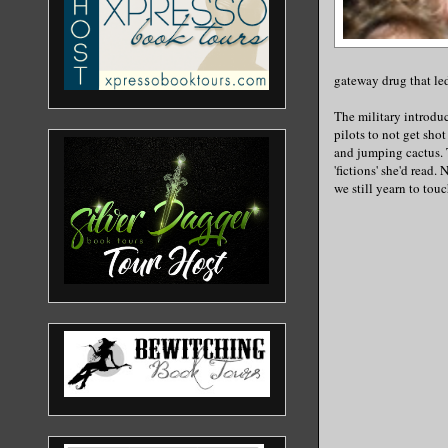
gateway drug that led
The military introduc
pilots to not get sh
and jumping cactus. 
'fictions' she'd read.
we still yearn to touc