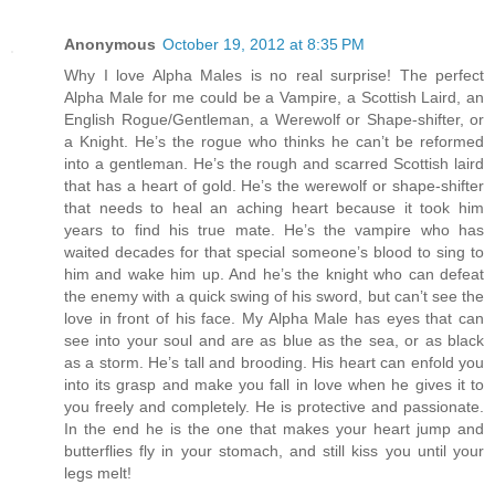
Anonymous
October 19, 2012 at 8:35 PM
Why I love Alpha Males is no real surprise! The perfect
Alpha Male for me could be a Vampire, a Scottish Laird, an
English Rogue/Gentleman, a Werewolf or Shape-shifter, or
a Knight. He’s the rogue who thinks he can’t be reformed
into a gentleman. He’s the rough and scarred Scottish laird
that has a heart of gold. He’s the werewolf or shape-shifter
that needs to heal an aching heart because it took him
years to find his true mate. He’s the vampire who has
waited decades for that special someone’s blood to sing to
him and wake him up. And he’s the knight who can defeat
the enemy with a quick swing of his sword, but can’t see the
love in front of his face. My Alpha Male has eyes that can
see into your soul and are as blue as the sea, or as black
as a storm. He’s tall and brooding. His heart can enfold you
into its grasp and make you fall in love when he gives it to
you freely and completely. He is protective and passionate.
In the end he is the one that makes your heart jump and
butterflies fly in your stomach, and still kiss you until your
legs melt!