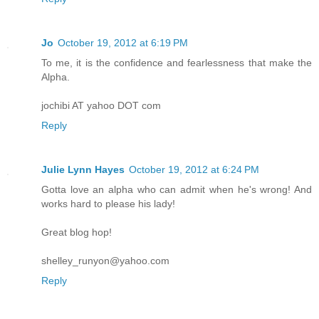
Jo
October 19, 2012 at 6:19 PM
To me, it is the confidence and fearlessness that make the
Alpha.
jochibi AT yahoo DOT com
Reply
Julie Lynn Hayes
October 19, 2012 at 6:24 PM
Gotta love an alpha who can admit when he's wrong! And
works hard to please his lady!
Great blog hop!
shelley_runyon@yahoo.com
Reply