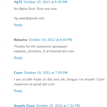
rfg72
October 19, 2012 at 6:35 PM
An Alpha Scot. Bury me now.
rfg.wwe@gmail.com
Reply
Natasha
October 19, 2012 at 6:44 PM
Thanks for the awesome giveaway!
natasha_donohoo_8 at hotmail dot com
Reply
Carin
October 19, 2012 at 7:00 PM
I am so with Katie on this one kilt, brogue I'm droolin' Carin
mawmom at gmail dot com
Reply
Angels Cove
October 19, 2012 at 7:21 PM