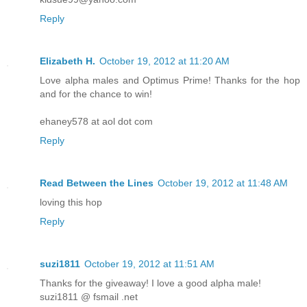
Reply
Elizabeth H.
October 19, 2012 at 11:20 AM
Love alpha males and Optimus Prime! Thanks for the hop
and for the chance to win!
ehaney578 at aol dot com
Reply
Read Between the Lines
October 19, 2012 at 11:48 AM
loving this hop
Reply
suzi1811
October 19, 2012 at 11:51 AM
Thanks for the giveaway! I love a good alpha male!
suzi1811 @ fsmail .net