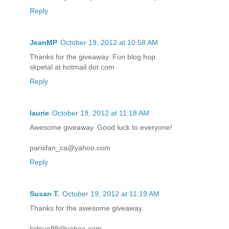
Reply
JeanMP
October 19, 2012 at 10:58 AM
Thanks for the giveaway. Fun blog hop.
skpetal at hotmail dot com
Reply
laurie
October 19, 2012 at 11:18 AM
Awesome giveaway. Good luck to everyone!
parisfan_ca@yahoo.com
Reply
Susan T.
October 19, 2012 at 11:19 AM
Thanks for the awesome giveaway.
kidsue99@yahoo.com