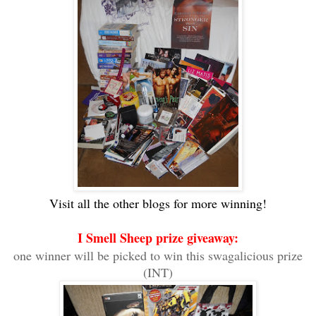
Visit all the other blogs for more winning!
I Smell Sheep prize giveaway:
one winner will be picked to win this swagalicious prize
(INT)