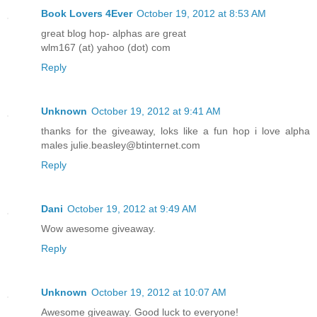
Book Lovers 4Ever
October 19, 2012 at 8:53 AM
great blog hop- alphas are great
wlm167 (at) yahoo (dot) com
Reply
Unknown
October 19, 2012 at 9:41 AM
thanks for the giveaway, loks like a fun hop i love alpha
males julie.beasley@btinternet.com
Reply
Dani
October 19, 2012 at 9:49 AM
Wow awesome giveaway.
Reply
Unknown
October 19, 2012 at 10:07 AM
Awesome giveaway. Good luck to everyone!