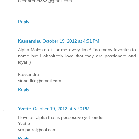
oceanrebel333@gmail.com
Reply
Kassandra
October 19, 2012 at 4:51 PM
Alpha Males do it for me every time! Too many favorites to
name but I absolutely love that they are passionate and
loyal ;)
Kassandra
sionedkla@gmail.com
Reply
Yvette
October 19, 2012 at 5:20 PM
I love an alpha that is possessive yet tender.
Yvette
yratpatrol@aol.com
Reply