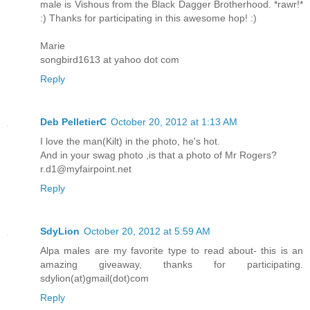
male is Vishous from the Black Dagger Brotherhood. *rawr!*
:) Thanks for participating in this awesome hop! :)
Marie
songbird1613 at yahoo dot com
Reply
Deb PelletierC
October 20, 2012 at 1:13 AM
I love the man(Kilt) in the photo, he's hot.
And in your swag photo ,is that a photo of Mr Rogers?
r.d1@myfairpoint.net
Reply
SdyLion
October 20, 2012 at 5:59 AM
Alpa males are my favorite type to read about- this is an
amazing giveaway, thanks for participating.
sdylion(at)gmail(dot)com
Reply