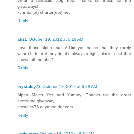
What a fantastic blog hop...Thanks so much for the
giveaways!
kcnrhtx (at) charter(dot) net
Reply
ahz1
October 19, 2012 at 5:18 AM
Love those alpha males! Did you notice that they rarely
wear shirts or if they do, it's always a tight, black t-shirt that
shows off the abs?
Reply
crystaley73
October 19, 2012 at 6:29 AM
Alpha Males Yes and Yummy. Thanks for the great
awesome giveaway.
crystaley73 at yahoo dot com
Reply
lizzie starr
October 19, 2012 at 6:31 AM