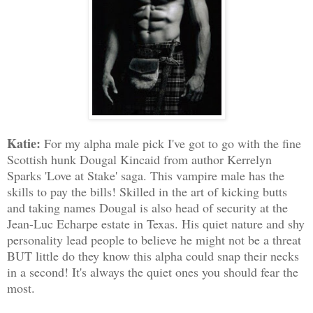
Katie:
For my alpha male pick I've got to go with the fine
Scottish hunk Dougal Kincaid from author Kerrelyn
Sparks 'Love at Stake' saga. This vampire male has the
skills to pay the bills! Skilled in the art of kicking butts
and taking names Dougal is also head of security at the
Jean-Luc Echarpe estate in Texas. His quiet nature and shy
personality lead people to believe he might not be a threat
BUT little do they know this alpha could snap their necks
in a second! It's always the quiet ones you should fear the
most.