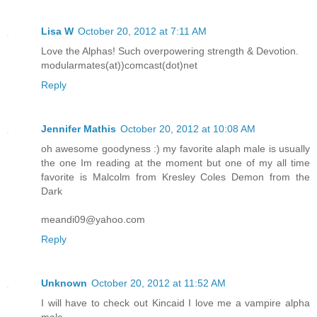
Lisa W
October 20, 2012 at 7:11 AM
Love the Alphas! Such overpowering strength & Devotion.
modularmates(at))comcast(dot)net
Reply
Jennifer Mathis
October 20, 2012 at 10:08 AM
oh awesome goodyness :) my favorite alaph male is usually
the one Im reading at the moment but one of my all time
favorite is Malcolm from Kresley Coles Demon from the
Dark
meandi09@yahoo.com
Reply
Unknown
October 20, 2012 at 11:52 AM
I will have to check out Kincaid I love me a vampire alpha
male.