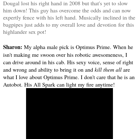
Dougal lost his right hand in 2008 but that's yet to slow
him down! This guy has overcome the odds and can now
expertly fence with his left hand. Musically inclined in the
bagpipes just adds to my overall love and devotion for this
highlander sex pot!
Sharon:
My alpha male pick is Optimus Prime. When he
isn't making me swoon over his robotic awesomeness, I
can drive around in his cab. His sexy voice, sense of right
and wrong and ability to bring it on and
kill them all
are
what I love about Optimus Prime. I don't care that he is an
Autobot. His All Spark can light my fire anytime!