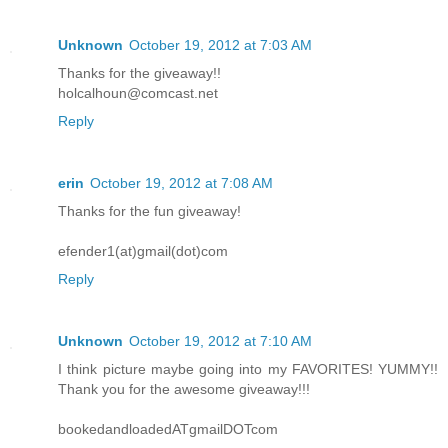
Unknown
October 19, 2012 at 7:03 AM
Thanks for the giveaway!!
holcalhoun@comcast.net
Reply
erin
October 19, 2012 at 7:08 AM
Thanks for the fun giveaway!
efender1(at)gmail(dot)com
Reply
Unknown
October 19, 2012 at 7:10 AM
I think picture maybe going into my FAVORITES! YUMMY!!
Thank you for the awesome giveaway!!!
bookedandloadedATgmailDOTcom