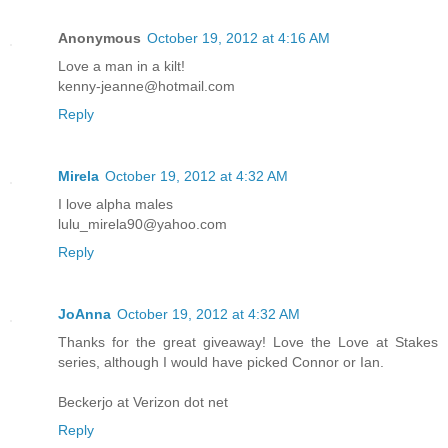
Anonymous
October 19, 2012 at 4:16 AM
Love a man in a kilt!
kenny-jeanne@hotmail.com
Reply
Mirela
October 19, 2012 at 4:32 AM
I love alpha males
lulu_mirela90@yahoo.com
Reply
JoAnna
October 19, 2012 at 4:32 AM
Thanks for the great giveaway! Love the Love at Stakes
series, although I would have picked Connor or Ian.
Beckerjo at Verizon dot net
Reply