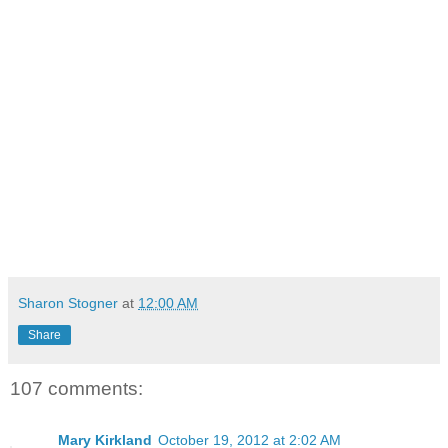
Sharon Stogner
at
12:00 AM
Share
107 comments:
Mary Kirkland
October 19, 2012 at 2:02 AM