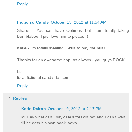
Reply
Fictional Candy
October 19, 2012 at 11:54 AM
Sharon - You can have Optimus, but I am totally taking
Bumblebee, I just love him to pieces :)
Katie - I'm totally stealing "Skills to pay the bills!"
Thanks for an awesome hop, as always - you guys ROCK.
Liz
liz at fictional candy dot com
Reply
Replies
Katie Dalton
October 19, 2012 at 2:17 PM
lol Hey what can I say? He's freakin hot and I can't wait
till he gets his own book. xoxo