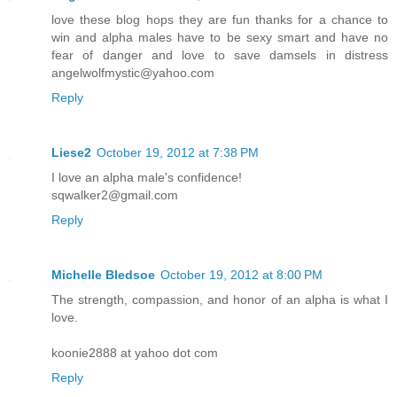
love these blog hops they are fun thanks for a chance to
win and alpha males have to be sexy smart and have no
fear of danger and love to save damsels in distress
angelwolfmystic@yahoo.com
Reply
Liese2
October 19, 2012 at 7:38 PM
I love an alpha male's confidence!
sqwalker2@gmail.com
Reply
Michelle Bledsoe
October 19, 2012 at 8:00 PM
The strength, compassion, and honor of an alpha is what I
love.
koonie2888 at yahoo dot com
Reply