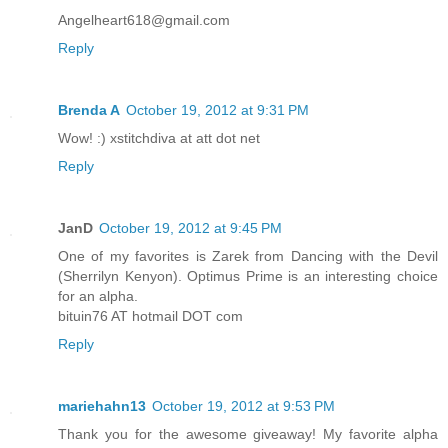
Angelheart618@gmail.com
Reply
Brenda A
October 19, 2012 at 9:31 PM
Wow! :) xstitchdiva at att dot net
Reply
JanD
October 19, 2012 at 9:45 PM
One of my favorites is Zarek from Dancing with the Devil
(Sherrilyn Kenyon). Optimus Prime is an interesting choice
for an alpha.
bituin76 AT hotmail DOT com
Reply
mariehahn13
October 19, 2012 at 9:53 PM
Thank you for the awesome giveaway! My favorite alpha