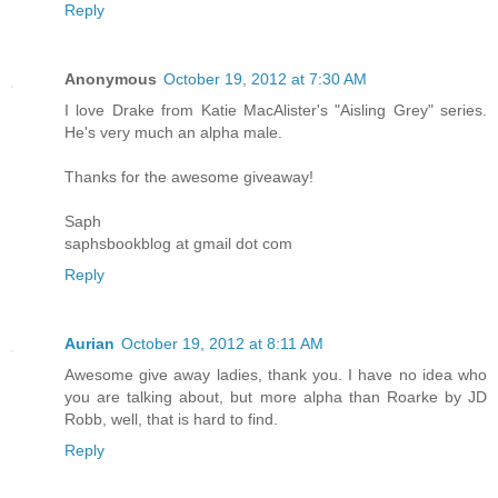
Reply
Anonymous
October 19, 2012 at 7:30 AM
I love Drake from Katie MacAlister's "Aisling Grey" series.
He's very much an alpha male.
Thanks for the awesome giveaway!
Saph
saphsbookblog at gmail dot com
Reply
Aurian
October 19, 2012 at 8:11 AM
Awesome give away ladies, thank you. I have no idea who
you are talking about, but more alpha than Roarke by JD
Robb, well, that is hard to find.
Reply