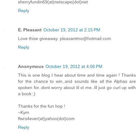
sherryfundin69(at)netscape(dot)net
Reply
E. Pleasant
October 19, 2012 at 2:15 PM
Love thise giveaway. pleasantmo@hotmail.com
Reply
Anonymous
October 19, 2012 at 4:06 PM
This is one blog I hear about time and time again ! Thanks
for the chance to win..and sounds like all the Alphas are
spoken for..dont worry about lil ol me..Ill just go curl up with
a book ;)
Thanks for the fun hop !
~Kym
flwrs4ever(at)yahoo(dot)com
Reply