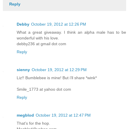
Reply
Debby
October 19, 2012 at 12:26 PM
What a great giveaway. I think an alpha male has to be
wonderful with his love.
debby236 at gmail dot com
Reply
sienny
October 19, 2012 at 12:29 PM
Liz!! Bumblebee is mine! But i'll share *wink*
Smile_1773 at yahoo dot com
Reply
megblod
October 19, 2012 at 12:47 PM
That's for the hop.
Megblod@yahoo.com