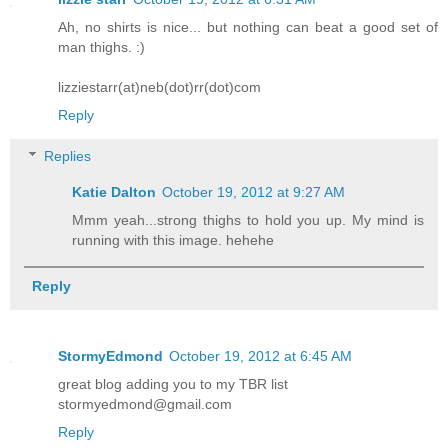
Ah, no shirts is nice... but nothing can beat a good set of
man thighs. :)
lizziestarr(at)neb(dot)rr(dot)com
Reply
Replies
Katie Dalton
October 19, 2012 at 9:27 AM
Mmm yeah...strong thighs to hold you up. My mind is
running with this image. hehehe
Reply
StormyEdmond
October 19, 2012 at 6:45 AM
great blog adding you to my TBR list
stormyedmond@gmail.com
Reply