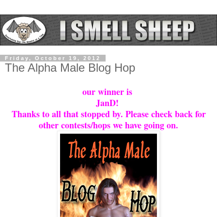
Friday, October 19, 2012
The Alpha Male Blog Hop
our winner is
JanD!
Thanks to all that stopped by. Please check back for
other contests/hops we have going on.