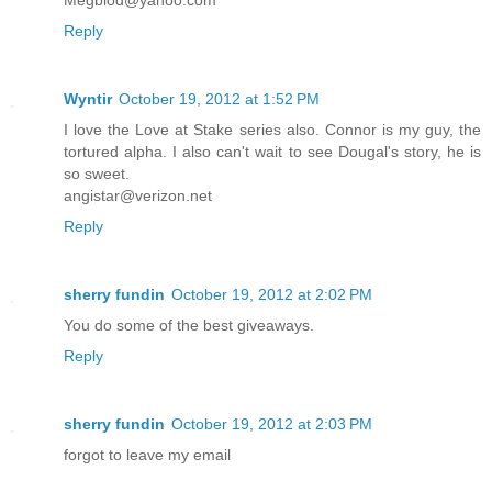
Reply
Wyntir
October 19, 2012 at 1:52 PM
I love the Love at Stake series also. Connor is my guy, the
tortured alpha. I also can't wait to see Dougal's story, he is
so sweet.
angistar@verizon.net
Reply
sherry fundin
October 19, 2012 at 2:02 PM
You do some of the best giveaways.
Reply
sherry fundin
October 19, 2012 at 2:03 PM
forgot to leave my email