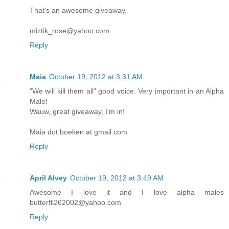
That's an awesome giveaway.
miztik_rose@yahoo.com
Reply
Maia
October 19, 2012 at 3:31 AM
"We will kill them all" good voice. Very important in an Alpha
Male!
Wauw, great giveaway, I'm in!
Maia dot boeken at gmail.com
Reply
April Alvey
October 19, 2012 at 3:49 AM
Awesome I love it and I love alpha males
butterfli262002@yahoo.com
Reply