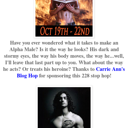
Have you ever wondered what it takes to make an
Alpha Male? Is it the way he looks? His dark and
stormy eyes, the way his body moves, the way he...well,
I'll leave that last part up to you. What about the way
he acts? Or treats his heroine? Thanks to
Carrie Ann's
Blog Hop
for sponsoring this 228 stop hop!