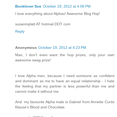
Booklover Sue
October 19, 2012 at 4:06 PM
I love everything about Alphas! Awesome Blog Hop!
susanmplatt AT hotmail DOT com
Reply
Anonymous
October 19, 2012 at 4:23 PM
Man, I don't even want the hop prizes, only your own
awesome swag prize!
I love Alpha men, because I need someone as confident
and dominant as me to have an equal relationship - I hate
the feeling that my partner is less powerful than me and
cannot make it without me.
And: my favourite Alpha male is Gabriel from Annette Curtis
Klause's Blood and Chocolate.