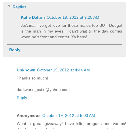
Replies
Katie Dalton
October 19, 2012 at 9:25 AM
JoAnna, I've got love for those males too BUT Dougal
is the man in my eyes! I can't wait till the day comes
when he's front and center. Ya baby!
Reply
Unknown
October 19, 2012 at 4:44 AM
Thanks so much!
darkworld_cutie@yahoo.com
Reply
Anonymous
October 19, 2012 at 5:03 AM
What a great giveaway! Love kilts, brogues and vamps!