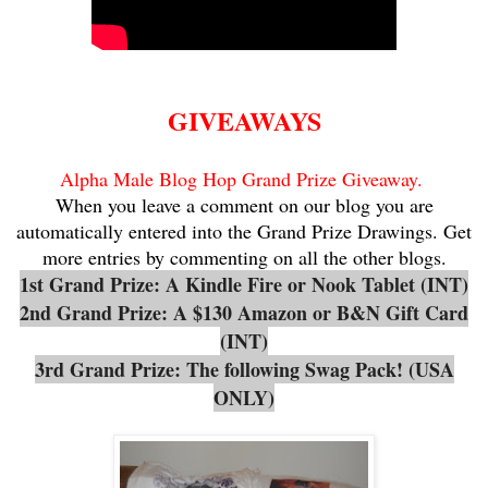
GIVEAWAYS
Alpha Male Blog Hop Grand Prize Giveaway.
When you leave a comment on our blog you are
automatically entered into the Grand Prize Drawings. Get
more entries by commenting on all the other blogs.
1st Grand Prize: A Kindle Fire or Nook Tablet (INT)
2nd Grand Prize: A $130 Amazon or B&N Gift Card
(INT)
3rd Grand Prize: The following Swag Pack! (USA
ONLY)