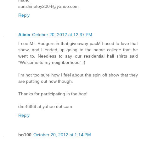
sunshinetoy2004@yahoo.com
Reply
Alicia
October 20, 2012 at 12:37 PM
I see Mr. Rodgers in that giveaway pack! I used to love that
show, and I ended up going to the same college that he
went to. Needless to say our residential hall shirts said
"Welcome to my neighborhood" :)
I'm not too sure how I feel about the spin off show that they
are putting out now though.
Thanks for participating in the hop!
dmr8888 at yahoo dot com
Reply
bn100
October 20, 2012 at 1:14 PM