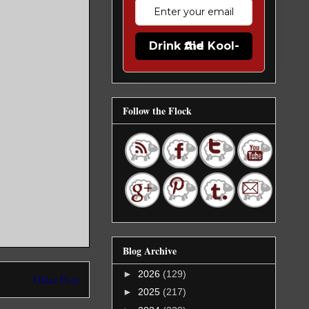
Drink the Kool-Aid
Follow the Flock
Blog Archive
►
2026
(129)
Older Post
►
2025
(217)