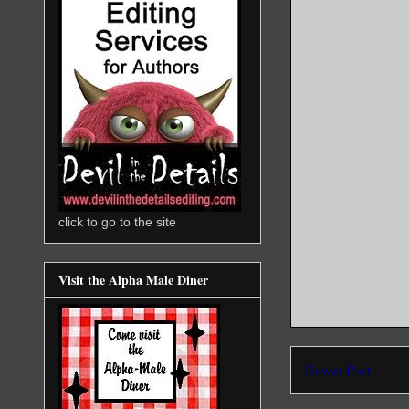
click to go to the site
Visit the Alpha Male Diner
Newer Post