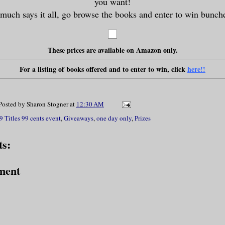
you want!
 much says it all, go browse the books and enter to win bunche
These prices are available on Amazon only.
For a listing of books offered and to enter to win, click
here!!
Posted by
Sharon Stogner
at
12:30 AM
9 Titles 99 cents event
,
Giveaways
,
one day only
,
Prizes
s:
ment