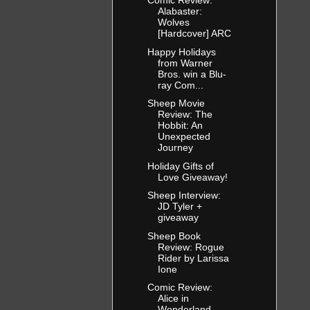
Comic Review:
Alabaster:
Wolves
[Hardcover] ARC
Happy Holidays
from Warner
Bros. win a Blu-
ray Com...
Sheep Movie
Review: The
Hobbit: An
Unexpected
Journey
Holiday Gifts of
Love Giveaway!
Sheep Interview:
JD Tyler +
giveaway
Sheep Book
Review: Rogue
Rider by Larissa
Ione
Comic Review:
Alice in
Wonderland