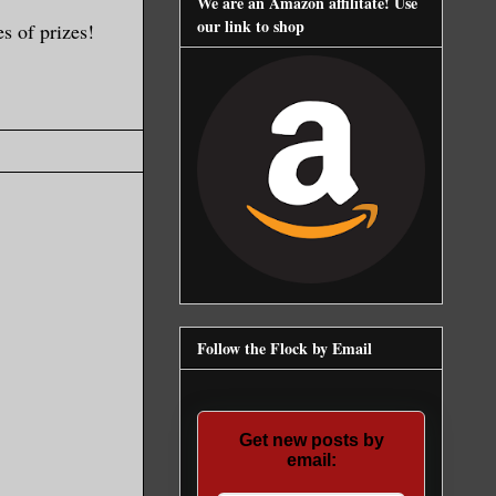
We are an Amazon affilitate! Use
our link to shop
s of prizes!
Follow the Flock by Email
Get new posts by
email: