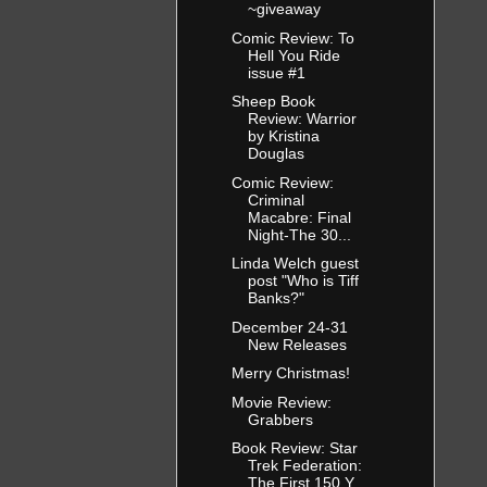
~giveaway
Comic Review: To
Hell You Ride
issue #1
Sheep Book
Review: Warrior
by Kristina
Douglas
Comic Review:
Criminal
Macabre: Final
Night-The 30...
Linda Welch guest
post "Who is Tiff
Banks?"
December 24-31
New Releases
Merry Christmas!
Movie Review:
Grabbers
Book Review: Star
Trek Federation:
The First 150 Y...