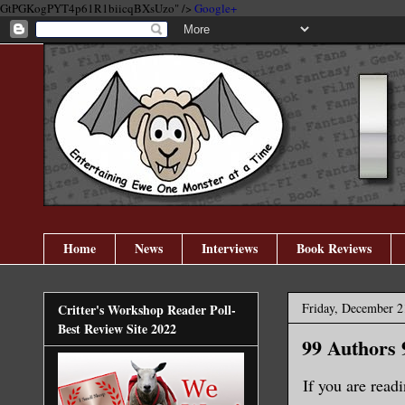
GtPGKogPYT4p61R1biicqBXsUzo" />
Google+
Home
News
Interviews
Book Reviews
Friday, December 2
Critter's Workshop Reader Poll-
Best Review Site 2022
99 Authors 
If you are readi