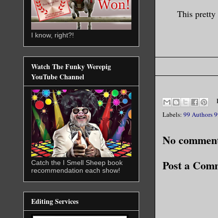
This pretty
I know, right?!
Watch The Funky Werepig
YouTube Channel
Labels:
99 Authors 9
No comment
Post a Com
Catch the I Smell Sheep book
recommendation each show!
Editing Services