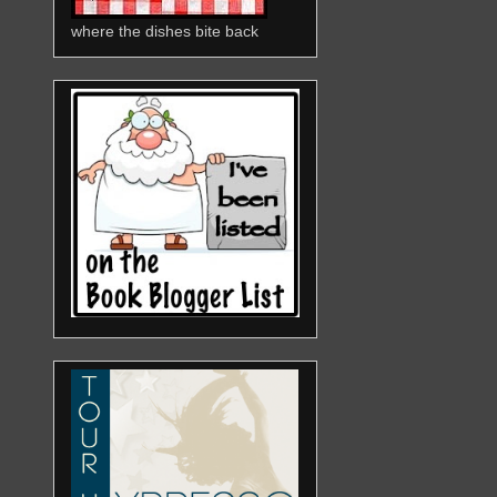
where the dishes bite back