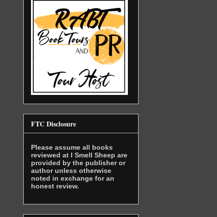
FTC Disclosure
Please assume all books
reviewed at I Smell Sheep are
provided by the publisher or
author unless otherwise
noted in exchange for an
honest review.