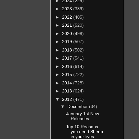
►
2024
(229)
►
2023
(339)
►
2022
(405)
►
2021
(520)
►
2020
(498)
►
2019
(507)
►
2018
(502)
►
2017
(541)
►
2016
(614)
►
2015
(722)
►
2014
(728)
►
2013
(624)
▼
2012
(471)
▼
December
(34)
January 1st New
Releases
Top 10 Reasons
you need Sheep
in your lives