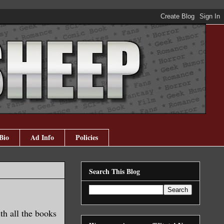
Bio
Ad Info
Policies
Search This Blog
ith all the books