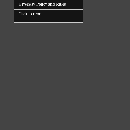
Giveaway Policy and Rules
Click to read