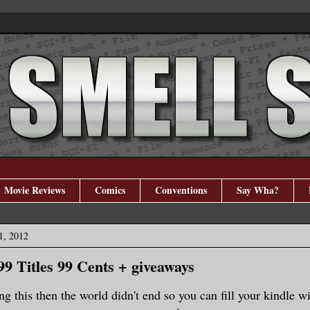
Movie Reviews
Comics
Conventions
Say Wha?
1, 2012
99 Titles 99 Cents + giveaways
ng this then the world didn't end so you can fill your kindle w