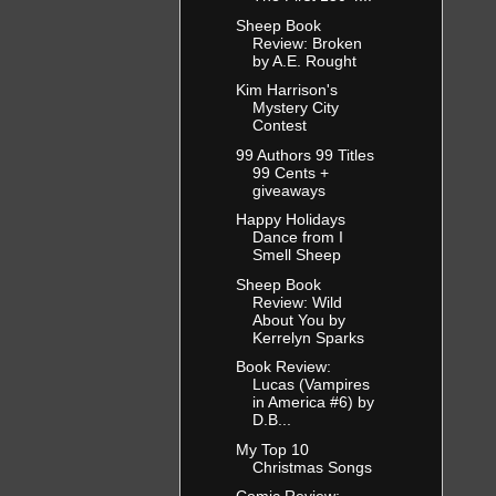
Sheep Book
Review: Broken
by A.E. Rought
Kim Harrison's
Mystery City
Contest
99 Authors 99 Titles
99 Cents +
giveaways
Happy Holidays
Dance from I
Smell Sheep
Sheep Book
Review: Wild
About You by
Kerrelyn Sparks
Book Review:
Lucas (Vampires
in America #6) by
D.B...
My Top 10
Christmas Songs