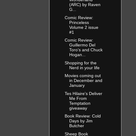
(ARC) by Raven
G...
Comic Review:
Princeless
Volume 2 issue
#1
Comic Review:
Guillermo Del
Toro’s and Chuck
Hogan...
Shopping for the
Nerd in your life
Movies coming out
in December and
January
Tes Hilaire's Deliver
Me From
Temptation
giveaway
Book Review: Cold
Days by Jim
Butcher
Sheep Book