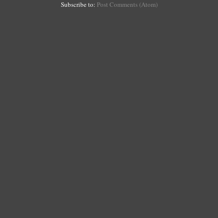
Subscribe to:
Post Comments (Atom)