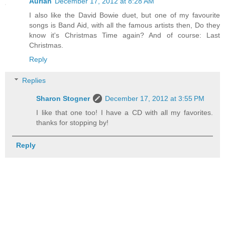
Aurian
December 17, 2012 at 8:28 AM
I also like the David Bowie duet, but one of my favourite
songs is Band Aid, with all the famous artists then, Do they
know it's Christmas Time again? And of course: Last
Christmas.
Reply
Replies
Sharon Stogner
December 17, 2012 at 3:55 PM
I like that one too! I have a CD with all my favorites.
thanks for stopping by!
Reply