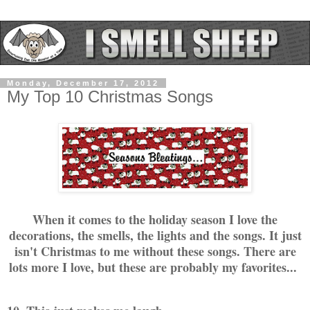
Monday, December 17, 2012
My Top 10 Christmas Songs
When it comes to the holiday season I love the
decorations, the smells, the lights and the songs. It just
isn't Christmas to me without these songs. There are
lots more I love, but these are probably my favorites...