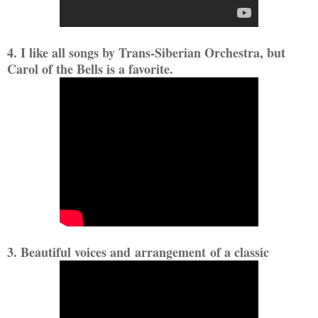
4. I like all songs by Trans-Siberian Orchestra, but
Carol of the Bells is a favorite.
3. Beautiful voices and arrangement of a classic