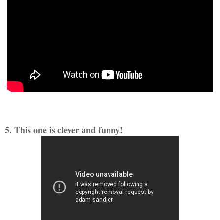
5. This one is clever and funny!