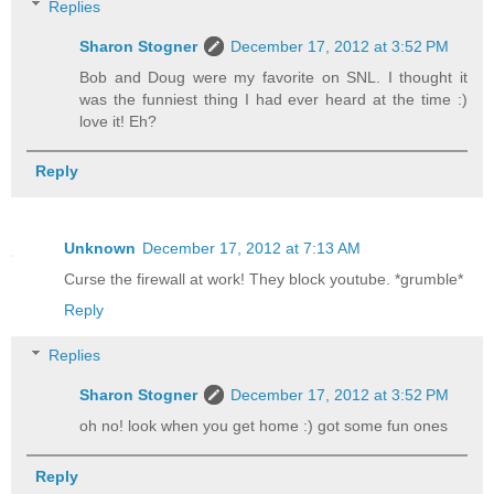
Replies
Sharon Stogner
December 17, 2012 at 3:52 PM
Bob and Doug were my favorite on SNL. I thought it
was the funniest thing I had ever heard at the time :)
love it! Eh?
Reply
Unknown
December 17, 2012 at 7:13 AM
Curse the firewall at work! They block youtube. *grumble*
Reply
Replies
Sharon Stogner
December 17, 2012 at 3:52 PM
oh no! look when you get home :) got some fun ones
Reply