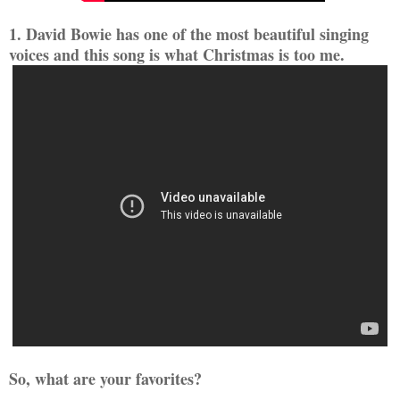
1. David Bowie has one of the most beautiful singing
voices and this song is what Christmas is too me.
So, what are your favorites?