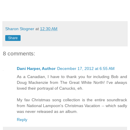
Sharon Stogner
at
12:30 AM
Share
8 comments:
Dani Harper, Author
December 17, 2012 at 6:55 AM
As a Canadian, I have to thank you for including Bob and
Doug Mackenzie from The Great White North! I've always
loved their portrayal of Canucks, eh.
My fav Christmas song collection is the entire soundtrack
from National Lampoon's Christmas Vacation -- which sadly
was never released as an album.
Reply