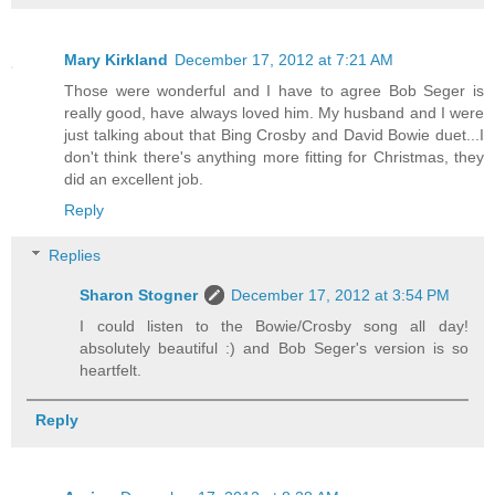
Mary Kirkland
December 17, 2012 at 7:21 AM
Those were wonderful and I have to agree Bob Seger is
really good, have always loved him. My husband and I were
just talking about that Bing Crosby and David Bowie duet...I
don't think there's anything more fitting for Christmas, they
did an excellent job.
Reply
Replies
Sharon Stogner
December 17, 2012 at 3:54 PM
I could listen to the Bowie/Crosby song all day!
absolutely beautiful :) and Bob Seger's version is so
heartfelt.
Reply