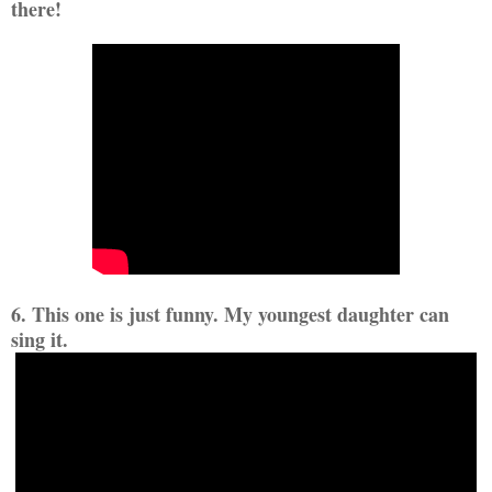
there!
6. This one is just funny. My youngest daughter can
sing it.