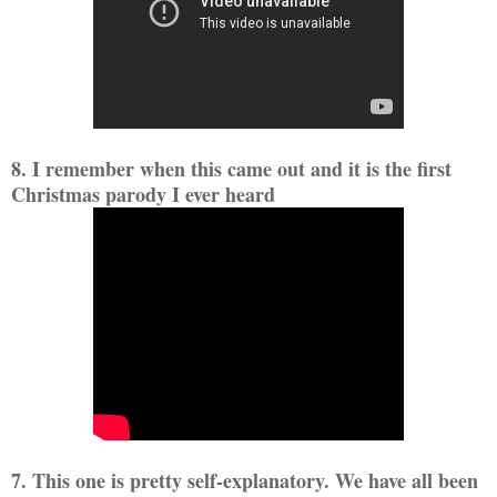
8. I remember when this came out and it is the first
Christmas parody I ever heard
7. This one is pretty self-explanatory. We have all been