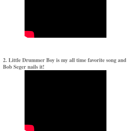
2. Little Drummer Boy is my all time favorite song and
Bob Seger nails it!