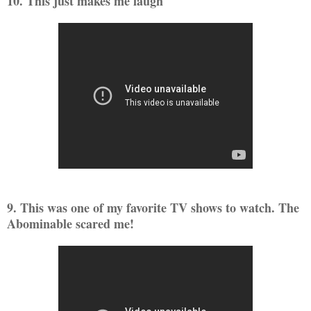
10. This just makes me laugh
9. This was one of my favorite TV shows to watch. The
Abominable scared me!