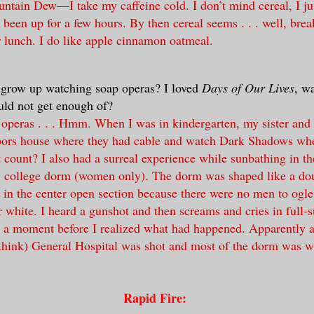
ntain Dew—I take my caffeine cold. I don’t mind cereal, I jus
e been up for a few hours. By then cereal seems . . . well, break
r lunch. I do like apple cinnamon oatmeal.
 grow up watching soap operas? I loved
Days of Our Lives
, w
ould not get enough of?
 operas . . . Hmm. When I was in kindergarten, my sister and 
hbors house where they had cable and watch Dark Shadows wh
t count? I also had a surreal experience while sunbathing in th
y college dorm (women only). The dorm was shaped like a dou
 in the center open section because there were no men to ogl
er white. I heard a gunshot and then screams and cries in full-
r a moment before I realized what had happened. Apparently 
 think) General Hospital was shot and most of the dorm was w
Rapid Fire: