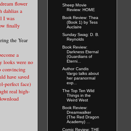
 dream flower
Sheep Movie
th dahlias a
Review: HOME
l I was
Book Review: Thea
(Book 1) by Tess
ow finally
Auclaire
Sunday Swag: D. B.
uring the Year
Reynolds
Book Review:
Darkness Eternal
 become a
(Guardians of
y looks were no
Eterni...
o convincing
Author Candis
Vargo talks about
uld have saved
her paranormal
l-perfect face)
exp...
ght real high-
The Top Ten Wild
Things in the
 download
Weird West
Book Review:
Dreamwalker
(The Red Dragon
Academy) ...
Comic Review: THE