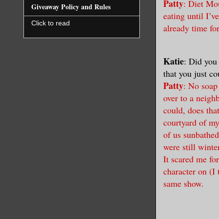
Patty
: Diet Mou
Giveaway Policy and Rules
eating until I’v
Click to read
already time fo
Katie
: Did you
that you just c
Patty
: No soap
over to a neig
could, does tha
courtyard of m
of us sunbathed
were still wint
It scared me fo
character on (I
same show.