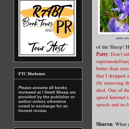
public-do
of the Sheep! H
Patty
: Don’t ta
supermodel/sur
better than ave
FTC Disclosure
that I dropped 
(by removing th
Please assume all books
died. One of th
reviewed at I Smell Sheep are
speed Internet 
provided by the publisher or
author unless otherwise
speeds and no h
noted in exchange for an
honest review.
Sharon
: What 