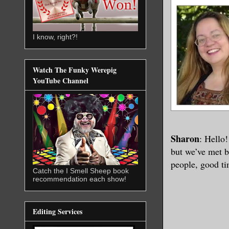
I know, right?!
Watch The Funky Werepig
YouTube Channel
Sharon
: Hello!
but we’ve met b
people, good ti
Catch the I Smell Sheep book
recommendation each show!
Editing Services