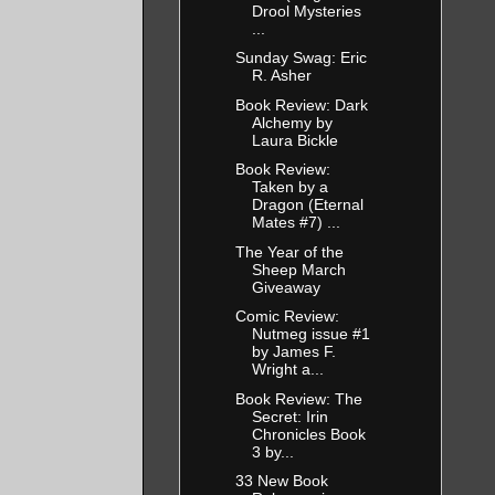
Drool Mysteries
...
Sunday Swag: Eric
R. Asher
Book Review: Dark
Alchemy by
Laura Bickle
Book Review:
Taken by a
Dragon (Eternal
Mates #7) ...
The Year of the
Sheep March
Giveaway
Comic Review:
Nutmeg issue #1
by James F.
Wright a...
Book Review: The
Secret: Irin
Chronicles Book
3 by...
33 New Book