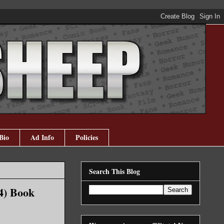
Bio
Ad Info
Policies
Search This Blog
4) Book