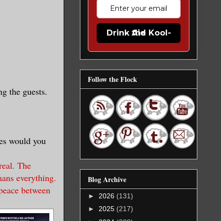
Drink the Kool-Aid
Follow the Flock
ng the guests.
ies would you
real. The
mans everything.
Blog Archive
 peace between
►
2026
(131)
►
2025
(217)