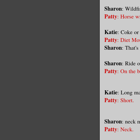
Sharon
: Wildf
Patty
: Horse w
Katie
: Coke or
Patty
: Diet Mo
Sharon
: That's
Sharon
: Ride o
Patty
: On the 
Katie
: Long ma
Patty
: Short.
Sharon
: neck 
Patty
: Neck.