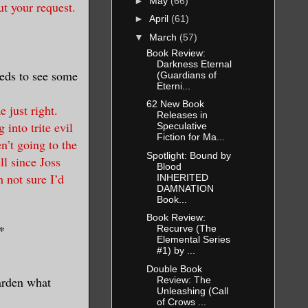
►
May
(66)
t your request.
►
April
(61)
▼
March
(57)
Book Review:
Darkness Eternal
eeds to see some
(Guardians of
Eterni...
62 New Book
 just right.
Releases in
 into trite evil
Speculative
Fiction for Ma...
n’t going to the
Spotlight: Bound by
ll since Joss
Blood
 not sure I’d
INHERITED
DAMNATION
Book...
Book Review:
*
Recurve (The
Elemental Series
#1) by ...
Double Book
arden what
Review: The
Unleashing (Call
of Crows ...