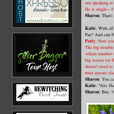
not speaking to
He is single—I
Sharon
: That's
Katie
: With al
Fae? And can H
Patty
: Now you’
The big trouble 
villain number 
big screen (or t
doesn’t need to
trust anyone el
Sharon
: You ca
Katie
:
*hits S
Sharon
: But..
*