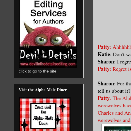
Patty
: Ahhhhhh
Katie
: Don’t w
Sharon
: I regr
Patty
: Regret i
click to go to the site
Sharon
: For t
Visit the Alpha Male Diner
tell us about it?
Patty
: The Alph
werewolves have
Charles and Ann
werewolves and