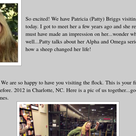
So excited! We have Patricia (Patty) Briggs visitin
today. I got to meet her a few years ago and she 
must have made an impression on her...wonder w
well...Patty talks about her Alpha and Omega seri
how a sheep changed her life!
 We are so happy to have you visiting the flock. This is your fi
efore. 2012 in Charlotte, NC. Here is a pic of us together...g
mes.