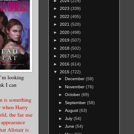
►
2024
(229)
►
2023
(339)
►
2022
(405)
►
2021
(520)
►
2020
(498)
►
2019
(507)
►
2018
(502)
►
2017
(541)
►
2016
(614)
▼
2015
(722)
 I’m looking
►
December
(58)
nk I can
►
November
(76)
►
October
(69)
um is something
►
September
(58)
er when Harry
►
August
(63)
ld, the fae use
►
July
(54)
e appearance
►
June
(54)
at Alistair is