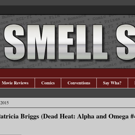
Movie Reviews
Comics
Conventions
Say Wha?
 2015
Patricia Briggs (Dead Heat: Alpha and Omega #