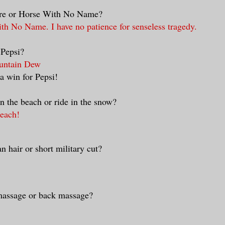
ire or Horse With No Name?
ith No Name. I have no patience for senseless tragedy.
 Pepsi?
untain Dew
 a win for Pepsi!
n the beach or ride in the snow?
beach!
n hair or short military cut?
massage or back massage?