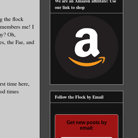
We are an Amazon affilitate! Use
our link to shop
g the flock
remembers me! I
hy? Oh,
es, the Fae, and
rst time here,
ood times
Follow the Flock by Email
Get new posts by
email: