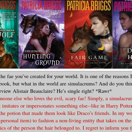
 the fae you’ve created for your world. It is one of the reasons
 book, but what in the world are simulacrums? And do you thi
erview Alistair Beauclaire? He’s single right? *Rawr*
meone else who loves the evil, scary fae! Simply, a simulacr
 imitates or impersonates something else--like in Harry Pott
he potion that made them look like Draco’s friends. In my wor
r personal item) to fashion a non-living entity that takes on th
ics of the person the hair belonged to. I regret to inform you th