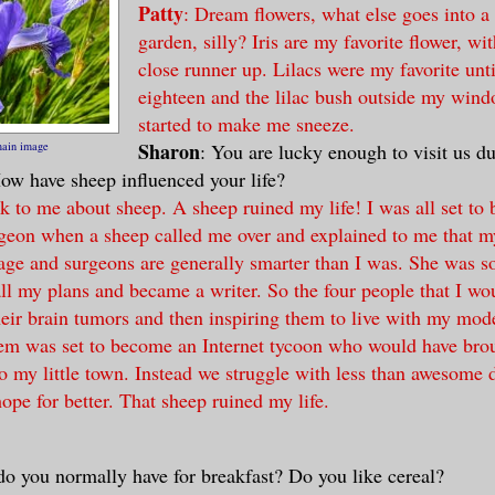
Patty
: Dream flowers, what else goes into a
garden, silly? Iris are my favorite flower, wi
close runner up. Lilacs were my favorite unti
eighteen and the lilac bush outside my wind
started to make me sneeze.
Sharon
main image
: You are lucky enough to visit us d
ow have sheep influenced your life?
lk to me about sheep. A sheep ruined my life! I was all set to
geon when a sheep called me over and explained to me that m
rage and surgeons are generally smarter than I was. She was s
all my plans and became a writer. So the four people that I wo
eir brain tumors and then inspiring them to live with my mode
em was set to become an Internet tycoon who would have brou
to my little town. Instead we struggle with less than awesome
ope for better. That sheep ruined my life.
do you normally have for breakfast? Do you like cereal?