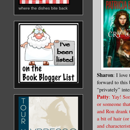
where the dishes bite back
Sharon
: I love
forward to this
“privately” int
Patty
: Yay! So
or someone that
and Ron drank t
a bit of hair (o
and characterist