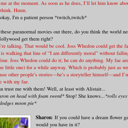
 me at the moment. As soon as he does, I’ll let him know abou
 think. Hmm.
 okay, I'm a patient person *twitch,twitch*
l these paranormal movies out there, do you think the world n
ollywood get them right?
re talking. That would be cool. Joss Whedon could get the fae
is walking that line of “I am differently moral” without falling
four. Joss Whedon could do it; he can do anything. My fae are
he little one) for a while anyway. Which is probably just as we
 use other people’s stories—he’s a storyteller himself—and I’m
se with my fae.
n trust me with them! Well, at least with Alistair...
haron on head with foam sword*
Stop! She knows...
*rolls eyes
dodges moon pie*
Sharon
: If you could have a dream flower g
would you have in it?