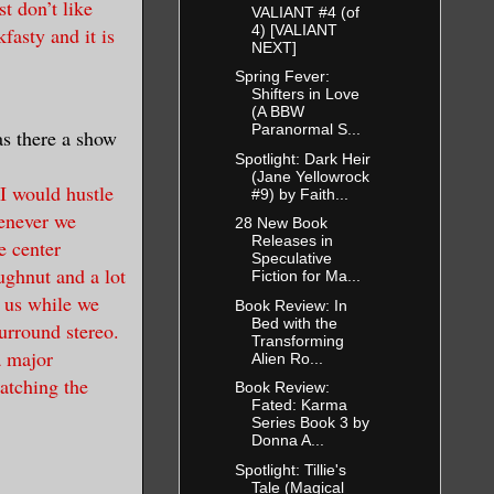
t don’t like
VALIANT #4 (of
4) [VALIANT
fasty and it is
NEXT]
Spring Fever:
Shifters in Love
(A BBW
Paranormal S...
as there a show
Spotlight: Dark Heir
(Jane Yellowrock
I would hustle
#9) by Faith...
enever we
28 New Book
Releases in
e center
Speculative
ghnut and a lot
Fiction for Ma...
e us while we
Book Review: In
Bed with the
surround stereo.
Transforming
a major
Alien Ro...
atching the
Book Review:
Fated: Karma
Series Book 3 by
Donna A...
Spotlight: Tillie's
Tale (Magical