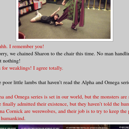
hh. I remember you!
orry, we chained Sharon to the chair this time. No man handli
et nothing!
s for weaklings! I agree totally.
he poor little lambs that haven’t read the Alpha and Omega ser
a and Omega series is set in our world, but the monsters are 
 finally admitted their existence, but they haven’t told the hu
a Cornick are werewolves, and their job is to try to keep the
 humankind.