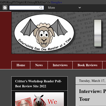
GtPGKogPYT4p61R1biicqBXsUzo" />
Google+
Home
News
Interviews
Book Reviews
Tuesday, March 17,
Critter's Workshop Reader Poll-
Best Review Site 2022
Interview: 
Tour