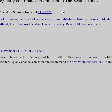
egularly contributes art criticism to The Seattle Times.
Posted by
Sharon Stogner
at
11:52 AM
ook Reviews
,
Fantasy
,
G. Clemans
,
Grey Sun Publishing
,
Holiday Stories of Myste
uthard
,
Joy to the Worlds
,
Maia Chance
,
mystery
,
Raven Oak
,
Science Fiction
November 11, 2024 at 7:43 AM
ery, science fiction, fantasy, and horror will all like these stories, each of whi
erience. By any chance, can someone recommend the
best value tree service
? Than