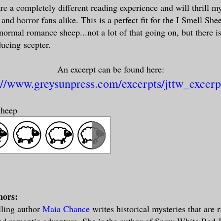
are a completely different reading experience and will thrill m
, and horror fans alike. This is a perfect fit for the I Smell Sh
normal romance sheep...not a lot of that going on, but there i
ducing scepter.
An excerpt can be found here:
://www.greysunpress.com/excerpts/jttw_excerp
Sheep
hors:
lling author
Maia Chance
writes historical mysteries that are 
nd romantic adventure. She is the author of Snow White Red