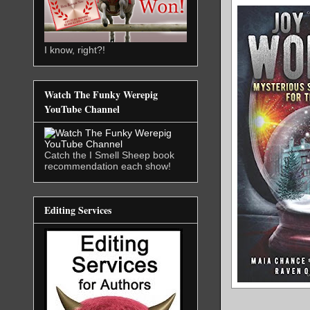
I know, right?!
Watch The Funky Werepig
YouTube Channel
Catch the I Smell Sheep book
recommendation each show!
Editing Services