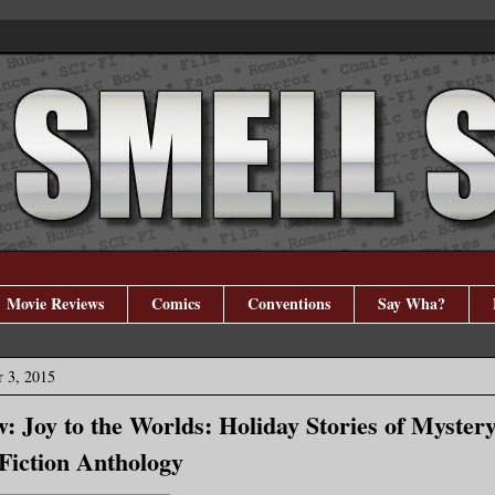
Movie Reviews
Comics
Conventions
Say Wha?
 3, 2015
: Joy to the Worlds: Holiday Stories of Myster
 Fiction Anthology