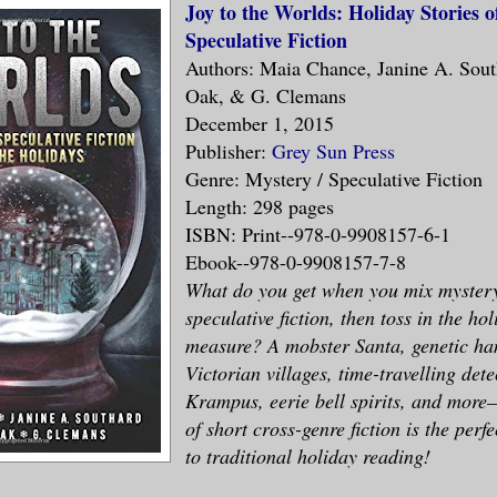
Joy to the Worlds: Holiday Stories 
Speculative Fiction
Authors: Maia Chance, Janine A. Sout
Oak, & G. Clemans
December 1, 2015
Publisher:
Grey Sun Press
Genre: Mystery / Speculative Fiction
Length: 298 pages
ISBN: Print--978-0-9908157-6-1
Ebook--978-0-9908157-7-8
What do you get when you mix myster
speculative fiction, then toss in the ho
measure? A mobster Santa, genetic ha
Victorian villages, time-travelling dete
Krampus, eerie bell spirits, and more–
of short cross-genre fiction is the perf
to traditional holiday reading!