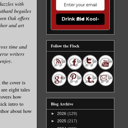
dazzles with
uthard beguiles
aven Oak offers
Drink the Kool-Aid
thor and art
Follow the Flock
ross time and
erse writers
enjoy.
 the cover is
are eight tales
 covers how
ick intro to
Blog Archive
author about how
►
2026
(129)
►
2025
(217)