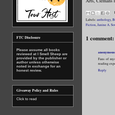
Arts, Clemans r
Labels:
anthology
,
B
Fiction
,
Janine A. So
1 comment:
FTC Disclosure
Please assume all books
anonymous
reviewed at I Smell Sheep are
provided by the publisher or
Fans of myst
author unless otherwise
reading exp
noted in exchange for an
Reply
honest review.
Giveaway Policy and Rules
Click to read