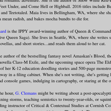
Feet Under, and Come Hell or Highball. 2016 titles include Be
and Teetotaled. Maia lives in Bellingham, WA, where she sha
a mean radish, and bakes mocha bundts to die for.
hard
is the IPPY award-winning author of Queen & Commande
ve Queen Saga). She lives in Seattle, WA, where she writes s
novellas, and short stories...and reads them aloud to her cat.
he author of the bestselling fantasy novel Amaskan’s Blood, th
 novella Class-M Exile, and the upcoming space opera The Eld
of her K-12 education doodling stories and 500-page monstrosi
away in a filing cabinet. When she’s not writing, she’s gettin
nd console games, indulging in cartography, or staring at the 
he hour,
G. Clemans
might be writing about a post-apocalypt
ning storms, teaching semiotics to twenty-year-olds, or squinti
ding instructor of Critical & Contextual Studies at Cornish Co