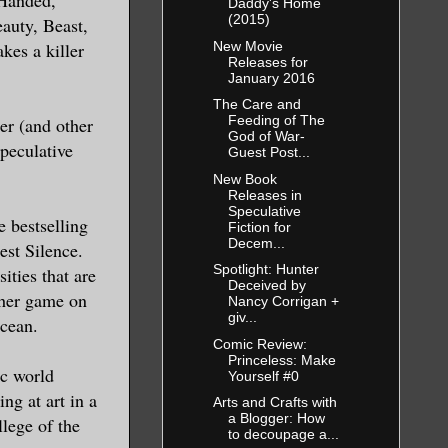
Daddy's Home
(2015)
auty, Beast,
New Movie
kes a killer
Releases for
January 2016
The Care and
Feeding of The
r (and other
God of War-
peculative
Guest Post...
New Book
Releases in
Speculative
e bestselling
Fiction for
Decem...
est Silence.
Spotlight: Hunter
ties that are
Deceived by
g her game on
Nancy Corrigan +
giv...
ocean.
Comic Review:
Princeless: Make
ic world
Yourself #0
ng at art in a
Arts and Crafts with
a Blogger: How
llege of the
to decoupage a...