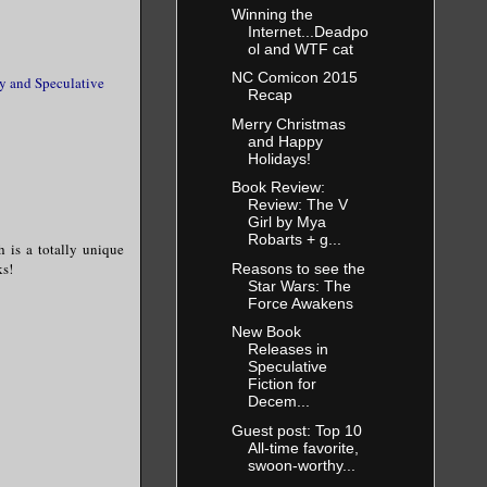
Winning the
Internet...Deadpo
ol and WTF cat
NC Comicon 2015
ry and Speculative
Recap
Merry Christmas
and Happy
Holidays!
Book Review:
Review: The V
Girl by Mya
Robarts + g...
ch is a totally unique
ks!
Reasons to see the
Star Wars: The
Force Awakens
New Book
Releases in
Speculative
Fiction for
Decem...
Guest post: Top 10
All-time favorite,
swoon-worthy...