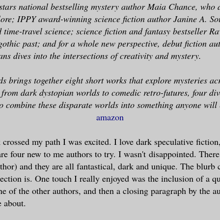
 stars national bestselling mystery author Maia Chance, who 
ore; IPPY award-winning science fiction author Janine A. So
 time-travel science; science fiction and fantasy bestseller R
 gothic past; and for a whole new perspective, debut fiction au
ns dives into the intersections of creativity and mystery.
ds brings together eight short works that explore mysteries ac
from dark dystopian worlds to comedic retro-futures, four div
o combine these disparate worlds into something anyone will 
amazon
crossed my path I was excited. I love dark speculative fiction,
re four new to me authors to try. I wasn't disappointed. There 
thor) and they are all fantastical, dark and unique. The blurb
lection is. One touch I really enjoyed was the inclusion of a qu
ne of the other authors, and then a closing paragraph by the 
e about.