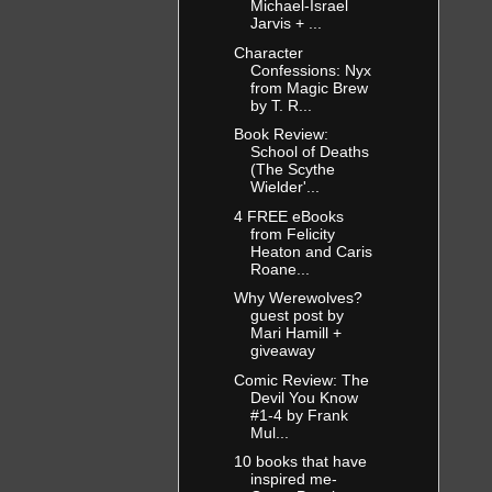
Michael-Israel
Jarvis + ...
Character
Confessions: Nyx
from Magic Brew
by T. R...
Book Review:
School of Deaths
(The Scythe
Wielder'...
4 FREE eBooks
from Felicity
Heaton and Caris
Roane...
Why Werewolves?
guest post by
Mari Hamill +
giveaway
Comic Review: The
Devil You Know
#1-4 by Frank
Mul...
10 books that have
inspired me-