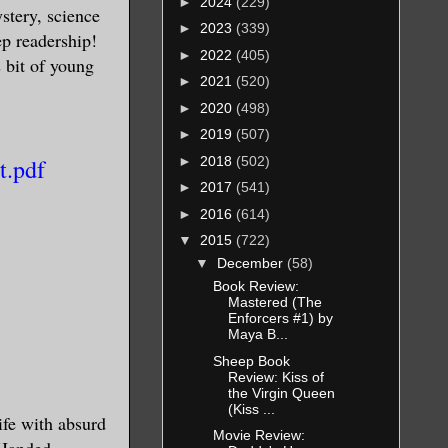
►
2024
(229)
ystery, science
►
2023
(339)
eep readership!
►
2022
(405)
s bit of young
►
2021
(520)
►
2020
(498)
►
2019
(507)
►
2018
(502)
t.pdf
►
2017
(541)
►
2016
(614)
▼
2015
(722)
▼
December
(58)
Book Review:
Mastered (The
Enforcers #1) by
Maya B...
Sheep Book
Review: Kiss of
the Virgin Queen
(Kiss ...
rife with absurd
Movie Review:
-Handed,