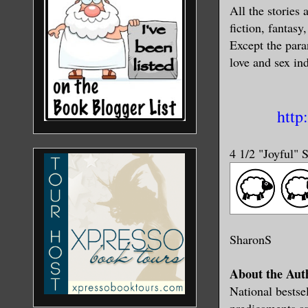
All the stories 
fiction, fantasy
Except the para
love and sex in
http
4 1/2 "Joyful" 
SharonS
About the Aut
National bestse
predicaments a