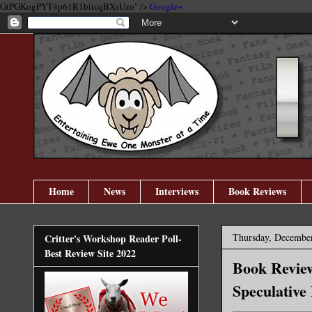
GtPGKogPYT4p61R1biicqBXsUzo" />
Google+
Home
News
Interviews
Book Reviews
Thursday, December
Critter's Workshop Reader Poll-
Best Review Site 2022
Book Review
Speculative