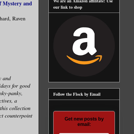
We are an Amazon affilitate! Use
of Mystery and
our link to shop
hard, Raven
y and
lidays for good
nky-panky,
Follow the Flock by Email
ctives, a
this collection
ect counterpoint
Get new posts by
email: