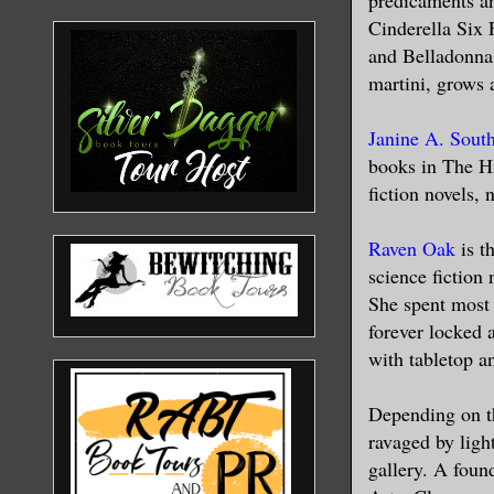
Cinderella Six 
and Belladonna 
martini, grows 
Janine A. Sout
books in The Hi
fiction novels, 
Raven Oak
is t
science fiction
She spent most 
forever locked 
with tabletop a
Depending on t
ravaged by light
gallery. A foun