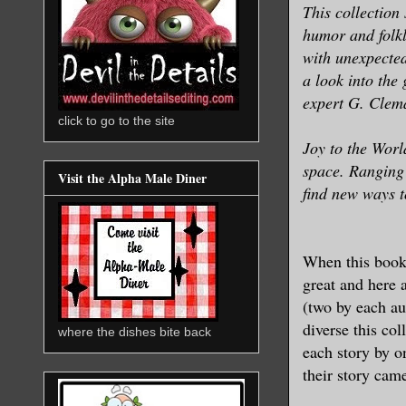
This collection
humor and folkl
with unexpected
a look into the
expert G. Clema
click to go to the site
Joy to the Worl
space. Ranging 
Visit the Alpha Male Diner
find new ways t
When this book 
great and here a
(two by each au
diverse this col
where the dishes bite back
each story by o
their story cam