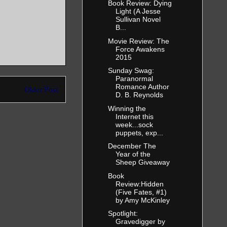
Book Review: Dying
Light (A Jesse
Sullivan Novel
B...
Movie Review: The
Force Awakens
2015
Sunday Swag:
Paranormal
Romance Author
Older Post
D. B. Reynolds
Winning the
Internet this
week...sock
puppets, exp...
December The
Year of the
Sheep Giveaway
Book
Review:Hidden
(Five Fates, #1)
by Amy McKinley
Spotlight:
Gravedigger by