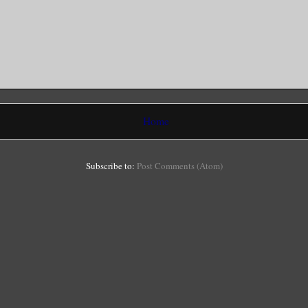
Home
Subscribe to:
Post Comments (Atom)