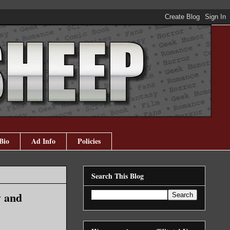
Bio
Ad Info
Policies
Search This Blog
y and