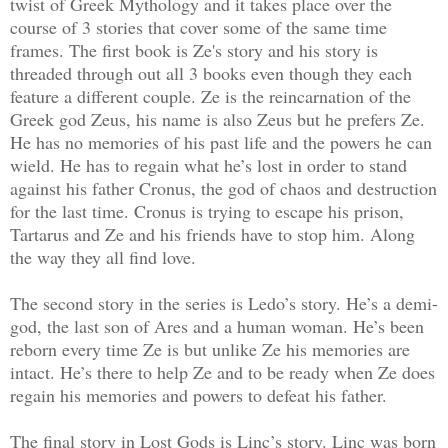
twist of Greek Mythology and it takes place over the
course of 3 stories that cover some of the same time
frames. The first book is Ze's story and his story is
threaded through out all 3 books even though they each
feature a different couple. Ze is the reincarnation of the
Greek god Zeus, his name is also Zeus but he prefers Ze.
He has no memories of his past life and the powers he can
wield. He has to regain what he’s lost in order to stand
against his father Cronus, the god of chaos and destruction
for the last time. Cronus is trying to escape his prison,
Tartarus and Ze and his friends have to stop him. Along
the way they all find love.
The second story in the series is Ledo’s story. He’s a demi-
god, the last son of Ares and a human woman. He’s been
reborn every time Ze is but unlike Ze his memories are
intact. He’s there to help Ze and to be ready when Ze does
regain his memories and powers to defeat his father.
The final story in Lost Gods is Linc’s story. Linc was born