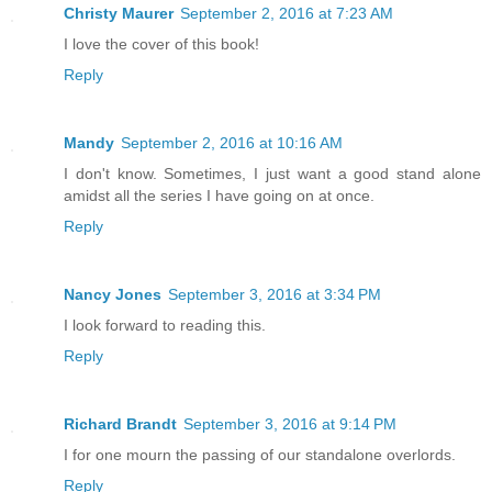
“He cannot remember…everything.” The hu
Christy Maurer
September 2, 2016 at 7:23 AM
the center form.
I love the cover of this book!
Reply
“No. That would not bode well for what 
tallest of the four stated.
Mandy
September 2, 2016 at 10:16 AM
I don't know. Sometimes, I just want a good stand alone
“As the son destroyed the father, so to
amidst all the series I have going on at once.
destroy the son,” one whispered.
Reply
“For all the powers the All Father had,
inevitable end. Death comes for all, ev
Nancy Jones
September 3, 2016 at 3:34 PM
sister pronounced shaking her head.
I look forward to reading this.
Reply
“All the gods are dead. Long live the g
unison vibrating with the power of the 
Richard Brandt
September 3, 2016 at 9:14 PM
I for one mourn the passing of our standalone overlords.
****
Reply