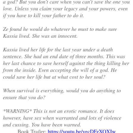
a god? But you don’t care when you can’t save the one you
love. Unless you claim your legacy and your powers, even
if you have to kill your father to do it.
Ze found he would do whatever he must to make sure
Kassia lived. She was an innocent.
Kassia lived her life for the last year under a death
sentence. She had an end date of three months. This was
her last chance to save herself against the thing killing her
from the inside. Even accepting the will of a god. He
could save her life but at what cost to her soul?
When survival is everything, would you do anything to
ensure that you do?
*WARNING* This is not an erotic romance. It does
however, have sex when warranted and lots of violence
and cussing. You have been warned.
Book Trailer:
https://youtu.be/ygcDErXQXIw