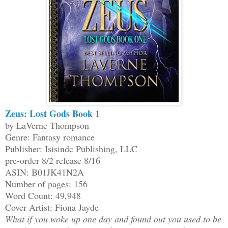
Zeus: Lost Gods Book 1
by LaVerne Thompson
Genre: Fantasy romance
Publisher: Isisindc Publishing, LLC
pre-order 8/2 release 8/16
ASIN: B01JK41N2A
Number of pages: 156
Word Count: 49,948
Cover Artist: Fiona Jayde
What if you woke up one day and found out you used to be