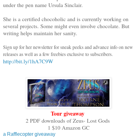
under the pen name Ursula Sinclair.
pieces of him being reborn over the age
time just a man.
She is a certified chocoholic and is currently working on
several projects. Some might even involve chocolate. But
A fate worse than death for one once a 
writing helps maintain her sanity.
them all, Zeus’ destruction created a c
the world to chaos, the fall of Olympus
Sign up for her newsletter for sneak peeks and advance info on new
releases as well as a few freebies exclusive to subscribers.
once known. The Fates had no choice but
http://bit.ly/1hA7C9W
punish them all. Perhaps their plan all
they needed to destroy all the gods. Th
powerful than the Fates. Still, Zeus mu
more. Rather, what was left of him, hop
enough.
Kratos, pulled the black hood over his 
Tour giveaway
walked out of the obsidian hall into th
2 PDF downloads of Zeus- Lost Gods
had once been Olympus, home of the gods
1 $10 Amazon GC
open, he could still see the opulence o
a Rafflecopter giveaway