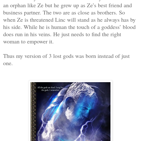
an orphan like Ze but he grew up as Ze’s best friend and
business partner. The two are as close as brothers. So
when Ze is threatened Linc will stand as he always has by
his side. While he is human the touch of a goddess’ blood
does run in his veins. He just needs to find the right
woman to empower it.
Thus my version of 3 lost gods was born instead of just
one.