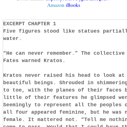
Amazon
iBooks
EXCERPT CHAPTER 1
Five figures stood like statues partial
water.
“He can never remember.” The collective
Fates warned Kratos.
Kratos never raised his head to look at
beautiful beings. Shrouded in shimmerin
to toe, with the planes of their faces 
little of their features he glimpsed we
Seemingly to represent all the peoples 
all four appeared feminine, but he was 
female. It mattered not. “Tell me nothi
come to pass. Would that I could have t