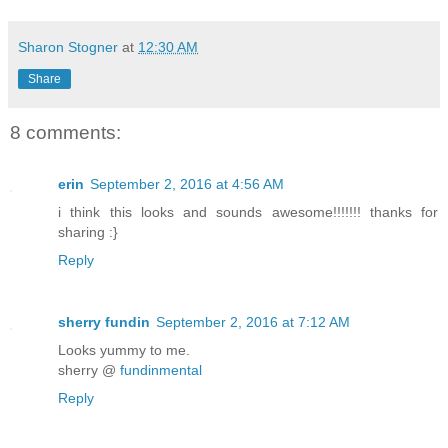
once stood. The gleaming golden doors t
marbled hall, where one could hear musi
Sharon Stogner
at
12:30 AM
pleased ones senses filling the halls. 
Share
place reeked of age. And he no longer h
any of it.
8 comments:
He would wish the Fates to a mortal hel
erin
September 2, 2016 at 4:56 AM
placed him there and there was no relea
i think this looks and sounds awesome!!!!!!! thanks for
body melded into the dark matter making
sharing :}
returned to the nothingness he was.
Reply
****
sherry fundin
September 2, 2016 at 7:12 AM
The four who remained behind continued 
Looks yummy to me.
sherry @
fundinmental
the pond as it settled. Returning to it
Reply
vision came once more.