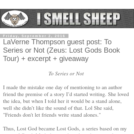
Friday, September 2, 2016
LaVerne Thompson guest post: To
Series or Not (Zeus: Lost Gods Book
Tour) + excerpt + giveaway
To Series or Not
I made the mistake one day of mentioning to an author
friend the premise of a story I’d started writing. She loved
the idea, but when I told her it would be a stand alone,
well she didn’t like the sound of that. Lol She said,
"Friends don't let friends write stand alones."
Thus, Lost God became Lost Gods, a series based on my