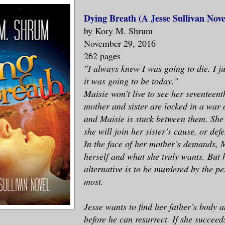
Dying Breath (A Jesse Sullivan Nove
by Kory M. Shrum
November 29, 2016
262 pages
"I always knew I was going to die. I j
it was going to be today."
Maisie won’t live to see her seventeen
mother and sister are locked in a war 
and Maisie is stuck between them. She 
she will join her sister’s cause, or de
In the face of her mother’s demands, 
herself and what she truly wants. But 
alternative is to be murdered by the pe
most.
Jesse wants to find her father’s body a
before he can resurrect. If she succeed