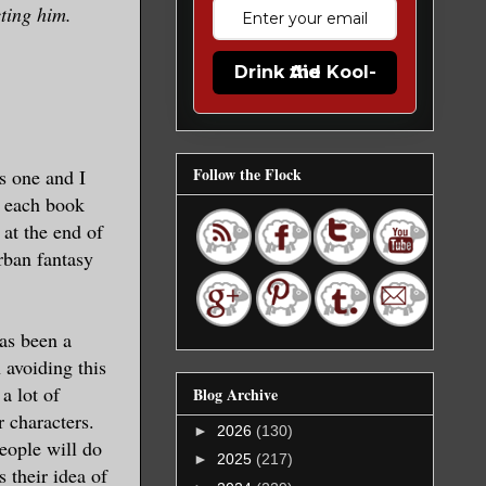
cting him.
Drink the Kool-Aid
Follow the Flock
s one and I
, each book
at the end of
urban fantasy
has been a
 avoiding this
a lot of
Blog Archive
 characters.
►
2026
(130)
people will do
►
2025
(217)
 their idea of