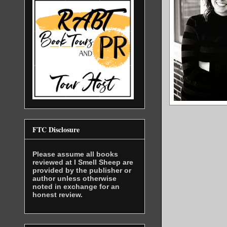
FTC Disclosure
Please assume all books
reviewed at I Smell Sheep are
provided by the publisher or
author unless otherwise
noted in exchange for an
honest review.