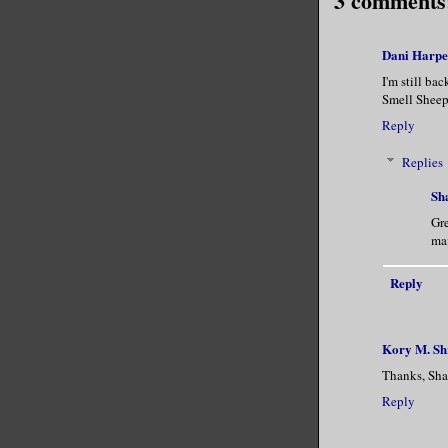
3 comments
Dani Harpe
I'm still ba
Smell Sheep.
Reply
Replies
Sh
Gre
mai
Reply
Kory M. S
Thanks, Sha
Reply