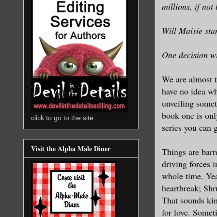
millions, if not
Will Maisie sta
One decision wi
We are almost t
have no idea wh
unveiling some
book one is only
click to go to the site
series you can 
Visit the Alpha Male Diner
Things are barr
driving forces 
whole time. Yea
heartbreak; Shr
That sounds kin
for love. Somet