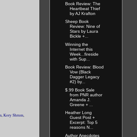
Book Review: The
Heartbeat Thief
by AJ Krafton
Sheep Book
Review: Nine of
Stars by Laura
Bickle +...
Winning the
Internet this
Week...fireside
with Sup...
Book Review: Blood
Vow (Black
Dagger Legacy
#2) by...
$.99 Book Sale
from PNR author
Amanda J.
Greene + ...
Heather Long
m
,
Kory Shrum
,
Guest Post +
Excerpt: Top 5
reasons N...
Author Anecdotes