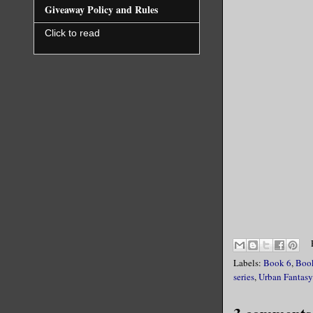
Giveaway Policy and Rules
Click to read
Labels:
Book 6
,
Boo
series
,
Urban Fantasy