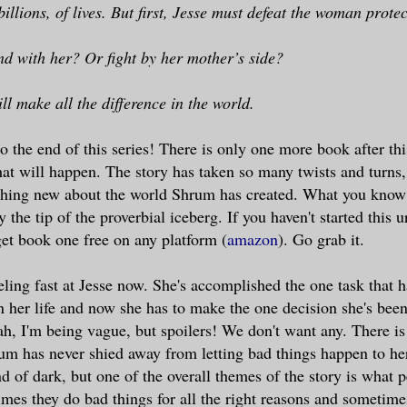
 billions, of lives. But first, Jesse must defeat the woman prote
nd with her? Or fight by her mother’s side?
ll make all the difference in the world.
o the end of this series! There is only one more book after thi
at will happen. The story has taken so many twists and turns
thing new about the world Shrum has created. What you know 
 the tip of the proverbial iceberg. If you haven't started this 
get book one free on any platform (
amazon
). Go grab it.
eling fast at Jesse now. She's accomplished the one task that 
in her life and now she has to make the one decision she's been
h, I'm being vague, but spoilers! We don't want any. There is 
um has never shied away from letting bad things happen to her
d of dark, but one of the overall themes of the story is what 
imes they do bad things for all the right reasons and sometimes