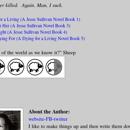
er killed. Again. Man, I suck.
r a Living (A Jesse Sullivan Novel Book 1)
r Her (A Jesse Sullivan Novel Book 3)
ght (A Jesse Sullivan Novel Book 4)
ing For (A Dying for a Living Novel Book 5)
nd of the world as we know it?" Sheep
About the Author:
website
-
FB
-
twitter
I like to make things up and then write them d