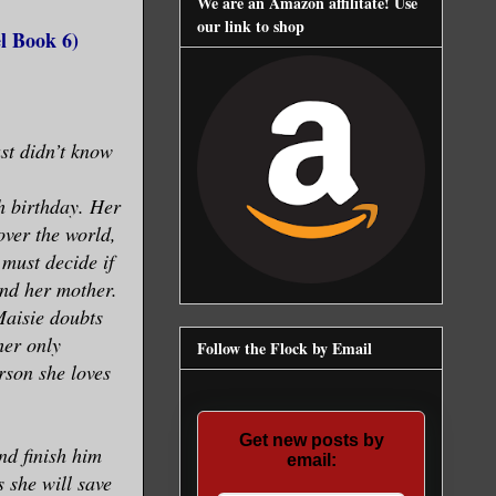
We are an Amazon affilitate! Use
our link to shop
l Book 6)
ust didn’t know
th birthday. Her
over the world,
must decide if
fend her mother.
Maisie doubts
her only
Follow the Flock by Email
rson she loves
Get new posts by
nd finish him
email:
s she will save