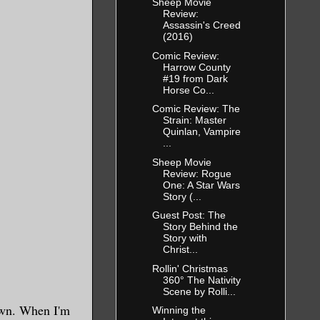
Sheep Movie
Review:
Assassin's Creed
(2016)
Comic Review:
Harrow County
#19 from Dark
Horse Co...
Comic Review: The
Strain: Master
Quinlan, Vampire
...
Sheep Movie
Review: Rogue
One: A Star Wars
Story (...
Guest Post: The
Story Behind the
Story with
Christ...
Rollin' Christmas
360° The Nativity
Scene by Rolli...
own. When I'm
Winning the