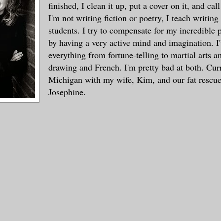
finished, I clean it up, put a cover on it, and cal
I'm not writing fiction or poetry, I teach writing
students. I try to compensate for my incredible p
by having a very active mind and imagination. I
everything from fortune-telling to martial arts a
drawing and French. I'm pretty bad at both. Curre
Michigan with my wife, Kim, and our fat rescue
Josephine.