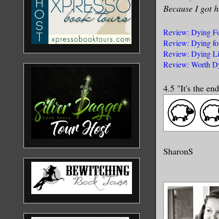
Because I got h
Review: Dying Fo
Review: Dying fo
Review: Dying Li
Review: Worth Dy
4.5 "It's the e
SharonS