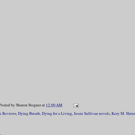
Posted by
Sharon Stogner
at
12:00 AM
k Reviews
,
Dying Breath
,
Dying for a Living
,
Jessie Sullivan novels
,
Kory M. Shru