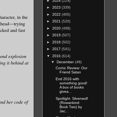
►
2024
(229)
►
2023
(339)
►
2022
(405)
aracter, in the
►
2021
(520)
's head—trying
►
2020
(498)
acked and fast
►
2019
(507)
►
2018
(502)
►
2017
(541)
cond explosion
▼
2016
(614)
ing it behind at
▼
December
(48)
Comic Review: Our
Friend Satan
End 2016 with
something good!
A box of books
givea...
Spotlight: Silverwolf
and her code of
(Rowankind:
Book Two) by
Jac...