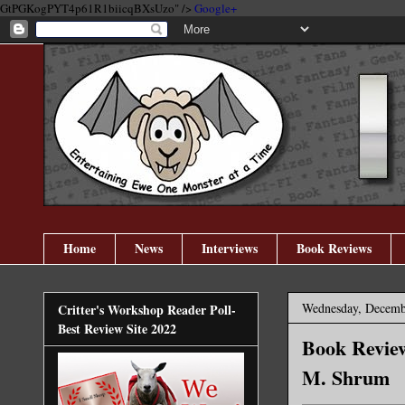
GtPGKogPYT4p61R1biicqBXsUzo" />
Google+
Home
News
Interviews
Book Reviews
Wednesday, Decemb
Critter's Workshop Reader Poll-
Best Review Site 2022
Book Review
M. Shrum