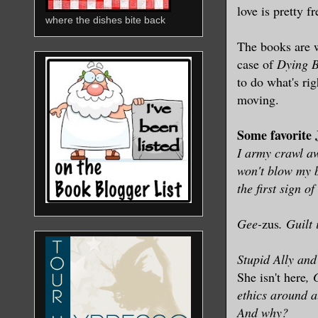
love is pretty f
where the dishes bite back
The books are wr
case of
Dying B
to do what's rig
moving.
Some favorite
I army crawl aw
won't blow my bu
the first sign of
Gee-
zus
. Guilt
Stupid Ally and 
She isn't here
, 
ethics around a
And why?