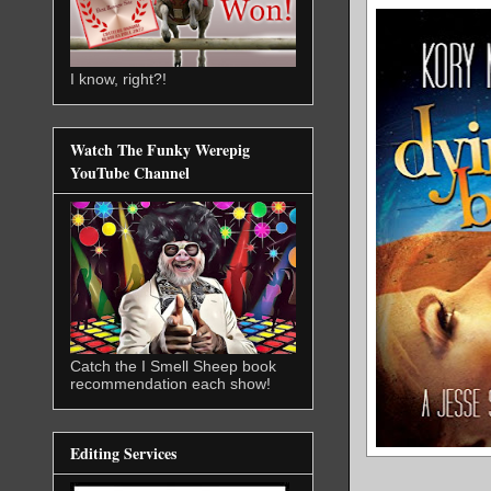
I know, right?!
Watch The Funky Werepig
YouTube Channel
Catch the I Smell Sheep book
recommendation each show!
Editing Services