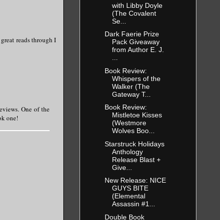
with Libby Doyle
(The Covalent
Se...
Dark Faerie Prize
 great reads through I
Pack Giveaway
from Author E. J.
...
Book Review:
Whispers of the
Walker (The
Gateway T...
Book Review:
reviews. One of the
Mistletoe Kisses
ook one!
(Westmore
Wolves Boo...
Starstruck Holidays
Anthology
Release Blast +
Give...
New Release: NICE
GUYS BITE
(Elemental
Assassin #1...
Double Book