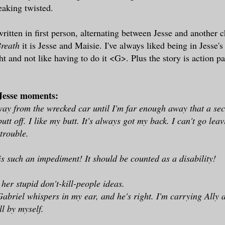
reaking twisted.
itten in first person, alternating between Jesse and another ch
reath
it is Jesse and Maisie. I've always liked being in Jesse
ht and not like having to do it <G>. Plus the story is action p
 Jesse moments:
ay from the wrecked car until I'm far enough away that a se
tt off. I like my butt. It's always got my back. I can't go leav
 trouble.
 is such an impediment! It should be counted as a disability!
her stupid don't-kill-people ideas.
Gabriel whispers in my ear, and he's right. I'm carrying Ally 
ll by myself.