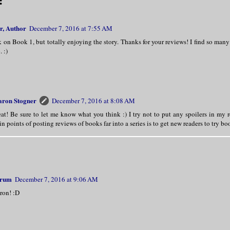
:
r, Author
December 7, 2016 at 7:55 AM
ck on Book 1, but totally enjoying the story. Thanks for your reviews! I find so many
 :)
aron Stogner
December 7, 2016 at 8:08 AM
at! Be sure to let me know what you think :) I try not to put any spoilers in my 
n points of posting reviews of books far into a series is to get new readers to try b
hrum
December 7, 2016 at 9:06 AM
ron! :D