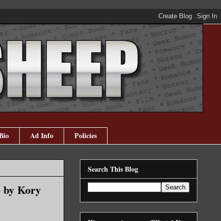
Bio
Ad Info
Policies
Search This Blog
) by Kory