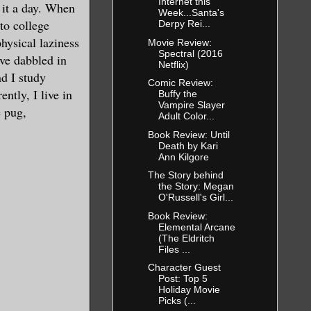
Internet this
l it a day. When
Week...Santa's
 to college
Derpy Rei...
hysical laziness
Movie Review:
Spectral (2016
've dabbled in
Netflix)
nd I study
Comic Review:
ntly, I live in
Buffy the
Vampire Slayer
 pug,
Adult Color...
Book Review: Until
Death by Kari
Ann Kilgore
The Story behind
the Story: Megan
O'Russell's Girl...
Book Review:
Elemental Arcane
(The Eldritch
Files ...
Character Guest
Post: Top 5
Holiday Movie
Picks (...