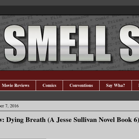
Movie Reviews
Comics
Conventions
Say Wha?
er 7, 2016
: Dying Breath (A Jesse Sullivan Novel Book 6