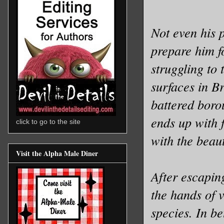
Not even his 
prepare him fo
struggling to 
surfaces in B
battered boro
ends up with 
click to go to the site
with the beau
Visit the Alpha Male Diner
After escapin
the hands of 
species. In be