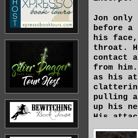
Jon only 
before a 
his face,
throat. H
contact a
from him.
as his at
clatterin
pulling a
up his ne
His attac
blade of 
pointed a