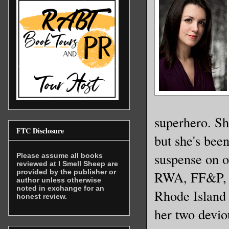
Holy shit
His oppon
fitting b
enough ar
Her jet-b
superhero. Sh
and a bla
FTC Disclosure
but she's been
her face.
suspense on 
Please assume all books
revealed 
reviewed at I Smell Sheep are
provided by the publisher or
RWA, FF&P, 
color of 
author unless otherwise
noted in exchange for an
across he
Rhode Island 
honest review.
along wit
her two devio
the wareh