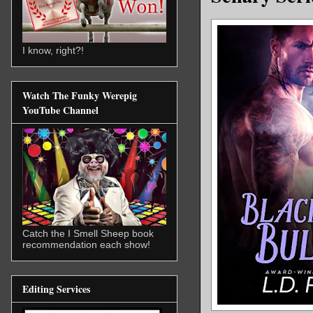
I know, right?!
Watch The Funky Werepig
YouTube Channel
Catch the I Smell Sheep book
recommendation each show!
Editing Services