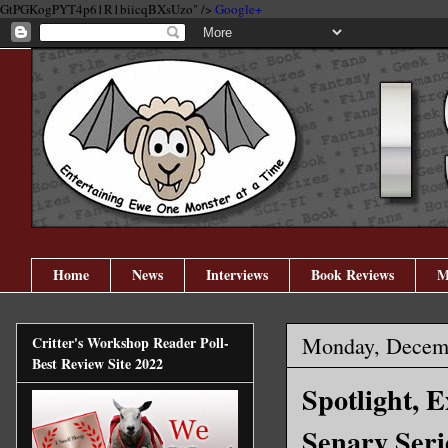
GtPGKogPYT4p61R1biicqBXsUzo" />
Google+
Home
News
Interviews
Book Reviews
M
Monday, Decemb
Critter's Workshop Reader Poll-
Best Review Site 2022
Spotlight, 
Senary Seri