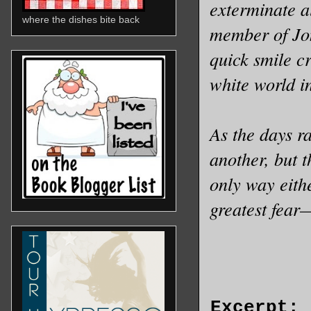
exterminate a
where the dishes bite back
member of Jon
quick smile c
white world i
As the days r
another, but 
only way eithe
greatest fear
Excerpt: