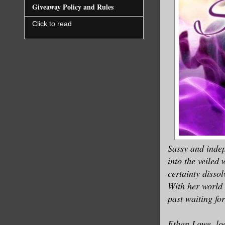
Giveaway Policy and Rules
Click to read
Sassy and indep
into the veiled
certainty disso
With her world 
past waiting fo
Ethan Lowe, loc