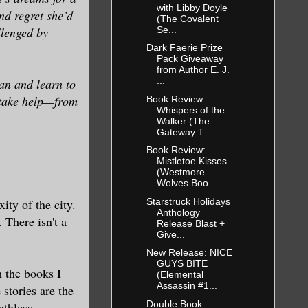
with Libby Doyle
nd regret she’d
(The Covalent
Se...
llenged by
Dark Faerie Prize
Pack Giveaway
from Author E. J.
...
han and learn to
l take help—from
Book Review:
Whispers of the
Walker (The
Gateway T...
Book Review:
Mistletoe Kisses
(Westmore
Wolves Boo...
Starstruck Holidays
ty of the city.
Anthology
 There isn't a
Release Blast +
Give...
New Release: NICE
GUYS BITE
h the books I
(Elemental
Assassin #1...
 stories are the
Double Book
athless,