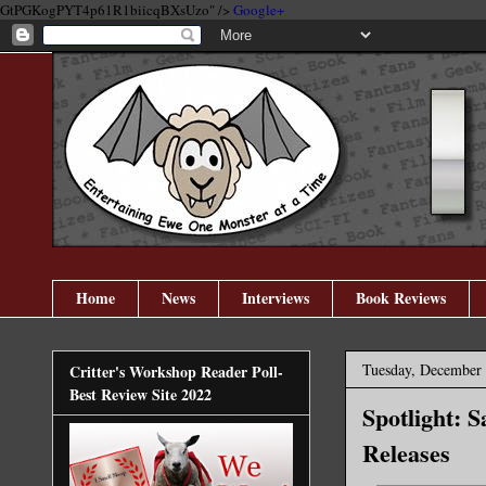
GtPGKogPYT4p61R1biicqBXsUzo" />
Google+
Home
News
Interviews
Book Reviews
Tuesday, December 
Critter's Workshop Reader Poll-
Best Review Site 2022
Spotlight: 
Releases