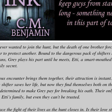
ver wanted to join the hunt, but the death of one brother forc
er to protect another. Bound to the dangerous pack of shifters 
s, Grey plays his part until he meets, Etti, a smart-mouthed 
ly secret.
s encounter brings them together, their attraction is instant. 
y shifter saves her life, but now they find themselves both on t
 determined to make Grey pay for breaking his oath. Their onl
 Etti’s family, but even they can’t be trusted.
ace the fight of their lives as the hunt closes in. Is their love