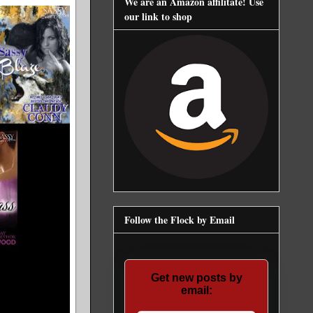
We are an Amazon affilitate! Use
our link to shop
Follow the Flock by Email
Get new posts by
email: