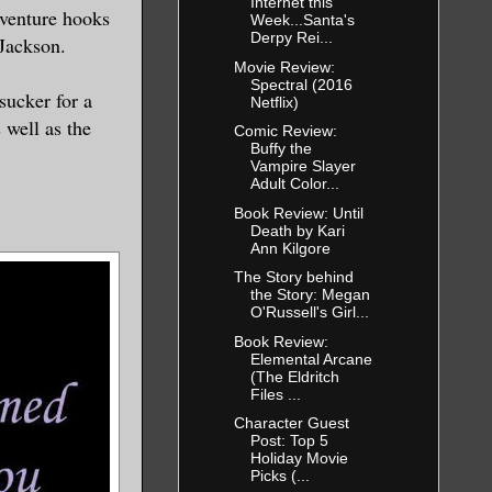
Internet this
dventure hooks
Week...Santa's
Derpy Rei...
Jackson.
Movie Review:
Spectral (2016
sucker for a
Netflix)
 well as the
Comic Review:
Buffy the
Vampire Slayer
Adult Color...
Book Review: Until
Death by Kari
Ann Kilgore
The Story behind
the Story: Megan
O'Russell's Girl...
Book Review:
Elemental Arcane
(The Eldritch
Files ...
Character Guest
Post: Top 5
Holiday Movie
Picks (...