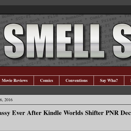
Movie Reviews
Comics
Conventions
Say Wha?
6, 2016
Sassy Ever After Kindle Worlds Shifter PNR De