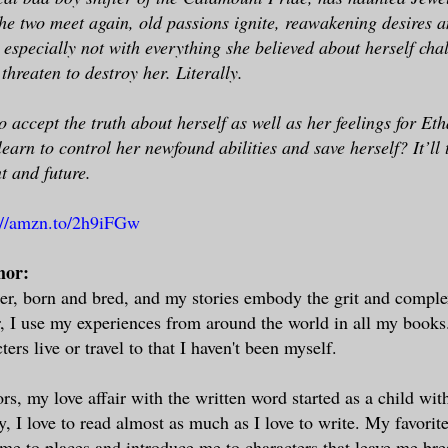
e two meet again, old passions ignite, reawakening desires a
, especially not with everything she believed about herself cha
 threaten to destroy her. Literally.
o accept the truth about herself as well as her feelings for Et
learn to control her newfound abilities and save herself? It’l
t and future.
://amzn.to/2h9iFGw
hor:
r, born and bred, and my stories embody the grit and complexi
r, I use my experiences from around the world in all my books.
ers live or travel to that I haven't been myself.
rs, my love affair with the written word started as a child wit
, I love to read almost as much as I love to write. My favorite
 me to places and introduce me to characters that leave me bre