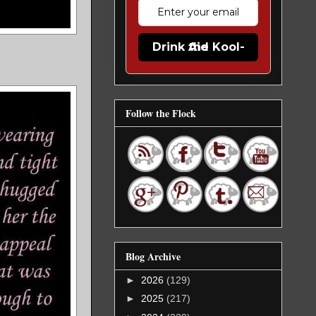
Drink the Kool-Aid
Follow the Flock
Blog Archive
►
2026
(129)
►
2025
(217)