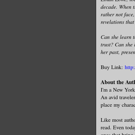
decade. When th
rather not face
revelations that
Can she learn t
trust? Can she 
her past, presen
Buy Link:
http
About the Aut
I'm a New Yorke
An avid travele
place my charact
Like most autho
read. Even today
ones that bring