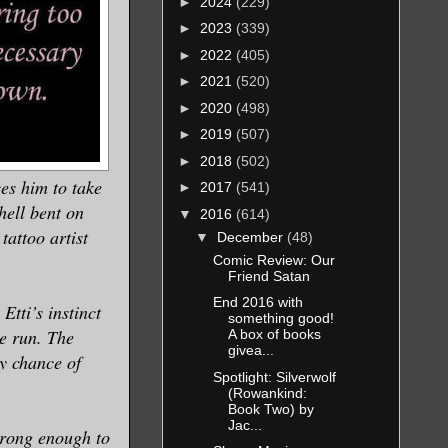
►
2024
(229)
►
2023
(339)
►
2022
(405)
►
2021
(520)
►
2020
(498)
►
2019
(507)
►
2018
(502)
es him to take
►
2017
(541)
hell bent on
▼
2016
(614)
tattoo artist
▼
December
(48)
Comic Review: Our
Friend Satan
End 2016 with
Etti’s instinct
something good!
he run. The
A box of books
givea...
y chance of
Spotlight: Silverwolf
(Rowankind:
Book Two) by
Jac...
 strong enough to