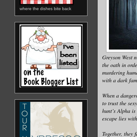
where the dishes bite back
Greyson West ne
the oath in ord
murdering human
with a dark fami
When a dangerou
to trust the sex
hunt’s Alpha is
escape lies with
Together, they f