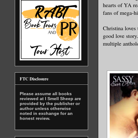
hearts of YA re
fans of mega-hi
Christina loves 
good love story
multiple antholo
FTC Disclosure
Please assume all books
reviewed at I Smell Sheep are
provided by the publisher or
author unless otherwise
noted in exchange for an
honest review.