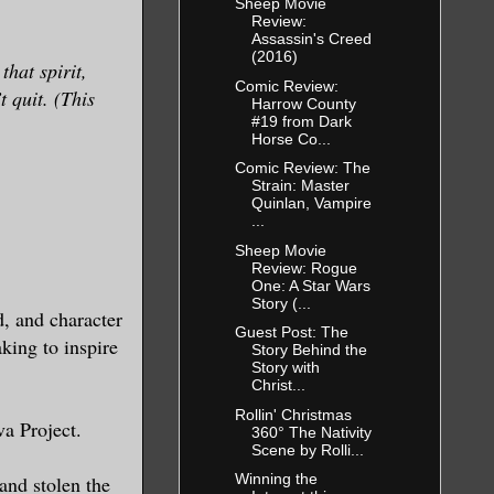
Sheep Movie
Review:
Assassin's Creed
(2016)
hat spirit,
Comic Review:
t quit. (This
Harrow County
#19 from Dark
Horse Co...
Comic Review: The
Strain: Master
Quinlan, Vampire
...
Sheep Movie
Review: Rogue
One: A Star Wars
Story (...
, and character
Guest Post: The
king to inspire
Story Behind the
Story with
Christ...
Rollin' Christmas
va Project.
360° The Nativity
Scene by Rolli...
Winning the
and stolen the