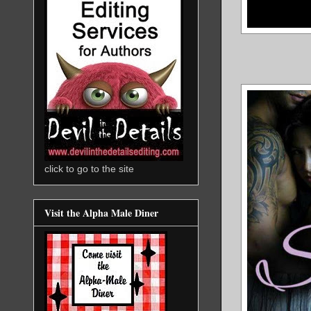
click to go to the site
Visit the Alpha Male Diner