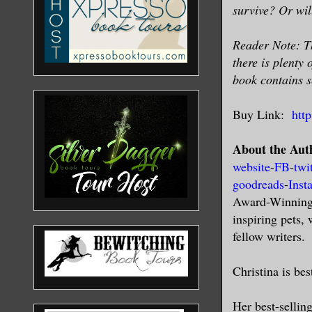
survive? Or wil
Reader Note: Th
there is plenty 
book contains s
Buy Link:
htt
About the Aut
website
-
FB
-
twi
goodreads
-
Inst
Award-Winning a
inspiring pets,
fellow writers.
Christina is be
Her best-sellin