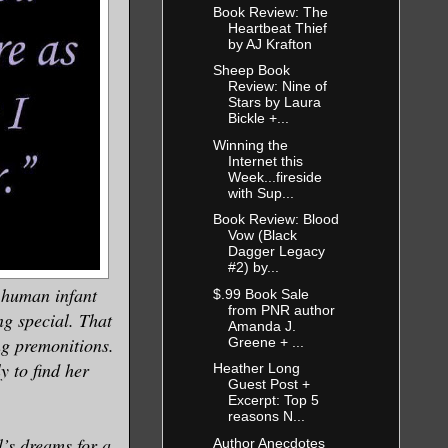
Book Review: The
Heartbeat Thief
by AJ Krafton
Sheep Book
Review: Nine of
Stars by Laura
Bickle +...
Winning the
Internet this
Week...fireside
with Sup...
Book Review: Blood
Vow (Black
Dagger Legacy
#2) by...
a human infant
$.99 Book Sale
from PNR author
ng special. That
Amanda J.
ng premonitions.
Greene + ...
y to find her
Heather Long
Guest Post +
Excerpt: Top 5
reasons N...
’s dreams for a
Author Anecdotes