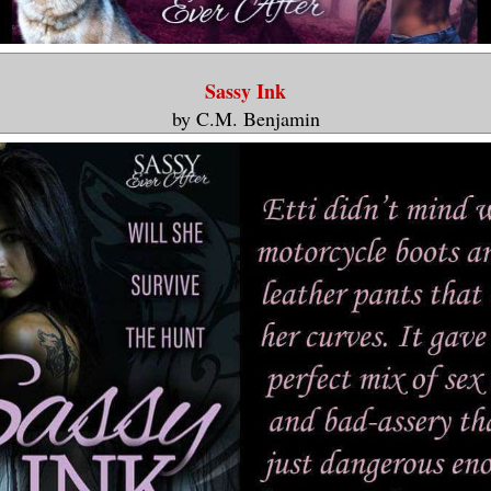
Sassy Ink
by C.M. Benjamin