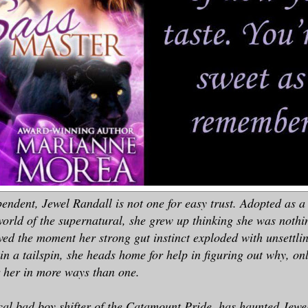
endent, Jewel Randall is not one for easy trust. Adopted as 
 world of the supernatural, she grew up thinking she was nothi
lved the moment her strong gut instinct exploded with unsettli
in a tailspin, she heads home for help in figuring out why, onl
r her in more ways than one.
al bad boy shifter of the Catamount Pride, has haunted Jewel