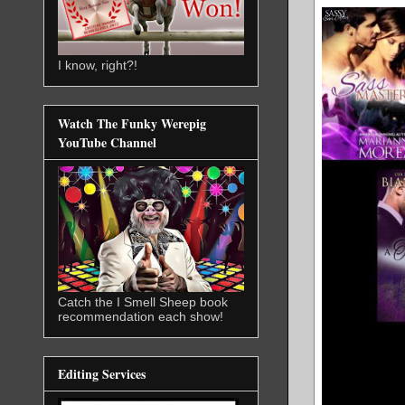
I know, right?!
Watch The Funky Werepig
YouTube Channel
Catch the I Smell Sheep book
recommendation each show!
Editing Services