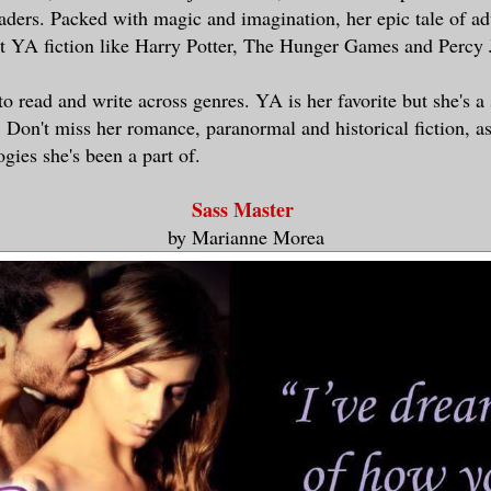
aders. Packed with magic and imagination, her epic tale of a
t YA fiction like Harry Potter, The Hunger Games and Percy 
to read and write across genres. YA is her favorite but she's a 
. Don't miss her romance, paranormal and historical fiction, as
gies she's been a part of.
Sass Master
by Marianne Morea