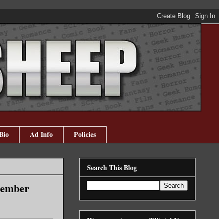
Bio
Ad Info
Policies
Search This Blog
cember