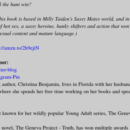
l the hunt win?
is book is based in Milly Taiden’s Sassy Mates world, and in t
of hot sex, a sassy heroine, hunky shifters and action that won’
exual content and mature language.)
p://amzn.to/2h9ejiN
hor:
tter
-
blog
agram
-
Pin
uthor, Christina Benjamin, lives in Florida with her husband
 where she spends her free time working on her books and spea
st known for her wildly popular Young Adult series, The Gene
g novel, The Geneva Project - Truth, has won multiple awards 