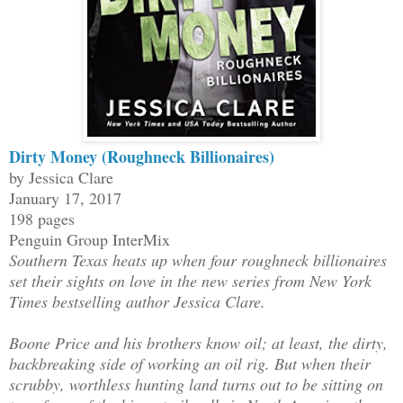
Dirty Money (Roughneck Billionaires)
by Jessica Clare
January 17, 2017
198 pages
Penguin Group InterMix
Southern Texas heats up when four roughneck billionaires
set their sights on love in the new series from New York
Times bestselling author Jessica Clare.
Boone Price and his brothers know oil; at least, the dirty,
backbreaking side of working an oil rig. But when their
scrubby, worthless hunting land turns out to be sitting on