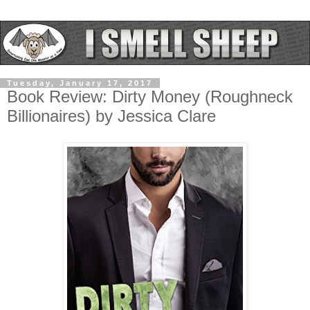
Tuesday, January 17, 2017
Book Review: Dirty Money (Roughneck
Billionaires) by Jessica Clare