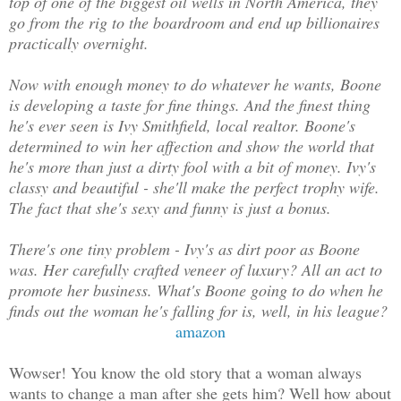
top of one of the biggest oil wells in North America, they
go from the rig to the boardroom and end up billionaires
practically overnight.
Now with enough money to do whatever he wants, Boone
is developing a taste for fine things. And the finest thing
he's ever seen is Ivy Smithfield, local realtor. Boone's
determined to win her affection and show the world that
he's more than just a dirty fool with a bit of money. Ivy's
classy and beautiful - she'll make the perfect trophy wife.
The fact that she's sexy and funny is just a bonus.
There's one tiny problem - Ivy's as dirt poor as Boone
was. Her carefully crafted veneer of luxury? All an act to
promote her business. What's Boone going to do when he
finds out the woman he's falling for is, well, in his league?
amazon
Wowser! You know the old story that a woman always
wants to change a man after she gets him? Well how about