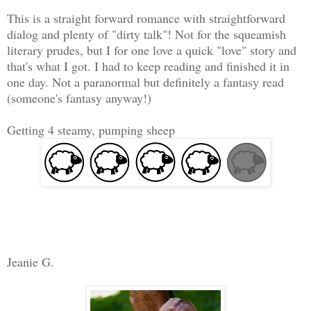
This is a straight forward romance with straightforward
dialog and plenty of "dirty talk"! Not for the squeamish
literary prudes, but I for one love a quick "love" story and
that's what I got. I had to keep reading and finished it in
one day. Not a paranormal but definitely a fantasy read
(someone's fantasy anyway!)
Getting 4 steamy, pumping sheep
Jeanie G.