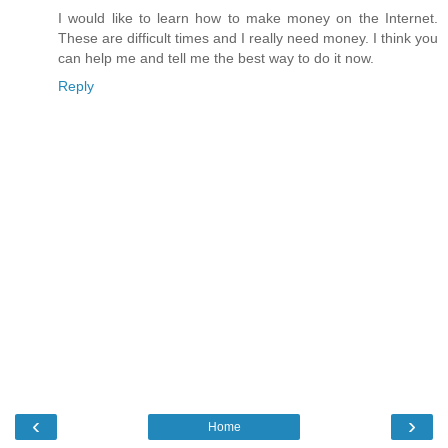
I would like to learn how to make money on the Internet.
These are difficult times and I really need money. I think you
can help me and tell me the best way to do it now.
Reply
‹
›
Home