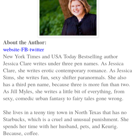
About the Author:
website
-
FB
-
twitter
New York Times and USA Today Bestselling author
Jessica Clare writes under three pen names. As Jessica
Clare, she writes erotic contemporary romance. As Jessica
Sims, she writes fun, sexy shifter paranormals. She also
has a third pen name, because three is more fun than two.
As Jill Myles, she writes a little bit of everything, from
sexy, comedic urban fantasy to fairy tales gone wrong.
She lives in a teeny tiny town in North Texas that has no
Starbucks, which is a cruel and unusual punishment. She
spends her time with her husband, pets, and Keurig.
Because, coffee.