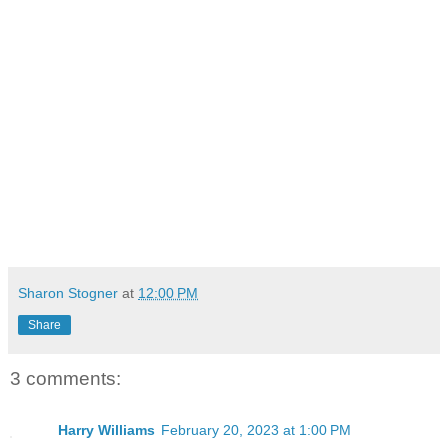
Sharon Stogner
at
12:00 PM
Share
3 comments:
Harry Williams
February 20, 2023 at 1:00 PM