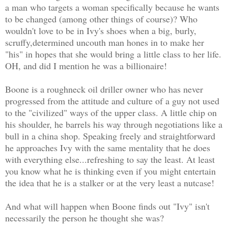
a man who targets a woman specifically because he wants
to be changed (among other things of course)? Who
wouldn't love to be in Ivy's shoes when a big, burly,
scruffy,determined uncouth man hones in to make her
"his" in hopes that she would bring a little class to her life.
OH, and did I mention he was a billionaire!
Boone is a roughneck oil driller owner who has never
progressed from the attitude and culture of a guy not used
to the "civilized" ways of the upper class. A little chip on
his shoulder, he barrels his way through negotiations like a
bull in a china shop. Speaking freely and straightforward
he approaches Ivy with the same mentality that he does
with everything else...refreshing to say the least. At least
you know what he is thinking even if you might entertain
the idea that he is a stalker or at the very least a nutcase!
And what will happen when Boone finds out "Ivy" isn't
necessarily the person he thought she was?