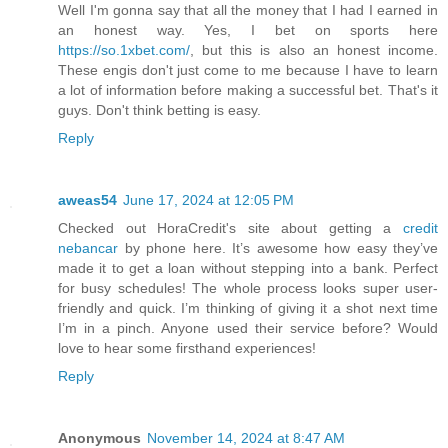
Well I'm gonna say that all the money that I had I earned in
an honest way. Yes, I bet on sports here
https://so.1xbet.com/
, but this is also an honest income.
These engis don't just come to me because I have to learn
a lot of information before making a successful bet. That's it
guys. Don't think betting is easy.
Reply
aweas54
June 17, 2024 at 12:05 PM
Checked out HoraCredit's site about getting a
credit
nebancar
by phone here. It’s awesome how easy they’ve
made it to get a loan without stepping into a bank. Perfect
for busy schedules! The whole process looks super user-
friendly and quick. I’m thinking of giving it a shot next time
I’m in a pinch. Anyone used their service before? Would
love to hear some firsthand experiences!
Reply
Anonymous
November 14, 2024 at 8:47 AM