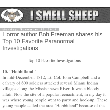
Monday, November 25, 2019
Horror author Bob Freeman shares his
Top 10 Favorite Paranormal
Investigations
Top 10 Favorite Investigations
10. "Hobbitland"
In mid-December, 1812, Lt. Col. John Campbell and a
calvary of 600 soldiers attacked several Miami Indian
villages along the Mississinewa River. It was a bloody
affair. Now the site of a popular reenactment, in my day it
was where young people went to party and hook-up. These
young people called the area "Hobbitland" because of the