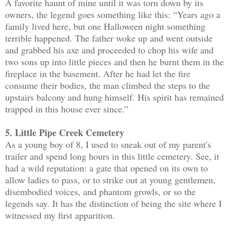
A favorite haunt of mine until it was torn down by its
owners, the legend goes something like this: “Years ago a
family lived here, but one Halloween night something
terrible happened. The father woke up and went outside
and grabbed his axe and proceeded to chop his wife and
two sons up into little pieces and then he burnt them in the
fireplace in the basement. After he had let the fire
consume their bodies, the man climbed the steps to the
upstairs balcony and hung himself. His spirit has remained
trapped in this house ever since.”
5. Little Pipe Creek Cemetery
As a young boy of 8, I used to sneak out of my parent's
trailer and spend long hours in this little cemetery. See, it
had a wild reputation: a gate that opened on its own to
allow ladies to pass, or to strike out at young gentlemen,
disembodied voices, and phantom growls, or so the
legends say. It has the distinction of being the site where I
witnessed my first apparition.