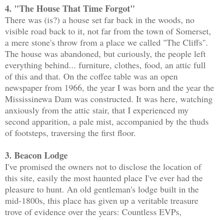
4. "The House That Time Forgot"
There was (is?) a house set far back in the woods, no
visible road back to it, not far from the town of Somerset,
a mere stone's throw from a place we called "The Cliffs".
The house was abandoned, but curiously, the people left
everything behind... furniture, clothes, food, an attic full
of this and that. On the coffee table was an open
newspaper from 1966, the year I was born and the year the
Mississinewa Dam was constructed. It was here, watching
anxiously from the attic stair, that I experienced my
second apparition, a pale mist, accompanied by the thuds
of footsteps, traversing the first floor.
3. Beacon Lodge
I've promised the owners not to disclose the location of
this site, easily the most haunted place I've ever had the
pleasure to hunt. An old gentleman's lodge built in the
mid-1800s, this place has given up a veritable treasure
trove of evidence over the years: Countless EVPs,