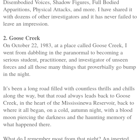
Disembodied Voices, Shadow Figures, Full Bodied
Apparitions, Physical Attacks, and more. I have shared it
with dozens of other investigators and it has never failed to
leave an impression.
2. Goose Creek
On October 22, 1983, at a place called Goose Creek, I
went from dabbling in the paranormal to becoming a
serious student, practitioner, and investigator of unseen
forces and all those many things that proverbially go bump
in the night.
It’s been a long road filled with countless thrills and chills
along the way, but that road always leads back to Goose
Creek, in the heart of the Mississinewa Reservoir, back to
where it all began, on a cold, autumn night, with a blood
moon piercing the darkness and the haunting memory of
what happened there.
What do I remember most from that night? An inverted