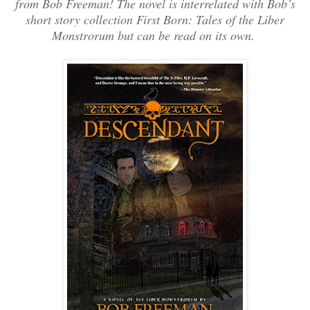
from Bob Freeman! The novel is interrelated with Bob’s
short story collection First Born: Tales of the Liber
Monstrorum but can be read on its own.