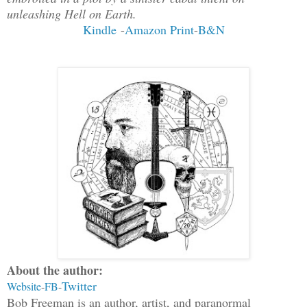
unleashing Hell on Earth.
Kindle
-
Amazon Print
-
B&N
About the author:
Twitter
Website
-
FB
-
Bob Freeman is an author, artist, and paranormal