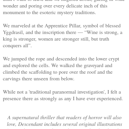
wonder and poring over every delicate inch of this
monument to the esoteric mystery traditions.
We marveled at the Apprentice Pillar, symbol of blessed
Yggdrasil, and the inscription there — “Wine is strong, a
king is stronger, women are stronger still, but truth
conquers all”.
We jumped the rope and descended into the lower crypt
and explored the cells. We walked the graveyard and
climbed the scaffolding to pore over the roof and the
carvings there unseen from below.
While not a 'traditional paranormal investigation', I felt a
presence there as strongly as any I have ever experienced.
A supernatural thriller that readers of horror will also
love, Descendant includes several original illustrations