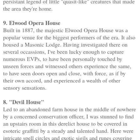
persistant legend of little "quasit-like" creatures that made
the area they're home.
9. Elwood Opera House
Built in 1887, the majestic Elwood Opera House was a
popular venue for the biggest performers of the era. It also
housed a Masonic Lodge. Having investigated there on
several occassions, I've been lucky enough to capture
numerous EVPs, to have been personally touched by
unseen forces and witnessed others experience the same,
to have seen doors open and close, with force, as if by
their own accord, and experienced a wealth of other
sensory sensations.
8. "Devil House"
Led to an abandoned farm house in the middle of nowhere
by a concerned conservation officer, I was stunned to find
an upstairs room in this derelict house to be covered in
esoteric graffitti by a steady and talented hand. Here were
intricate spell circles and exotic sigils and runes covering