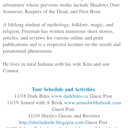
adventurer whose previous works include Shadows Over
Somerset, Keepers of the Dead, and First Born.
A lifelong student of mythology, folklore, magic, and
religion, Freeman has written numerous short stories,
articles, and reviews for various online and print
publications and is a respected lecturer on the occult and
paranormal phenomena.
He lives in rural Indiana with his wife Kim and son
Connor.
Tour Schedule and Activities
11/18 Dark Bites
www.darkbites.ca
Guest Post
11/19 Armed with A Book
www.armedwithabook.com
Guest Post
11/19 Sheila's Guests and Reviews
http://sheiladeeth.blogspot.com
Guest Post