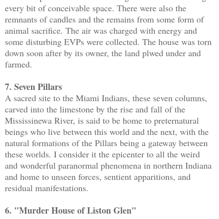
every bit of conceivable space. There were also the
remnants of candles and the remains from some form of
animal sacrifice. The air was charged with energy and
some disturbing EVPs were collected. The house was torn
down soon after by its owner, the land plwed under and
farmed.
7. Seven Pillars
A sacred site to the Miami Indians, these seven columns,
carved into the limestone by the rise and fall of the
Mississinewa River, is said to be home to preternatural
beings who live between this world and the next, with the
natural formations of the Pillars being a gateway between
these worlds. I consider it the epicenter to all the weird
and wonderful paranormal phenomena in northern Indiana
and home to unseen forces, sentient apparitions, and
residual manifestations.
6. "Murder House of Liston Glen"