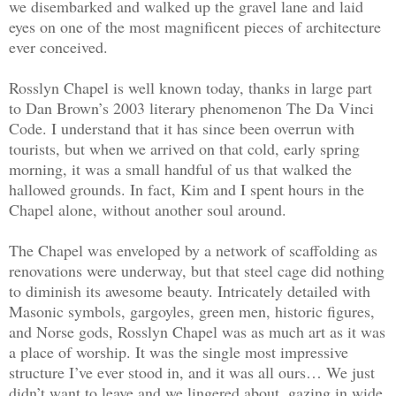
we disembarked and walked up the gravel lane and laid
eyes on one of the most magnificent pieces of architecture
ever conceived.
Rosslyn Chapel is well known today, thanks in large part
to Dan Brown’s 2003 literary phenomenon The Da Vinci
Code. I understand that it has since been overrun with
tourists, but when we arrived on that cold, early spring
morning, it was a small handful of us that walked the
hallowed grounds. In fact, Kim and I spent hours in the
Chapel alone, without another soul around.
The Chapel was enveloped by a network of scaffolding as
renovations were underway, but that steel cage did nothing
to diminish its awesome beauty. Intricately detailed with
Masonic symbols, gargoyles, green men, historic figures,
and Norse gods, Rosslyn Chapel was as much art as it was
a place of worship. It was the single most impressive
structure I’ve ever stood in, and it was all ours… We just
didn’t want to leave and we lingered about, gazing in wide