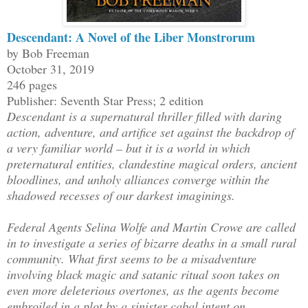
Descendant: A Novel of the Liber Monstrorum
by Bob Freeman
October 31, 2019
246 pages
Publisher: Seventh Star Press; 2 edition
Descendant is a supernatural thriller filled with daring
action, adventure, and artifice set against the backdrop of
a very familiar world – but it is a world in which
preternatural entities, clandestine magical orders, ancient
bloodlines, and unholy alliances converge within the
shadowed recesses of our darkest imaginings.
Federal Agents Selina Wolfe and Martin Crowe are called
in to investigate a series of bizarre deaths in a small rural
community. What first seems to be a misadventure
involving black magic and satanic ritual soon takes on
even more deleterious overtones, as the agents become
embroiled in a plot by a sinister cabal intent on