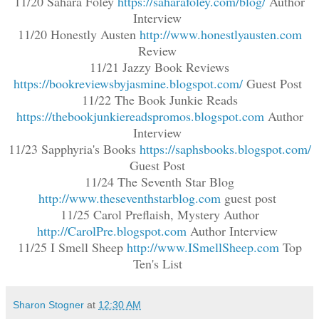
11/20 Sahara Foley
https://saharafoley.com/blog/
Author
Interview
11/20 Honestly Austen
http://www.honestlyausten.com
Review
11/21 Jazzy Book Reviews
https://bookreviewsbyjasmine.blogspot.com/
Guest Post
11/22 The Book Junkie Reads
https://thebookjunkiereadspromos.blogspot.com
Author
Interview
11/23 Sapphyria's Books
https://saphsbooks.blogspot.com/
Guest Post
11/24 The Seventh Star Blog
http://www.theseventhstarblog.com
guest post
11/25 Carol Preflaish, Mystery Author
http://CarolPre.blogspot.com
Author Interview
11/25 I Smell Sheep
http://www.ISmellSheep.com
Top
Ten's List
Sharon Stogner
at
12:30 AM