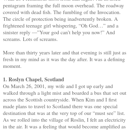
pentagram framing the full moon overhead. The roadway
covered with dead fish. The fumbling of the Invocation.
The circle of protection being inadvertently broken. A
frightened teenage girl whispering, “Oh God…” and a
sinister reply —”Your god can’t help you now!” And
screams. Lots of screams.
More than thirty years later and that evening is still just as
fresh in my mind as it was the day after. It was a defining
moment.
1. Roslyn Chapel, Scotland
On March 26, 2001, my wife and I got up early and
walked through a light mist and boarded a bus that set out
across the Scottish countryside. When Kim and I first
made plans to travel to Scotland there was one special
destination that was at the very top of our “must see” list.
As we rolled into the village of Roslin, I felt an electricity
in the air. It was a feeling that would become amplified as